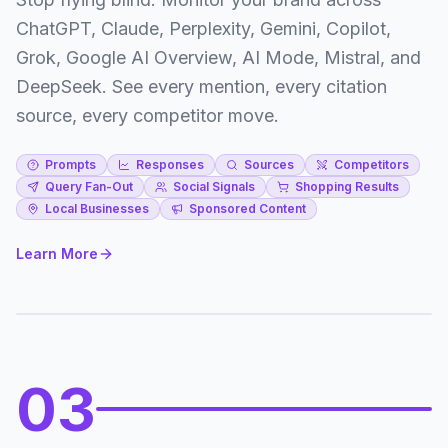
ChatGPT, Claude, Perplexity, Gemini, Copilot,
Grok, Google AI Overview, AI Mode, Mistral, and
DeepSeek. See every mention, every citation
source, every competitor move.
Prompts
Responses
Sources
Competitors
Query Fan-Out
Social Signals
Shopping Results
Local Businesses
Sponsored Content
Learn More
03