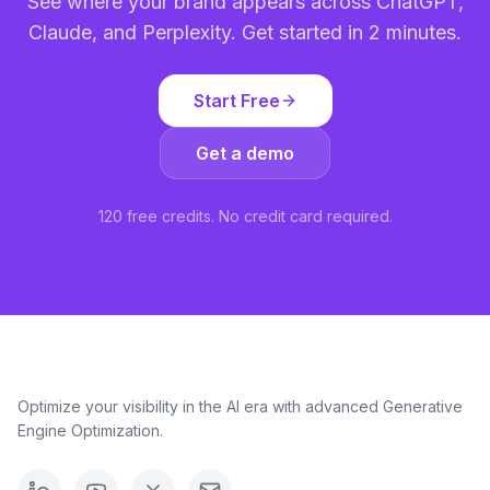
See where your brand appears across ChatGPT,
Claude, and Perplexity. Get started in 2 minutes.
Start Free
Get a demo
120 free credits. No credit card required.
Optimize your visibility in the AI era with advanced Generative
Engine Optimization.