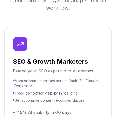
client portfolios—Qwairy adapts to your
workflow.
SEO & Growth Marketers
Extend your SEO expertise to AI engines
Monitor brand mentions across ChatGPT, Claude,
Perplexity
Track competitor visibility in real-time
Get actionable content recommendations
+145% AI visibility in 60 days