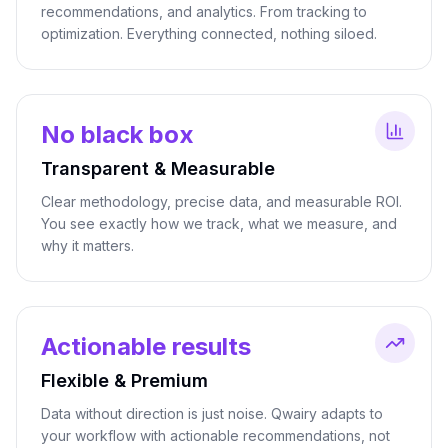
recommendations, and analytics. From tracking to
optimization. Everything connected, nothing siloed.
No black box
Transparent & Measurable
Clear methodology, precise data, and measurable ROI.
You see exactly how we track, what we measure, and
why it matters.
Actionable results
Flexible & Premium
Data without direction is just noise. Qwairy adapts to
your workflow with actionable recommendations, not