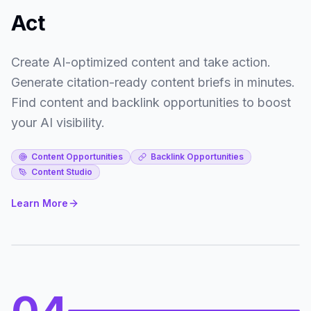
Act
Create AI-optimized content and take action.
Generate citation-ready content briefs in minutes.
Find content and backlink opportunities to boost
your AI visibility.
Content Opportunities
Backlink Opportunities
Content Studio
Learn More