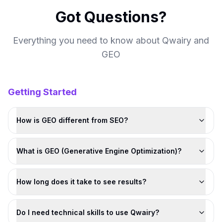
Got Questions?
Everything you need to know about Qwairy and
GEO
Getting Started
How is GEO different from SEO?
What is GEO (Generative Engine Optimization)?
How long does it take to see results?
Do I need technical skills to use Qwairy?