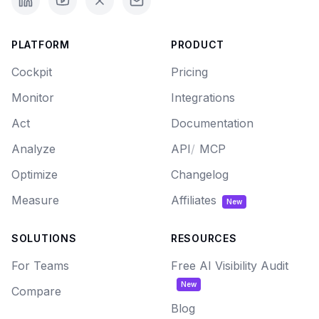
PLATFORM
PRODUCT
Cockpit
Pricing
Monitor
Integrations
Act
Documentation
Analyze
API
/
MCP
Optimize
Changelog
Measure
Affiliates
New
SOLUTIONS
RESOURCES
For Teams
Free AI Visibility Audit
New
Compare
Blog