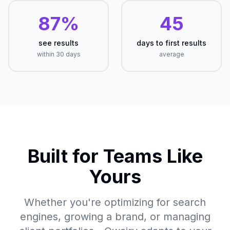
87%
45
see results
days to first results
within 30 days
average
Built for Teams Like
Yours
Whether you're optimizing for search
engines, growing a brand, or managing