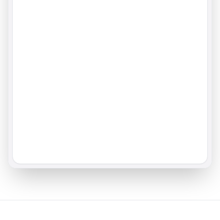
80.0
43.4
%
%
+
4.2
avg
56.8
%
-1.8
avg
31.6
%
Share of Voice
Question Coverage
#
1
/
5
Your brand vs competitors
Prompts with at least one answer
17.7
96.7
%
%
+
2.1
+
0.3
Avg. Sentiment
Brand perception quality
81.1
+
5.4
avg
72.3
Performance Trends
Daily
Weekly
Monthly
All key metrics over the last 30 days