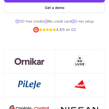
Get a demo
We'll analyze your brand pre
120 free credits
No credit card
2-min setup
4.8/5 on G2