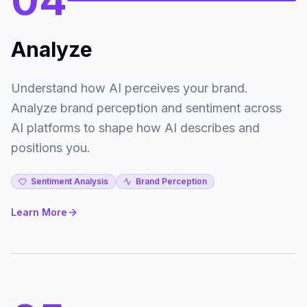
04
Analyze
Understand how AI perceives your brand.
Analyze brand perception and sentiment across
AI platforms to shape how AI describes and
positions you.
Sentiment Analysis
Brand Perception
Learn More