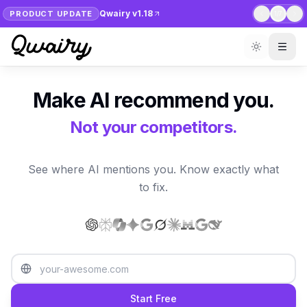
Qwairy v1.18
PRODUCT UPDATE
1
/
7
Make AI recommend you.
Not your competitors.
See where AI mentions you. Know exactly what
to fix.
Start Free