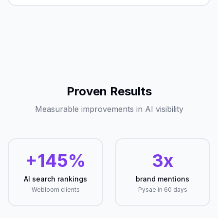
Proven Results
Measurable improvements in AI visibility
+145%
3x
AI search rankings
brand mentions
Webloom clients
Pysae in 60 days