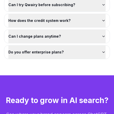
Can I try Qwairy before subscribing?
How does the credit system work?
Can I change plans anytime?
Do you offer enterprise plans?
Ready to grow in AI search?