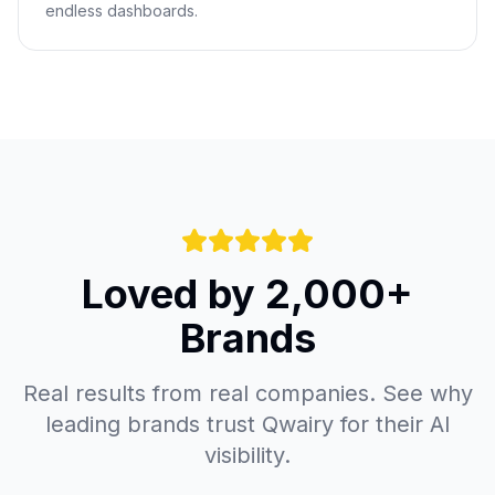
endless dashboards.
Loved by 2,000+
Brands
Real results from real companies. See why
leading brands trust Qwairy for their AI
visibility.