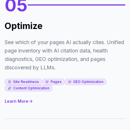
05
Optimize
See which of your pages AI actually cites. Unified
page inventory with AI citation data, health
diagnostics, GEO optimization, and pages
discovered by LLMs.
Site Readiness
Pages
GEO Optimization
Content Optimization
Learn More