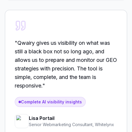
"
Qwairy gives us visibility on what was
still a black box not so long ago, and
allows us to prepare and monitor our GEO
strategies with precision. The tool is
simple, complete, and the team is
responsive.
"
Complete AI visibility insights
Lisa Portail
Senior Webmarketing Consultant
,
Whitelynx