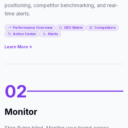
326
positioning, competitor benchmarking, and real-
Google
2
#8.82
time alerts.
233
YouTube
3
#10.69
Performance Overview
GEO Matrix
Competitors
Action Center
Alerts
212
RunRepeat
4
#11.91
Learn More
178
Wirecutter
5
#9.40
02
Monitor
Stop flying blind. Monitor your brand across