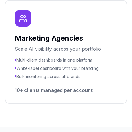
Marketing Agencies
Scale AI visibility across your portfolio
Multi-client dashboards in one platform
White-label dashboard with your branding
Bulk monitoring across all brands
10+ clients managed per account