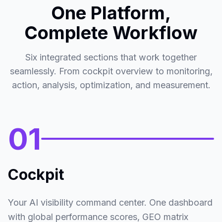
One Platform,
Top Competitors Performance
Mentions
Ranked by total mentions
Complete Workflow
149
Nike
Self
1
#2.20
Six integrated sections that work together
93
Adidas
seamlessly. From cockpit overview to monitoring,
2
#2.80
action, analysis, optimization, and measurement.
92
New Balance
3
#3.70
66
Brooks
4
01
#2.50
54
Hoka
5
#3.10
Cockpit
Top Sources Impact
Citations
Sources cited in AI responses
Your AI visibility command center. One dashboard
353
Reddit
1
#11.49
with global performance scores, GEO matrix