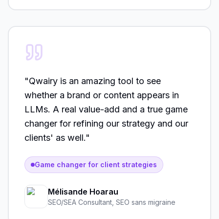
"
Qwairy is an amazing tool to see
whether a brand or content appears in
LLMs. A real value-add and a true game
changer for refining our strategy and our
clients' as well.
"
Game changer for client strategies
Mélisande Hoarau
SEO/SEA Consultant
,
SEO sans migraine