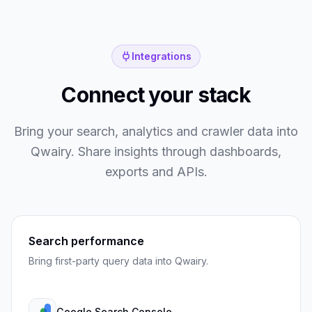
Integrations
Connect your stack
Bring your search, analytics and crawler data into
Qwairy. Share insights through dashboards,
exports and APIs.
Search performance
Bring first-party query data into Qwairy.
Google Search Console