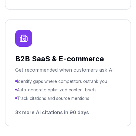
B2B SaaS & E-commerce
Get recommended when customers ask AI
Identify gaps where competitors outrank you
Auto-generate optimized content briefs
Track citations and source mentions
3x more AI citations in 90 days