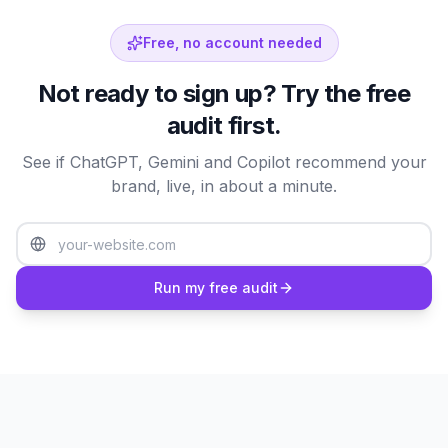
Free, no account needed
Not ready to sign up? Try the free
audit first.
Mention Rate
Citation Rate
Sentiment
Share of Voice
Coverage
See if ChatGPT, Gemini and Copilot recommend your
brand, live, in about a minute.
Providers Performance
Mention rate per AI provider
Run my free audit
ChatGPT
86
%
Perplexity
83
%
Claude
80
%
Gemini
76
%