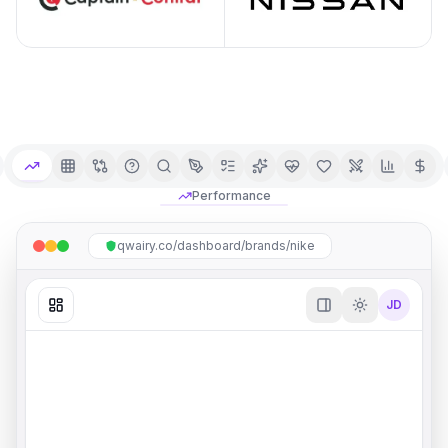
Performance
qwairy.co/dashboard/brands/nike
JD
Overview
Share
Ask AI
Mention Rate
Citation Rate
#
1
/
5
#
2
/
5
Brand mentioned in responses
Content cited as source