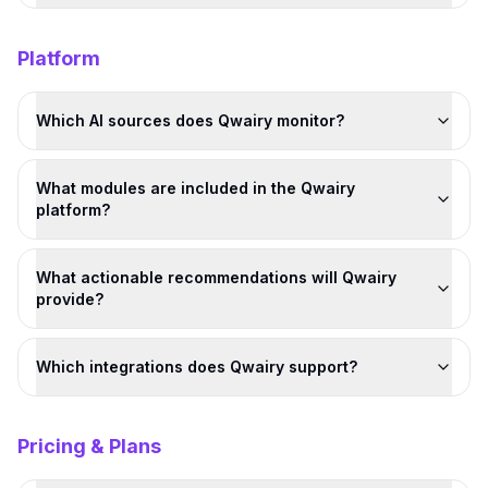
Platform
Which AI sources does Qwairy monitor?
What modules are included in the Qwairy
platform?
What actionable recommendations will Qwairy
provide?
Which integrations does Qwairy support?
Pricing & Plans