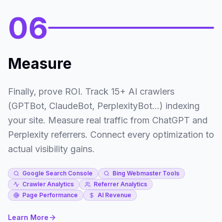
06
Measure
Finally, prove ROI. Track 15+ AI crawlers
(GPTBot, ClaudeBot, PerplexityBot...) indexing
your site. Measure real traffic from ChatGPT and
Perplexity referrers. Connect every optimization to
actual visibility gains.
Google Search Console
Bing Webmaster Tools
Crawler Analytics
Referrer Analytics
Page Performance
AI Revenue
Learn More