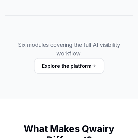
Six modules covering the full AI visibility
workflow.
Explore the platform
What Makes Qwairy