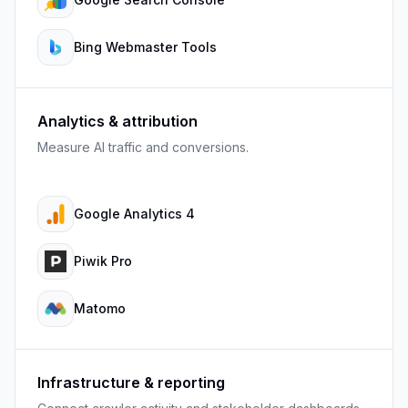
Bing Webmaster Tools
Analytics & attribution
Measure AI traffic and conversions.
Google Analytics 4
Piwik Pro
Matomo
Infrastructure & reporting