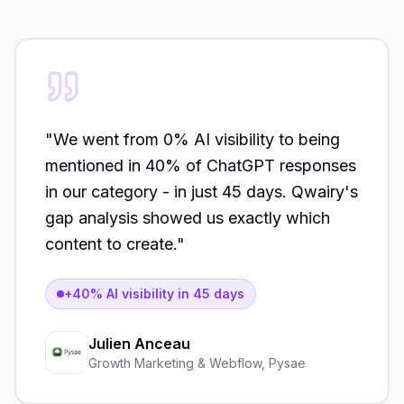
"
We went from 0% AI visibility to being
mentioned in 40% of ChatGPT responses
in our category - in just 45 days. Qwairy's
gap analysis showed us exactly which
content to create.
"
+40% AI visibility in 45 days
Julien Anceau
Growth Marketing & Webflow
,
Pysae