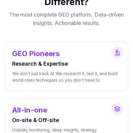
Different?
The most complete GEO platform. Data-driven
insights. Actionable results.
GEO Pioneers
Research & Expertise
We don't just track AI. We research it, test it, and build
world-class techniques so you don't have to.
All-in-one
On-site & Off-site
Visibility monitoring, deep insights, strategy