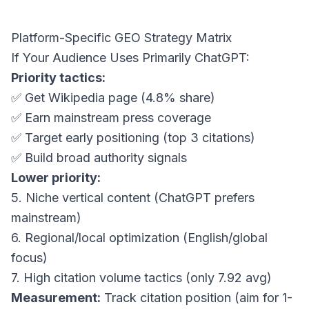
Platform-Specific GEO Strategy Matrix
If Your Audience Uses Primarily ChatGPT:
Priority tactics:
✅ Get Wikipedia page (4.8% share)
✅ Earn mainstream press coverage
✅ Target early positioning (top 3 citations)
✅ Build broad authority signals
Lower priority:
5. Niche vertical content (ChatGPT prefers
mainstream)
6. Regional/local optimization (English/global
focus)
7. High citation volume tactics (only 7.92 avg)
Measurement:
Track citation position (aim for 1-