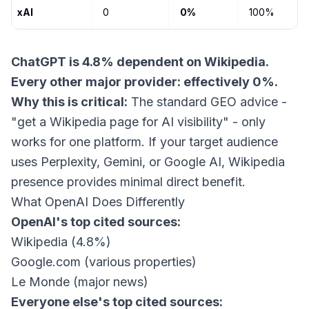
xAI
0
0%
100%
ChatGPT is 4.8% dependent on Wikipedia.
Every other major provider: effectively 0%.
Why this is critical:
The standard GEO advice -
"get a Wikipedia page for AI visibility" - only
works for one platform. If your target audience
uses Perplexity, Gemini, or Google AI, Wikipedia
presence provides minimal direct benefit.
What OpenAI Does Differently
OpenAI's top cited sources:
Wikipedia (4.8%)
Google.com (various properties)
Le Monde (major news)
Everyone else's top cited sources: