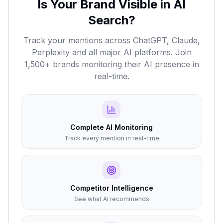
Is Your Brand Visible in AI
Search?
Track your mentions across ChatGPT, Claude,
Perplexity and all major AI platforms. Join
1,500+ brands monitoring their AI presence in
real-time.
Complete AI Monitoring
Track every mention in real-time
Competitor Intelligence
See what AI recommends