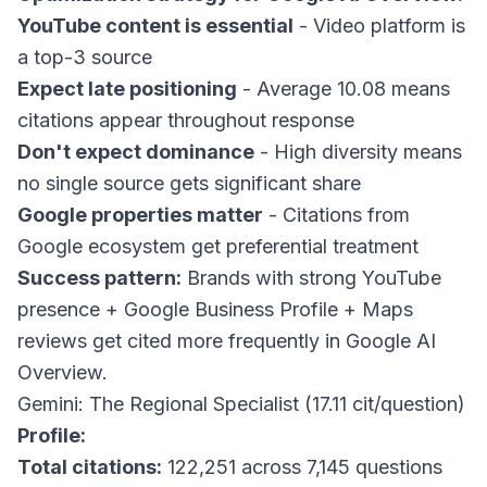
YouTube content is essential
- Video platform is
a top-3 source
Expect late positioning
- Average 10.08 means
citations appear throughout response
Don't expect dominance
- High diversity means
no single source gets significant share
Google properties matter
- Citations from
Google ecosystem get preferential treatment
Success pattern:
Brands with strong YouTube
presence + Google Business Profile + Maps
reviews get cited more frequently in Google AI
Overview.
Gemini: The Regional Specialist (17.11 cit/question)
Profile:
Total citations:
122,251 across 7,145 questions