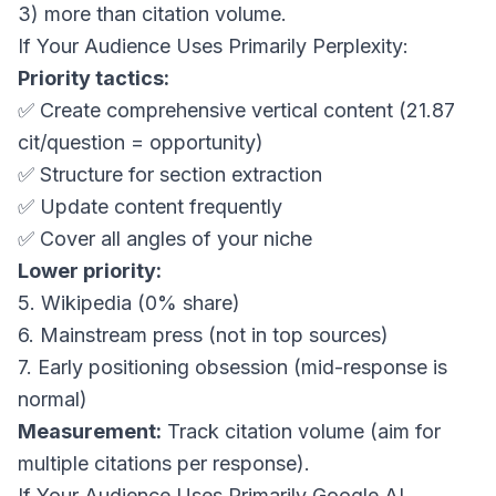
3) more than citation volume.
If Your Audience Uses Primarily Perplexity:
Priority tactics:
✅ Create comprehensive vertical content (21.87
cit/question = opportunity)
✅ Structure for section extraction
✅ Update content frequently
✅ Cover all angles of your niche
Lower priority:
5. Wikipedia (0% share)
6. Mainstream press (not in top sources)
7. Early positioning obsession (mid-response is
normal)
Measurement:
Track citation volume (aim for
multiple citations per response).
If Your Audience Uses Primarily Google AI