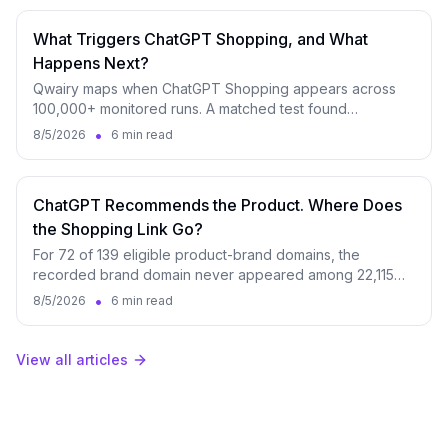
What Triggers ChatGPT Shopping, and What
Happens Next?
Qwairy maps when ChatGPT Shopping appears across
100,000+ monitored runs. A matched test found
appearance rates ranging from 21.7% to 96.7%.
•
8/5/2026
6 min read
ChatGPT Recommends the Product. Where Does
the Shopping Link Go?
For 72 of 139 eligible product-brand domains, the
recorded brand domain never appeared among 22,115
identifiable ChatGPT shopping destinations.
•
8/5/2026
6 min read
View all articles