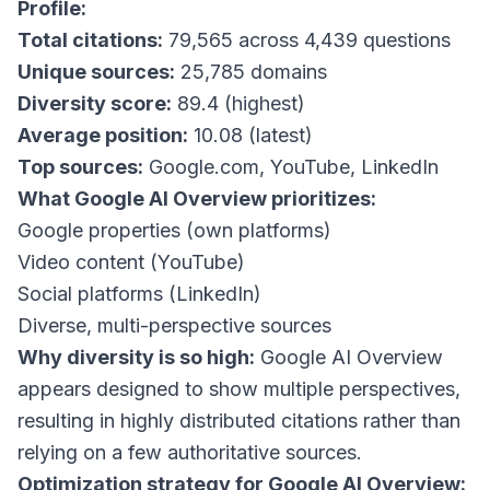
Profile:
Total citations:
79,565 across 4,439 questions
Unique sources:
25,785 domains
Diversity score:
89.4 (highest)
Average position:
10.08 (latest)
Top sources:
Google.com, YouTube, LinkedIn
What Google AI Overview prioritizes:
Google properties (own platforms)
Video content (YouTube)
Social platforms (LinkedIn)
Diverse, multi-perspective sources
Why diversity is so high:
Google AI Overview
appears designed to show multiple perspectives,
resulting in highly distributed citations rather than
relying on a few authoritative sources.
Optimization strategy for Google AI Overview: