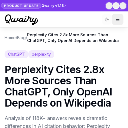
Qwairy v1.18
PRODUCT UPDATE
1
/
7
Perplexity Cites 2.8x More Sources Than
Home
/
Blog
/
ChatGPT, Only OpenAI Depends on Wikipedia
ChatGPT
perplexity
Perplexity Cites 2.8x
More Sources Than
ChatGPT, Only OpenAI
Depends on Wikipedia
Analysis of 118K+ answers reveals dramatic
differences in AI citation behavior: Perplexity