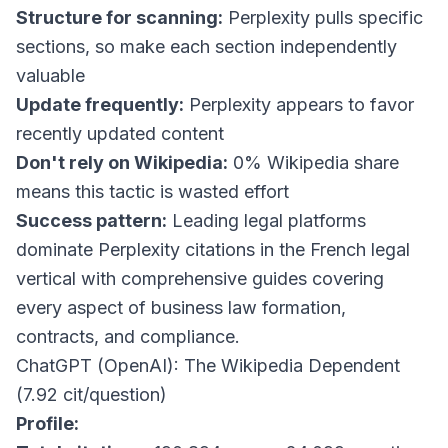
Structure for scanning:
Perplexity pulls specific
sections, so make each section independently
valuable
Update frequently:
Perplexity appears to favor
recently updated content
Don't rely on Wikipedia:
0% Wikipedia share
means this tactic is wasted effort
Success pattern:
Leading legal platforms
dominate Perplexity citations in the French legal
vertical with comprehensive guides covering
every aspect of business law formation,
contracts, and compliance.
ChatGPT (OpenAI): The Wikipedia Dependent
(7.92 cit/question)
Profile: