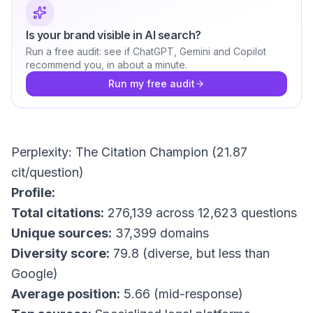
Is your brand visible in AI search?
Run a free audit: see if ChatGPT, Gemini and Copilot
recommend you, in about a minute.
Run my free audit
Perplexity: The Citation Champion (21.87
cit/question)
Profile:
Total citations:
276,139 across 12,623 questions
Unique sources:
37,399 domains
Diversity score:
79.8 (diverse, but less than
Google)
Average position:
5.66 (mid-response)