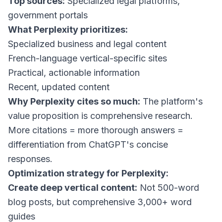
Top sources:
Specialized legal platforms,
government portals
What Perplexity prioritizes:
Specialized business and legal content
French-language vertical-specific sites
Practical, actionable information
Recent, updated content
Why Perplexity cites so much:
The platform's
value proposition is comprehensive research.
More citations = more thorough answers =
differentiation from ChatGPT's concise
responses.
Optimization strategy for Perplexity:
Create deep vertical content:
Not 500-word
blog posts, but comprehensive 3,000+ word
guides