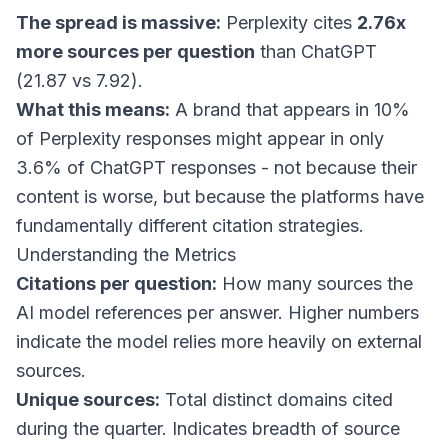
The spread is massive:
Perplexity cites
2.76x
more sources per question
than ChatGPT
(21.87 vs 7.92).
What this means:
A brand that appears in 10%
of Perplexity responses might appear in only
3.6% of ChatGPT responses - not because their
content is worse, but because the platforms have
fundamentally different citation strategies.
Understanding the Metrics
Citations per question:
How many sources the
AI model references per answer. Higher numbers
indicate the model relies more heavily on external
sources.
Unique sources:
Total distinct domains cited
during the quarter. Indicates breadth of source