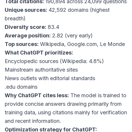
Total citations:
190,894 across 24,099 questions
Unique sources:
42,592 domains (highest
breadth)
Diversity score:
83.4
Average position:
2.82 (very early)
Top sources:
Wikipedia, Google.com, Le Monde
What ChatGPT prioritizes:
Encyclopedic sources (Wikipedia: 4.8%)
Mainstream authoritative sites
News outlets with editorial standards
.edu domains
Why ChatGPT cites less:
The model is trained to
provide concise answers drawing primarily from
training data, using citations mainly for verification
and recent information.
Optimization strategy for ChatGPT: