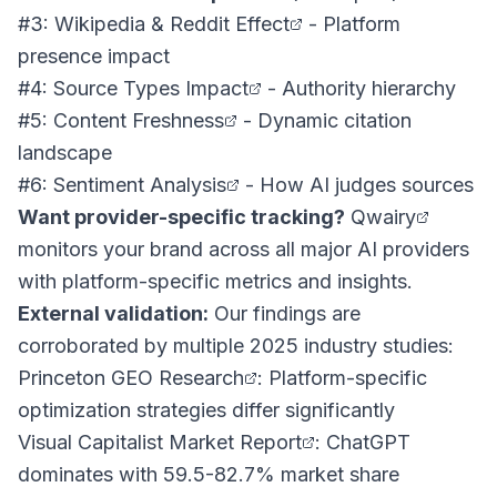
#3: Wikipedia & Reddit Effect
- Platform
presence impact
#4: Source Types Impact
- Authority hierarchy
#5: Content Freshness
- Dynamic citation
landscape
#6: Sentiment Analysis
- How AI judges sources
Want provider-specific tracking?
Qwairy
monitors your brand across all major AI providers
with platform-specific metrics and insights.
External validation:
Our findings are
corroborated by multiple 2025 industry studies:
Princeton GEO Research
: Platform-specific
optimization strategies differ significantly
Visual Capitalist Market Report
: ChatGPT
dominates with 59.5-82.7% market share