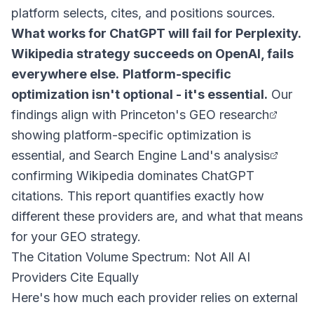
platform selects, cites, and positions sources.
What works for ChatGPT will fail for Perplexity.
Wikipedia strategy succeeds on OpenAI, fails
everywhere else.
Platform-specific
optimization isn't optional - it's essential.
Our
findings align with
Princeton's GEO research
showing platform-specific optimization is
essential, and
Search Engine Land's analysis
confirming Wikipedia dominates ChatGPT
citations. This report quantifies exactly how
different these providers are, and what that means
for your GEO strategy.
The Citation Volume Spectrum: Not All AI
Providers Cite Equally
Here's how much each provider relies on external