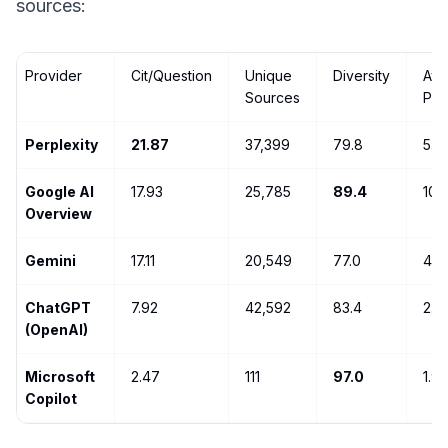
sources:
Provider
Cit/Question
Unique
Diversity
Avg
Sources
Pos
Perplexity
21.87
37,399
79.8
5.6
Google AI
17.93
25,785
89.4
10.
Overview
Gemini
17.11
20,549
77.0
4.6
ChatGPT
7.92
42,592
83.4
2.8
(OpenAI)
Microsoft
2.47
111
97.0
1.9
Copilot