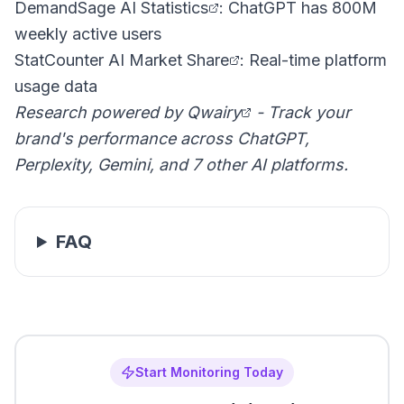
DemandSage AI Statistics
: ChatGPT has 800M
weekly active users
StatCounter AI Market Share
: Real-time platform
usage data
Research powered by
Qwairy
- Track your
brand's performance across ChatGPT,
Perplexity, Gemini, and 7 other AI platforms.
FAQ
Start Monitoring Today