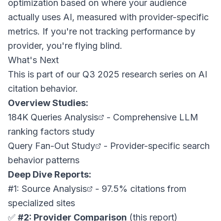
optimization based on where your audience
actually uses AI, measured with provider-specific
metrics. If you're not tracking performance by
provider, you're flying blind.
What's Next
This is part of our Q3 2025 research series on AI
citation behavior.
Overview Studies:
184K Queries Analysis
- Comprehensive LLM
ranking factors study
Query Fan-Out Study
- Provider-specific search
behavior patterns
Deep Dive Reports:
#1: Source Analysis
- 97.5% citations from
specialized sites
✅
#2: Provider Comparison
(this report)