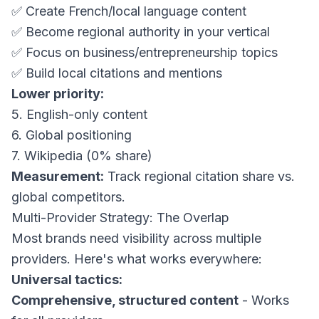
✅ Create French/local language content
✅ Become regional authority in your vertical
✅ Focus on business/entrepreneurship topics
✅ Build local citations and mentions
Lower priority:
5. English-only content
6. Global positioning
7. Wikipedia (0% share)
Measurement:
Track regional citation share vs.
global competitors.
Multi-Provider Strategy: The Overlap
Most brands need visibility across multiple
providers. Here's what works everywhere:
Universal tactics:
Comprehensive, structured content
- Works