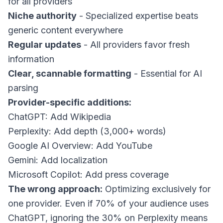
for all providers
Niche authority
- Specialized expertise beats
generic content everywhere
Regular updates
- All providers favor fresh
information
Clear, scannable formatting
- Essential for AI
parsing
Provider-specific additions:
ChatGPT: Add Wikipedia
Perplexity: Add depth (3,000+ words)
Google AI Overview: Add YouTube
Gemini: Add localization
Microsoft Copilot: Add press coverage
The wrong approach:
Optimizing exclusively for
one provider. Even if 70% of your audience uses
ChatGPT, ignoring the 30% on Perplexity means