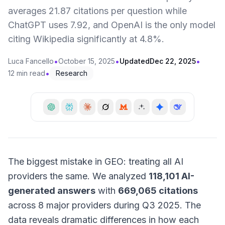
averages 21.87 citations per question while
ChatGPT uses 7.92, and OpenAI is the only model
citing Wikipedia significantly at 4.8%.
•
•
•
Luca Fancello
October 15, 2025
Updated
Dec 22, 2025
•
12 min read
Research
The biggest mistake in GEO: treating all AI
providers the same. We analyzed
118,101 AI-
generated answers
with
669,065 citations
across 8 major providers during Q3 2025. The
data reveals dramatic differences in how each