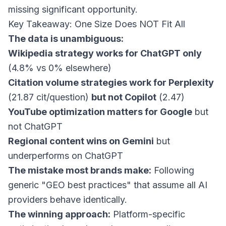
missing significant opportunity.
Key Takeaway: One Size Does NOT Fit All
The data is unambiguous:
Wikipedia strategy works for ChatGPT only
(4.8% vs 0% elsewhere)
Citation volume strategies work for Perplexity
(21.87 cit/question)
but not Copilot
(2.47)
YouTube optimization matters for Google
but
not ChatGPT
Regional content wins on Gemini
but
underperforms on ChatGPT
The mistake most brands make:
Following
generic "GEO best practices" that assume all AI
providers behave identically.
The winning approach:
Platform-specific