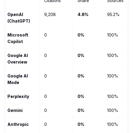
Citations
Share
Sources
OpenAI
9,208
4.8%
95.2%
(ChatGPT)
Microsoft
0
0%
100%
Copilot
Google AI
0
0%
100%
Overview
Google AI
0
0%
100%
Mode
Perplexity
0
0%
100%
Gemini
0
0%
100%
Anthropic
0
0%
100%