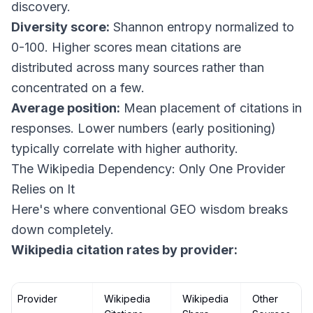
discovery.
Diversity score:
Shannon entropy normalized to
0-100. Higher scores mean citations are
distributed across many sources rather than
concentrated on a few.
Average position:
Mean placement of citations in
responses. Lower numbers (early positioning)
typically correlate with higher authority.
The Wikipedia Dependency: Only One Provider
Relies on It
Here's where conventional GEO wisdom breaks
down completely.
Wikipedia citation rates by provider:
Provider
Wikipedia
Wikipedia
Other