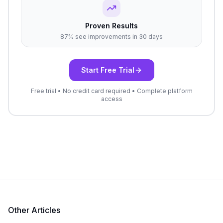
Proven Results
87% see improvements in 30 days
Start Free Trial
Free trial • No credit card required • Complete platform
access
Other Articles