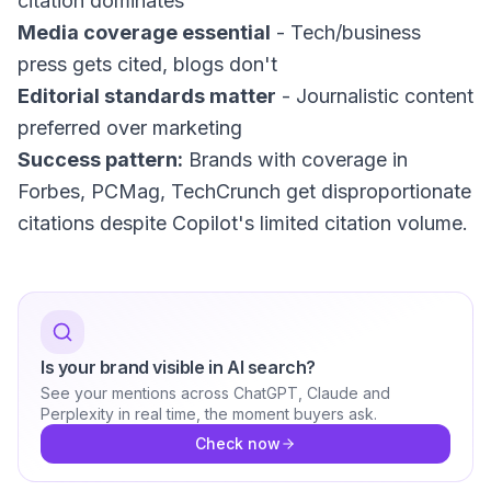
citation dominates
Media coverage essential
- Tech/business
press gets cited, blogs don't
Editorial standards matter
- Journalistic content
preferred over marketing
Success pattern:
Brands with coverage in
Forbes, PCMag, TechCrunch get disproportionate
citations despite Copilot's limited citation volume.
Is your brand visible in AI search?
See your mentions across ChatGPT, Claude and
Perplexity in real time, the moment buyers ask.
Check now