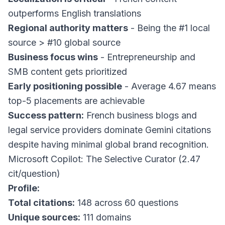
outperforms English translations
Regional authority matters
- Being the #1 local
source > #10 global source
Business focus wins
- Entrepreneurship and
SMB content gets prioritized
Early positioning possible
- Average 4.67 means
top-5 placements are achievable
Success pattern:
French business blogs and
legal service providers dominate Gemini citations
despite having minimal global brand recognition.
Microsoft Copilot: The Selective Curator (2.47
cit/question)
Profile:
Total citations:
148 across 60 questions
Unique sources:
111 domains