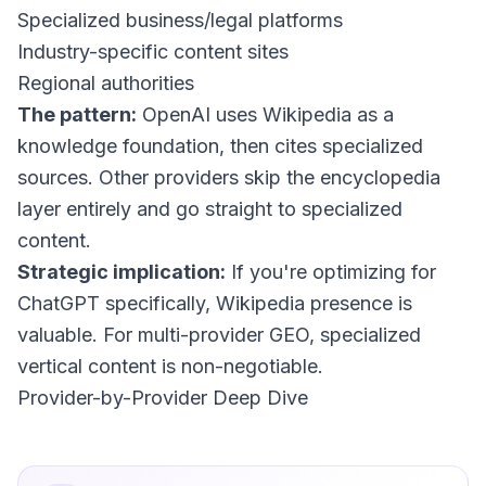
Specialized business/legal platforms
Industry-specific content sites
Regional authorities
The pattern:
OpenAI uses Wikipedia as a
knowledge foundation, then cites specialized
sources. Other providers skip the encyclopedia
layer entirely and go straight to specialized
content.
Strategic implication:
If you're optimizing for
ChatGPT specifically, Wikipedia presence is
valuable. For multi-provider GEO, specialized
vertical content is non-negotiable.
Provider-by-Provider Deep Dive