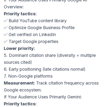
Overview:
Priority tactics:
✅ Build YouTube content library
✅ Optimize Google Business Profile
✅ Get verified on LinkedIn
✅ Target Google properties
Lower priority:
5. Dominant citation share (diversity = multiple
sources cited)
6. Early positioning (late citations normal)
7. Non-Google platforms
Measurement:
Track citation frequency across
Google ecosystem.
If Your Audience Uses Primarily Gemini:
Priority tactics: