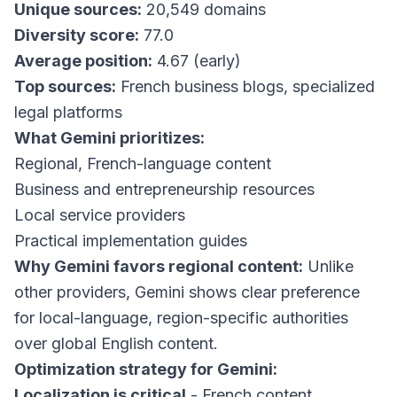
Unique sources:
20,549 domains
Diversity score:
77.0
Average position:
4.67 (early)
Top sources:
French business blogs, specialized
legal platforms
What Gemini prioritizes:
Regional, French-language content
Business and entrepreneurship resources
Local service providers
Practical implementation guides
Why Gemini favors regional content:
Unlike
other providers, Gemini shows clear preference
for local-language, region-specific authorities
over global English content.
Optimization strategy for Gemini:
Localization is critical
- French content