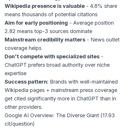
Wikipedia presence is valuable
- 4.8% share
means thousands of potential citations
Aim for early positioning
- Average position
2.82 means top-3 sources dominate
Mainstream credibility matters
- News outlet
coverage helps
Don't compete with specialized sites
-
ChatGPT prefers broad authority over niche
expertise
Success pattern:
Brands with well-maintained
Wikipedia pages + mainstream press coverage
get cited significantly more in ChatGPT than in
other providers.
Google AI Overview: The Diverse Giant (17.93
cit/question)