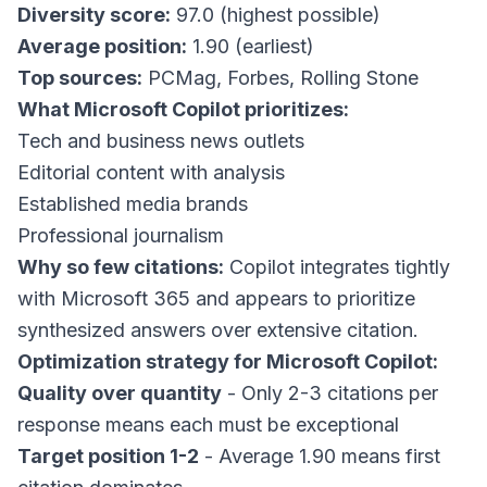
Diversity score:
97.0 (highest possible)
Average position:
1.90 (earliest)
Top sources:
PCMag, Forbes, Rolling Stone
What Microsoft Copilot prioritizes:
Tech and business news outlets
Editorial content with analysis
Established media brands
Professional journalism
Why so few citations:
Copilot integrates tightly
with Microsoft 365 and appears to prioritize
synthesized answers over extensive citation.
Optimization strategy for Microsoft Copilot:
Quality over quantity
- Only 2-3 citations per
response means each must be exceptional
Target position 1-2
- Average 1.90 means first