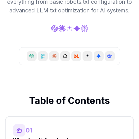
everything from basic robots.txt configuration to
advanced LLM.txt optimization for AI systems.
Table of Contents
01