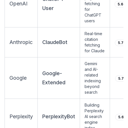
OpenAI
fetching
5.64
User
for
ChatGPT
users
Real-time
citation
Anthropic
ClaudeBot
5.74
fetching
for Claude
Gemini
and AI-
Google-
related
Google
5.71
indexing
Extended
beyond
search
Building
Perplexity
Perplexity
PerplexityBot
AI search
5.61
engine
index