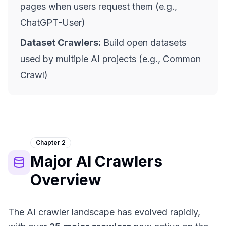
pages when users request them (e.g.,
ChatGPT-User)
Dataset Crawlers:
Build open datasets
used by multiple AI projects (e.g., Common
Crawl)
Chapter 2
Major AI Crawlers
Overview
The AI crawler landscape has evolved rapidly,