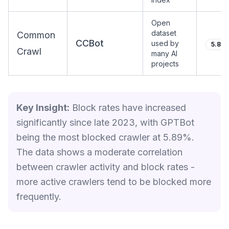
Open
dataset
Common
CCBot
used by
5.85
Crawl
many AI
projects
Key Insight:
Block rates have increased
significantly since late 2023, with GPTBot
being the most blocked crawler at 5.89%.
The data shows a moderate correlation
between crawler activity and block rates -
more active crawlers tend to be blocked more
frequently.