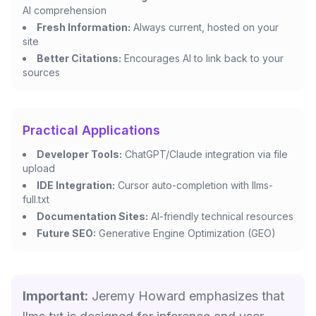
AI comprehension
Fresh Information:
Always current, hosted on your
site
Better Citations:
Encourages AI to link back to your
sources
Practical Applications
Developer Tools:
ChatGPT/Claude integration via file
upload
IDE Integration:
Cursor auto-completion with llms-
full.txt
Documentation Sites:
AI-friendly technical resources
Future SEO:
Generative Engine Optimization (GEO)
Important:
Jeremy Howard emphasizes that