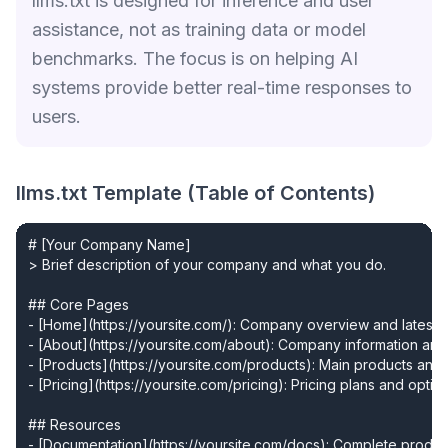
llms.txt is designed for inference and user
assistance, not as training data or model
benchmarks. The focus is on helping AI
systems provide better real-time responses to
users.
llms.txt Template (Table of Contents)
# [Your Company Name]

> Brief description of your company and what you do.

## Core Pages

- [Home](https://yoursite.com/): Company overview and latest u
- [About](https://yoursite.com/about): Company information and
- [Products](https://yoursite.com/products): Main products and 
- [Pricing](https://yoursite.com/pricing): Pricing plans and option
## Resources

- [Documentation](https://yoursite.com/docs): Complete produc