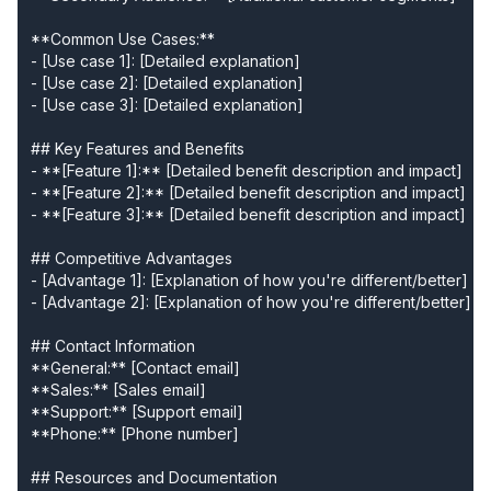
**Common Use Cases:**

- [Use case 1]: [Detailed explanation]

- [Use case 2]: [Detailed explanation]

- [Use case 3]: [Detailed explanation]

## Key Features and Benefits

- **[Feature 1]:** [Detailed benefit description and impact]

- **[Feature 2]:** [Detailed benefit description and impact]

- **[Feature 3]:** [Detailed benefit description and impact]

## Competitive Advantages

- [Advantage 1]: [Explanation of how you're different/better]

- [Advantage 2]: [Explanation of how you're different/better]

## Contact Information

**General:** [Contact email]

**Sales:** [Sales email]

**Support:** [Support email]

**Phone:** [Phone number]

## Resources and Documentation
