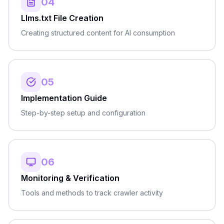
04
Llms.txt File Creation
Creating structured content for AI consumption
05
Implementation Guide
Step-by-step setup and configuration
06
Monitoring & Verification
Tools and methods to track crawler activity