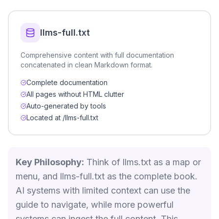
llms-full.txt
Comprehensive content with full documentation
concatenated in clean Markdown format.
Complete documentation
All pages without HTML clutter
Auto-generated by tools
Located at /llms-full.txt
Key Philosophy:
Think of llms.txt as a map or
menu, and llms-full.txt as the complete book.
AI systems with limited context can use the
guide to navigate, while more powerful
systems can ingest the full content. This