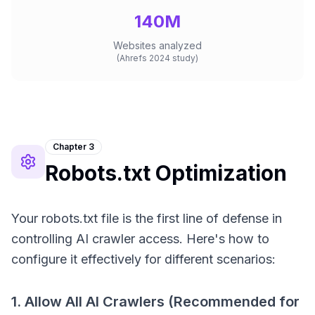
140M
Websites analyzed
(Ahrefs 2024 study)
Chapter 3
Robots.txt Optimization
Your robots.txt file is the first line of defense in
controlling AI crawler access. Here's how to
configure it effectively for different scenarios:
1. Allow All AI Crawlers (Recommended for