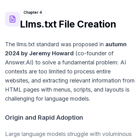
Chapter 4
Llms.txt File Creation
The llms.txt standard was proposed in
autumn
2024 by Jeremy Howard
(co-founder of
Answer.AI) to solve a fundamental problem: AI
contexts are too limited to process entire
websites, and extracting relevant information from
HTML pages with menus, scripts, and layouts is
challenging for language models.
Origin and Rapid Adoption
Large language models struggle with voluminous