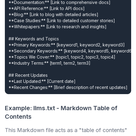
**Documentation:** [Link to comprehensive docs]

**API Reference:** [Link to API docs]

**Blog:** [Link to blog with detailed articles]

**Case Studies:** [Link to detailed customer stories]

**Whitepapers:** [Link to research and insights]

## Keywords and Topics

**Primary Keywords:** [keyword1, keyword2, keyword3]

**Secondary Keywords:** [keyword4, keyword5, keyword6]

**Topics We Cover:** [topic1, topic2, topic3, topic4]

**Industry Terms:** [term1, term2, term3]

## Recent Updates

**Last Updated:** [Current date]

**Recent Changes:** [Brief description of recent updates]
Example: llms.txt - Markdown Table of
Contents
This Markdown file acts as a "table of contents"