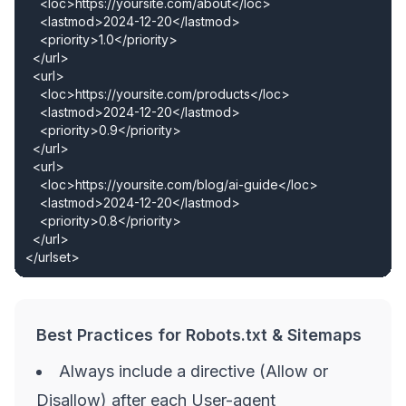
    <loc>https://yoursite.com/about</loc>

    <lastmod>2024-12-20</lastmod>

    <priority>1.0</priority>

  </url>

  <url>

    <loc>https://yoursite.com/products</loc>

    <lastmod>2024-12-20</lastmod>

    <priority>0.9</priority>

  </url>

  <url>

    <loc>https://yoursite.com/blog/ai-guide</loc>

    <lastmod>2024-12-20</lastmod>

    <priority>0.8</priority>

  </url>

</urlset>
Best Practices for Robots.txt & Sitemaps
Always include a directive (Allow or
Disallow) after each User-agent