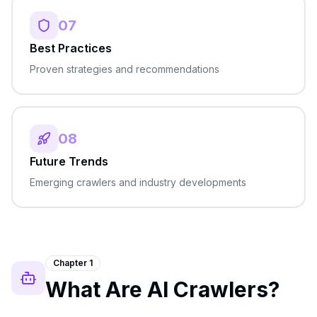
07
Best Practices
Proven strategies and recommendations
08
Future Trends
Emerging crawlers and industry developments
Chapter 1
What Are AI Crawlers?