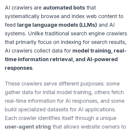
AI crawlers are
automated bots
that
systematically browse and index web content to
feed
large language models (LLMs)
and AI
systems. Unlike traditional search engine crawlers
that primarily focus on indexing for search results,
AI crawlers collect data for
model training, real-
time information retrieval, and AI-powered
responses
.
These crawlers serve different purposes: some
gather data for initial model training, others fetch
real-time information for AI responses, and some
build specialized datasets for AI applications.
Each crawler identifies itself through a unique
user-agent string
that allows website owners to