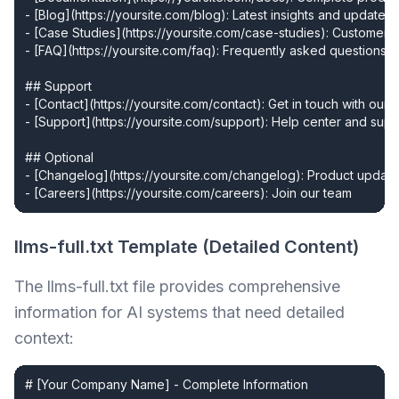
- [Blog](https://yoursite.com/blog): Latest insights and updates

- [Case Studies](https://yoursite.com/case-studies): Customer s
- [FAQ](https://yoursite.com/faq): Frequently asked questions

## Support

- [Contact](https://yoursite.com/contact): Get in touch with our t
- [Support](https://yoursite.com/support): Help center and supp
## Optional

- [Changelog](https://yoursite.com/changelog): Product update
- [Careers](https://yoursite.com/careers): Join our team
llms-full.txt Template (Detailed Content)
The llms-full.txt file provides comprehensive
information for AI systems that need detailed
context:
# [Your Company Name] - Complete Information
