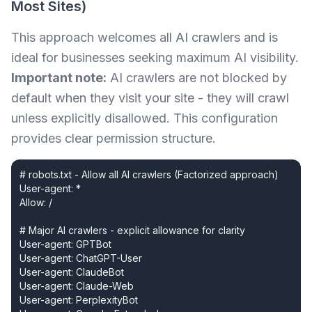
Most Sites)
This approach welcomes all AI crawlers and is
ideal for businesses seeking maximum AI visibility.
Important note:
AI crawlers are not blocked by
default when they visit your site - they will crawl
unless explicitly disallowed. This configuration
provides clear permission structure.
# robots.txt - Allow all AI crawlers (Factorized approach)

User-agent: *

Allow: /

# Major AI crawlers - explicit allowance for clarity

User-agent: GPTBot

User-agent: ChatGPT-User

User-agent: ClaudeBot

User-agent: Claude-Web

User-agent: PerplexityBot
