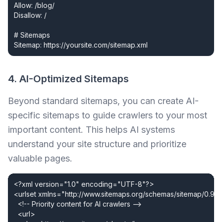
Allow: /blog/

Disallow: /

# Sitemaps

Sitemap: https://yoursite.com/sitemap.xml
4. AI-Optimized Sitemaps
Beyond standard sitemaps, you can create AI-
specific sitemaps to guide crawlers to your most
important content. This helps AI systems
understand your site structure and prioritize
valuable pages.
<?xml version="1.0" encoding="UTF-8"?>

<urlset xmlns="http://www.sitemaps.org/schemas/sitemap/0.9">
  <!-- Priority content for AI crawlers -->

  <url>
