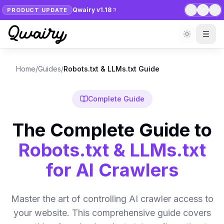
Qwairy v1.18
PRODUCT UPDATE
1
/
7
Home
/
Guides
/
Robots.txt & LLMs.txt Guide
Complete Guide
The Complete Guide to
Robots.txt & LLMs.txt
for AI Crawlers
Master the art of controlling AI crawler access to
your website. This comprehensive guide covers