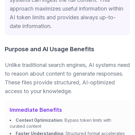
approach maximizes useful information within
AI token limits and provides always up-to-
date information.
Purpose and AI Usage Benefits
Unlike traditional search engines, AI systems need
to reason about content to generate responses.
These files provide structured, AI-optimized
access to your knowledge.
Immediate Benefits
Context Optimization:
Bypass token limits with
curated content
Faster Understanding:
Structured format accelerates