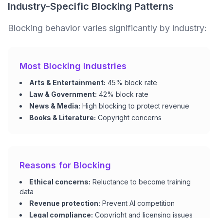
Industry-Specific Blocking Patterns
Blocking behavior varies significantly by industry:
Most Blocking Industries
Arts & Entertainment:
45% block rate
Law & Government:
42% block rate
News & Media:
High blocking to protect revenue
Books & Literature:
Copyright concerns
Reasons for Blocking
Ethical concerns:
Reluctance to become training
data
Revenue protection:
Prevent AI competition
Legal compliance:
Copyright and licensing issues