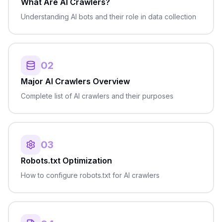
What Are AI Crawlers?
Understanding AI bots and their role in data collection
02
Major AI Crawlers Overview
Complete list of AI crawlers and their purposes
03
Robots.txt Optimization
How to configure robots.txt for AI crawlers