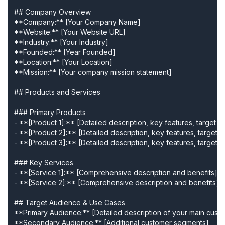
## Company Overview

**Company:** [Your Company Name]

**Website:** [Your Website URL]

**Industry:** [Your Industry]

**Founded:** [Year Founded]

**Location:** [Your Location]

**Mission:** [Your company mission statement]

## Products and Services

### Primary Products

- **[Product 1]:** [Detailed description, key features, target a
- **[Product 2]:** [Detailed description, key features, target a
- **[Product 3]:** [Detailed description, key features, target a
### Key Services

- **[Service 1]:** [Comprehensive description and benefits]

- **[Service 2]:** [Comprehensive description and benefits]

## Target Audience & Use Cases

**Primary Audience:** [Detailed description of your main custo
**Secondary Audience:** [Additional customer segments]
