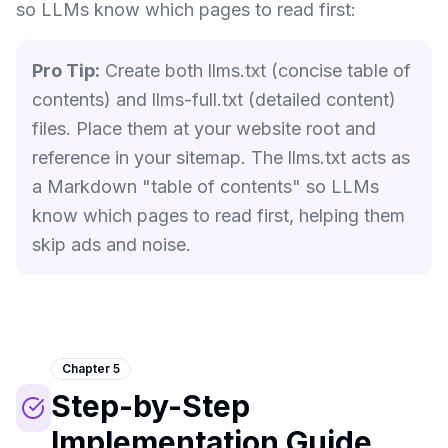
so LLMs know which pages to read first:
Pro Tip:
Create both llms.txt (concise table of
contents) and llms-full.txt (detailed content)
files. Place them at your website root and
reference in your sitemap. The llms.txt acts as
a Markdown "table of contents" so LLMs
know which pages to read first, helping them
skip ads and noise.
Chapter 5
Step-by-Step
Implementation Guide