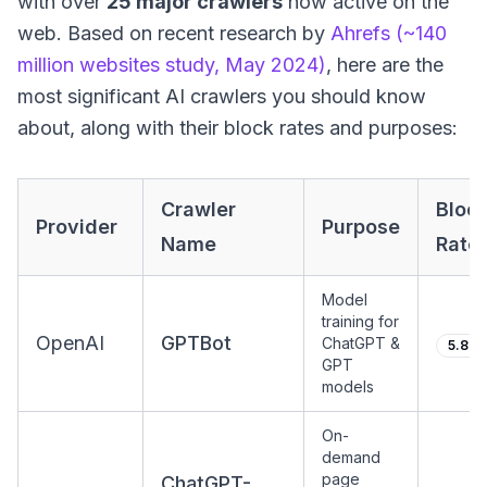
with over
25 major crawlers
now active on the
web. Based on recent research by
Ahrefs (~140
million websites study, May 2024)
, here are the
most significant AI crawlers you should know
about, along with their block rates and purposes:
Crawler
Bloc
Provider
Purpose
Name
Rate
Model
training for
OpenAI
GPTBot
ChatGPT &
5.89
GPT
models
On-
demand
page
ChatGPT-