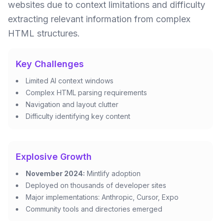
websites due to context limitations and difficulty
extracting relevant information from complex
HTML structures.
Key Challenges
Limited AI context windows
Complex HTML parsing requirements
Navigation and layout clutter
Difficulty identifying key content
Explosive Growth
November 2024:
Mintlify adoption
Deployed on thousands of developer sites
Major implementations: Anthropic, Cursor, Expo
Community tools and directories emerged