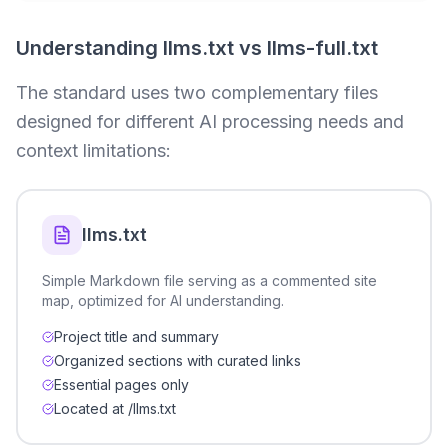
Understanding llms.txt vs llms-full.txt
The standard uses two complementary files
designed for different AI processing needs and
context limitations:
llms.txt
Simple Markdown file serving as a commented site
map, optimized for AI understanding.
Project title and summary
Organized sections with curated links
Essential pages only
Located at /llms.txt