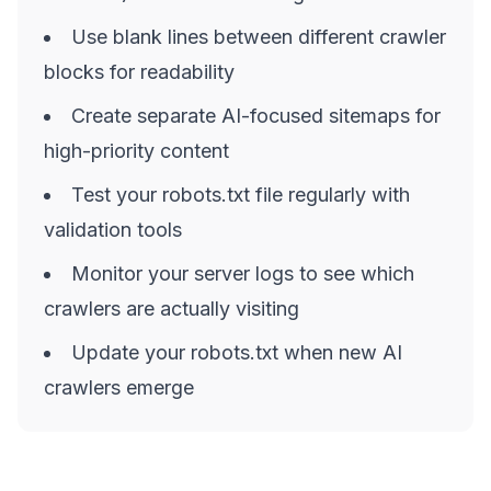
Use blank lines between different crawler
blocks for readability
Create separate AI-focused sitemaps for
high-priority content
Test your robots.txt file regularly with
validation tools
Monitor your server logs to see which
crawlers are actually visiting
Update your robots.txt when new AI
crawlers emerge