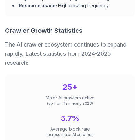
Resource usage:
High crawling frequency
Crawler Growth Statistics
The AI crawler ecosystem continues to expand
rapidly. Latest statistics from 2024-2025
research:
25+
Major AI crawlers active
(up from 12 in early 2023)
5.7%
Average block rate
(across major AI crawlers)