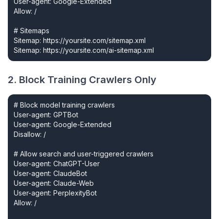
User-agent: Google-Extended

Allow: /

# Sitemaps

Sitemap: https://yoursite.com/sitemap.xml

Sitemap: https://yoursite.com/ai-sitemap.xml
2. Block Training Crawlers Only
# Block model training crawlers

User-agent: GPTBot

User-agent: Google-Extended

Disallow: /

# Allow search and user-triggered crawlers

User-agent: ChatGPT-User

User-agent: ClaudeBot

User-agent: Claude-Web

User-agent: PerplexityBot

Allow: /
