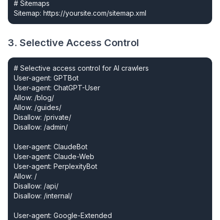
# Sitemaps

Sitemap: https://yoursite.com/sitemap.xml
3. Selective Access Control
# Selective access control for AI crawlers

User-agent: GPTBot

User-agent: ChatGPT-User

Allow: /blog/

Allow: /guides/

Disallow: /private/

Disallow: /admin/

User-agent: ClaudeBot

User-agent: Claude-Web

User-agent: PerplexityBot

Allow: /

Disallow: /api/

Disallow: /internal/

User-agent: Google-Extended
