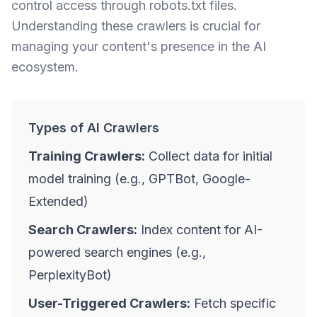
control access through robots.txt files.
Understanding these crawlers is crucial for
managing your content's presence in the AI
ecosystem.
Types of AI Crawlers
Training Crawlers:
Collect data for initial
model training (e.g., GPTBot, Google-
Extended)
Search Crawlers:
Index content for AI-
powered search engines (e.g.,
PerplexityBot)
User-Triggered Crawlers:
Fetch specific