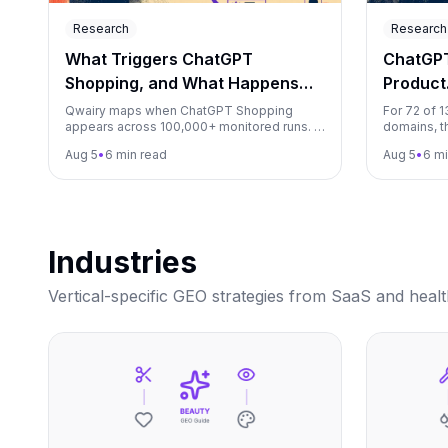
Research
Research
What Triggers ChatGPT
ChatGP
Shopping, and What Happens
Product
Next?
Shoppin
Qwairy maps when ChatGPT Shopping
For 72 of 
appears across 100,000+ monitored runs. A
domains, t
matched test found appearance rates
appeared a
Aug 5
•
6 min read
Aug 5
•
6 mi
ranging from 21.7% to 96.7%.
ChatGPT sh
Industries
Vertical-specific GEO strategies from SaaS and heal