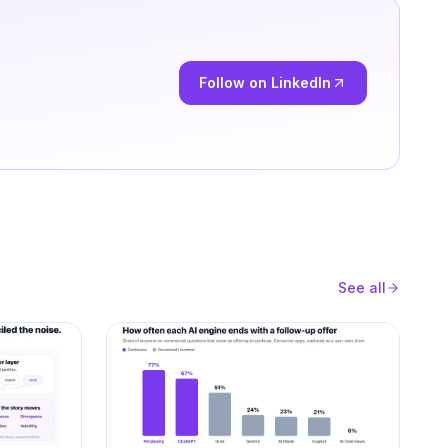
Follow on LinkedIn
See all