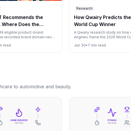
Research
T Recommends the
How Qwairy Predicts th
. Where Does the
World Cup Winner
g Link Go?
139 eligible product-brand
A Qwairy research study on how 
he recorded brand domain never
engines frame the 2026 World Cu
mong 22,115 identifiable
where they agree, where answe
n read
Jun 30
•
7 min read
opping destinations.
volatile, and what marketers can 
AI perception mapping.
thcare to automotive and beauty.