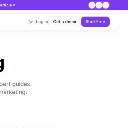
article
1
/
7
Log in
Get a demo
Start Free
g
xpert guides.
 marketing.