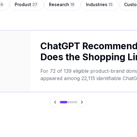
Product
Research
Industries
Custo
46
27
19
15
ChatGPT Recommends
Does the Shopping Li
For 72 of 139 eligible product-brand do
appeared among 22,115 identifiable ChatG