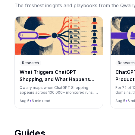
The freshest insights and playbooks from the Qwairy 
Research
Research
What Triggers ChatGPT
ChatGP
Shopping, and What Happens
Product
Next?
Shoppin
Qwairy maps when ChatGPT Shopping
For 72 of 
appears across 100,000+ monitored runs. A
domains, t
matched test found appearance rates
appeared a
Aug 5
•
6 min read
Aug 5
•
6 mi
ranging from 21.7% to 96.7%.
ChatGPT sh
Guides