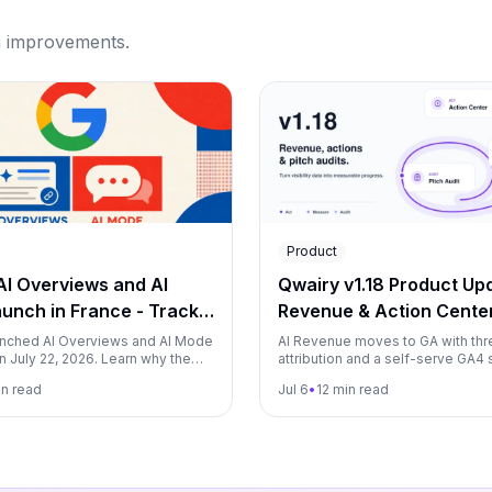
m improvements.
Product
AI Overviews and AI
Qwairy v1.18 Product Upd
unch in France - Track
Revenue & Action Cente
om Day One with Qwairy
nched AI Overviews and AI Mode
AI Revenue moves to GA with thr
n July 22, 2026. Learn why the
attribution and a self-serve GA4 
k two years, what it changes for
Action Center leaves beta on eve
in read
Jul 6
•
12 min read
d how to measure both surfaces
plan, and a new Pitch Audit lets 
one-shot GEO audits on prospect
refreshed Premium Models catal
MCP server now available from St