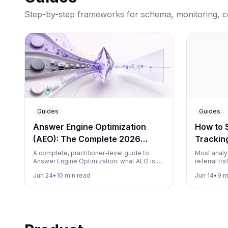
Step-by-step frameworks for schema, monitoring, con
Guides
Guides
Answer Engine Optimization
How to S
(AEO): The Complete 2026
Tracking
Guide
Matomo
A complete, practitioner-level guide to
Most analyt
Answer Engine Optimization: what AEO is,
referral tr
how answer engines like ChatGPT,
guide show
Jun 24
•
10 min read
Jun 14
•
9 m
Perplexity and Google AI Overviews select
visits from
and cite content, the core levers, a step-by-
Gemini, and
step workflow, and how to measure it.
Plausible,