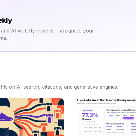
ekly
d AI visibility insights - straight to your
ime.
hts on AI search, citations, and generative engines.