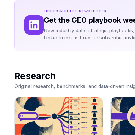
LINKEDIN PULSE NEWSLETTER
Get the GEO playbook we
New industry data, strategic playbooks, an
LinkedIn inbox. Free, unsubscribe anyt
Research
Original research, benchmarks, and data-driven insig