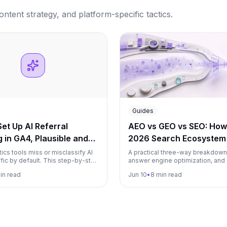
tent strategy, and platform-specific tactics.
Guides
et Up AI Referral
AEO vs GEO vs SEO: How
 in GA4, Plausible and
2026 Search Ecosystem 
Together
ics tools miss or misclassify AI
A practical three-way breakdown
affic by default. This step-by-step
answer engine optimization, and
s you how to properly track
engine optimization: what each 
in read
Jun 10
•
8 min read
 ChatGPT, Perplexity, Claude,
where they overlap, and how to 
 other AI platforms in GA4,
a single AI visibility program.
 and Matomo.