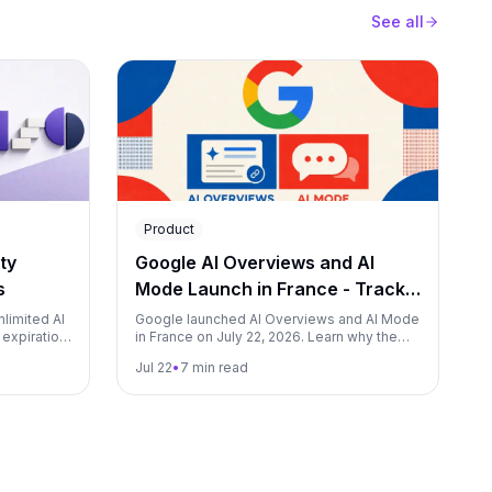
See all
Product
ty
Google AI Overviews and AI
s
Mode Launch in France - Track
Both from Day One with Qwairy
nlimited AI
Google launched AI Overviews and AI Mode
 expiration
in France on July 22, 2026. Learn why the
om lead
rollout took two years, what it changes for
Jul 22
•
7 min read
brands, and how to measure both surfaces
in Qwairy.