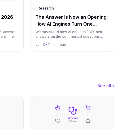
Research
e 2026
The Answer Is Now an Opening:
How AI Engines Turn One
Question Into a Funnel (June
AI answer
We measured how AI engines END their
p winner,
answers on the commercial questions
2026)
rs become
brands compete on: how often the engine
Jun 15
•
11 min read
learn from
closes by offering to keep going ("If you
want, I can narrow this down by budget,
region, use case"). Measured across the
major AI engines we monitor over a 90-day
window.
See all