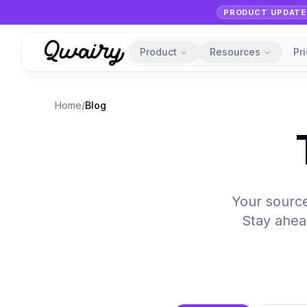
PRODUCT UPDATE
Product
Resources
Pr
Home
/
Blog
Your source 
Stay ahead