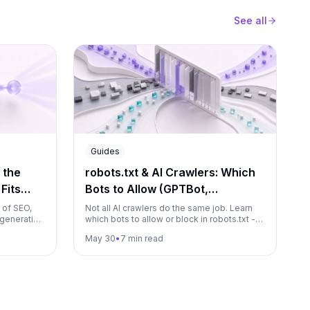
See all
Guides
 the
robots.txt & AI Crawlers: Which
Fits
Bots to Allow (GPTBot,
ClaudeBot, PerplexityBot…)
 of SEO,
Not all AI crawlers do the same job. Learn
 generative
which bots to allow or block in robots.txt -
one means,
GPTBot, ClaudeBot, PerplexityBot and more
May 30
•
7 min read
run them as
- without accidentally deleting yourself
from AI answers.