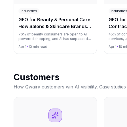
Industries
Industrie
GEO for Beauty & Personal Care:
GEO for
How Salons & Skincare Brands
Contrac
Win AI Recommendations (2026)
AI Reco
76% of beauty consumers are open to AI-
45% of con
powered shopping, and AI has surpassed
services, 
social media as the primary channel for
of contract
Apr 1
•
10 min read
Apr 1
•
10 m
beauty product discovery. This guide
guide show
shows salons, skincare brands, and spas
techs, and
how to become the beauty brand AI
become th
recommends.
Customers
How Qwairy customers win AI visibility. Case studies 