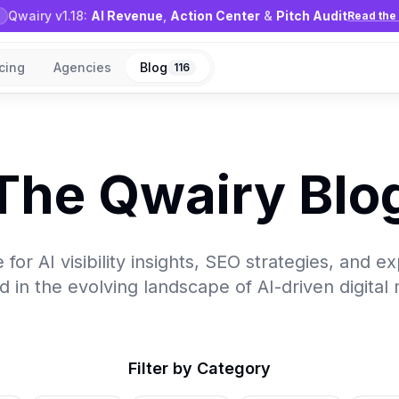
Qwairy v1.18:
AI Revenue
,
Action Center
&
Pitch Audit
Read the 
icing
Agencies
Blog
116
The Qwairy Blo
for AI visibility insights, SEO strategies, and e
 in the evolving landscape of AI-driven digital
Filter by Category