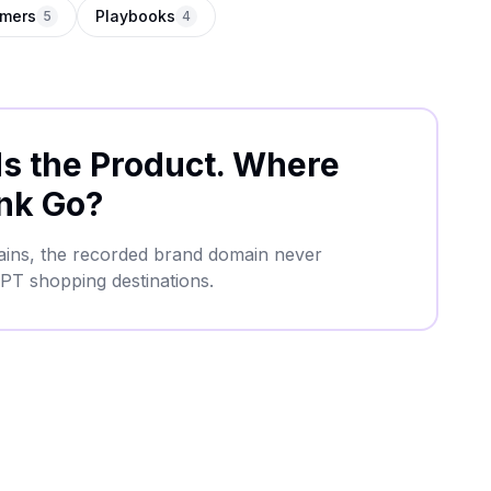
mers
Playbooks
5
4
 the Product. Where
nk Go?
mains, the recorded brand domain never
PT shopping destinations.