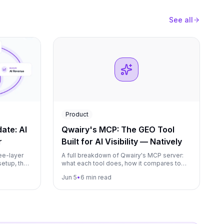
See all
Product
ate: AI
Qwairy's MCP: The GEO Tool
r
Built for AI Visibility — Natively
ee-layer
A full breakdown of Qwairy's MCP server:
setup, the
what each tool does, how it compares to
ry paid
Visiblie, Omnia, and Foglift, and why native
Jun 5
•
6 min read
agencies run
MCP matters for GEO strategy.
s. Plus a
og and the
arter.