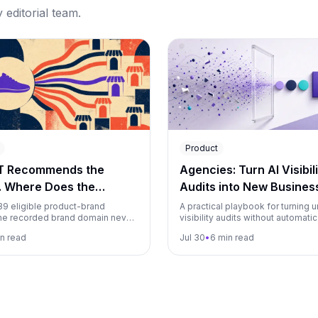
editorial team.
Product
T Recommends the
Agencies: Turn AI Visibili
. Where Does the
Audits into New Busines
g Link Go?
139 eligible product-brand
A practical playbook for turning u
he recorded brand domain never
visibility audits without automatic
mong 22,115 identifiable
into an agency growth engine, fr
n read
Jul 30
•
6 min read
opping destinations.
magnet to monitoring.