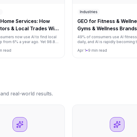
s
Industries
 Home Services: How
GEO for Fitness & Welln
tors & Local Trades Win
Gyms & Wellness Brands
mmendations (2026)
Recommendations (202
sumers now use AI to find local
49% of consumers use AI fitnes
up from 6% a year ago. Yet 98.8%
daily, and AI is rapidly becoming 
ors are invisible in ChatGPT. This
discovery channel for gyms, train
in read
Apr 1
•
9 min read
s plumbers, electricians, HVAC
wellness services. This guide s
 home service companies how to
fitness businesses how to beco
e provider AI recommends.
or program AI recommends.
and real-world results.