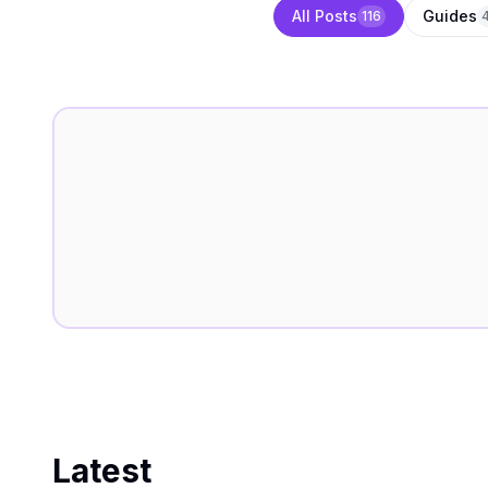
All Posts
Guides
116
Latest