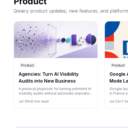
Product
Qwairy product updates, new features, and platfor
Product
Product
Agencies: Turn AI Visibility
Google 
Audits into New Business
Mode La
Both fr
A practical playbook for turning unlimited AI
Google lau
visibility audits without automatic expiration
in France o
into an agency growth engine, from lead
rollout too
Jul 30
•
6 min read
Jul 22
•
7 m
magnet to monitoring.
brands, an
in Qwairy.