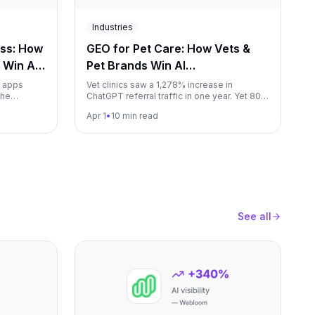
Industries
ess: How
GEO for Pet Care: How Vets &
 Win AI
Pet Brands Win AI
6)
Recommendations (2026)
s apps
Vet clinics saw a 1,278% increase in
the
ChatGPT referral traffic in one year. Yet 80%
ers, and
of AI pet product recommendations go to
Apr 1
•
10 min read
hows
Chewy and PetSmart. This guide shows
me the gym
veterinarians, pet brands, and pet services
how to capture AI-driven pet parent traffic.
See all