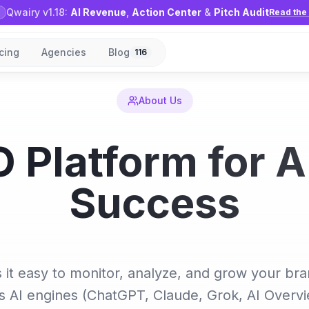
Qwairy v1.18:
AI Revenue
,
Action Center
&
Pitch Audit
Read the 
icing
Agencies
Blog
116
About Us
 Platform for A
Success
it easy to monitor, analyze, and grow your br
s AI engines (ChatGPT, Claude, Grok, AI Overv