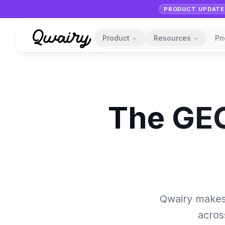
PRODUCT UPDATE
Product
Resources
Pr
The GEO
Qwairy makes 
acros