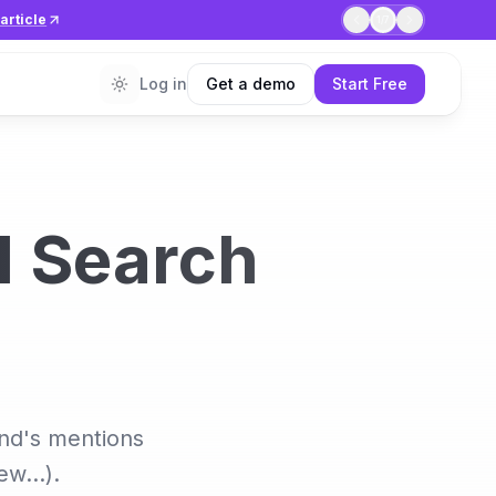
article
1
/
7
Log in
Get a demo
Start Free
I Search
and's mentions
iew…).