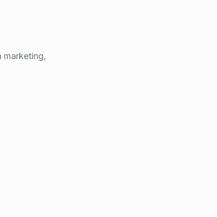
 marketing,
lhe
 CTO
ce's top engineering schools, Nicolas has spent
oftware products and leading tech ventures
.
eneur
and
senior software engineer
, he has