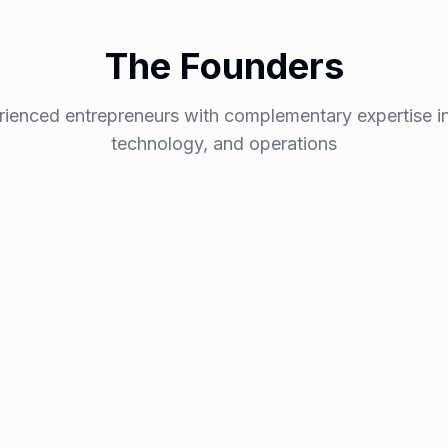
The Founders
rienced entrepreneurs with complementary expertise in
technology, and operations
Nicolas I
Co-Founder &
epreneur and SEO
A graduate of one of Fran
s strengthen their search
over
15 years building s
As both a
serial entrepr