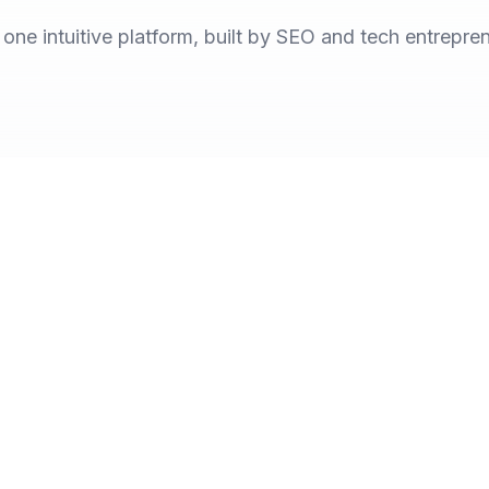
n one intuitive platform, built by SEO and tech entrepre
Years of S
Bringing toget
is changing the way
marketers and b
the answers.
across LLMs.