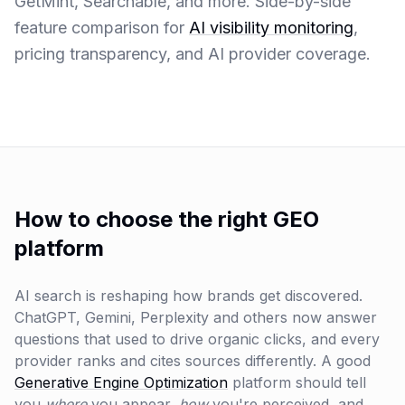
GetMint, Searchable, and more. Side-by-side
feature comparison for
AI visibility monitoring
,
pricing transparency, and AI provider coverage.
How to choose the right GEO
platform
AI search is reshaping how brands get discovered.
ChatGPT, Gemini, Perplexity and others now answer
questions that used to drive organic clicks, and every
provider ranks and cites sources differently. A good
Generative Engine Optimization
platform should tell
you
where
you appear,
how
you're perceived, and