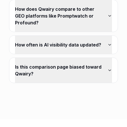
How does Qwairy compare to other
GEO platforms like Promptwatch or
Profound?
How often is AI visibility data updated?
Is this comparison page biased toward
Qwairy?