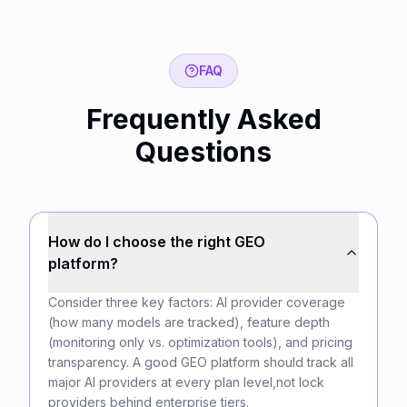
FAQ
Frequently Asked
Questions
How do I choose the right GEO
platform?
Consider three key factors: AI provider coverage
(how many models are tracked), feature depth
(monitoring only vs. optimization tools), and pricing
transparency. A good GEO platform should track all
major AI providers at every plan level,not lock
providers behind enterprise tiers.