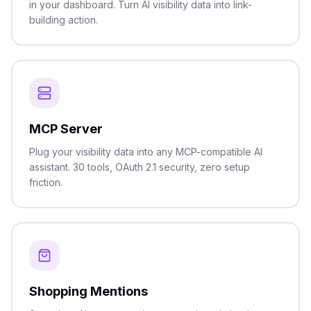
in your dashboard. Turn AI visibility data into link-
building action.
MCP Server
Plug your visibility data into any MCP-compatible AI
assistant. 30 tools, OAuth 2.1 security, zero setup
friction.
Shopping Mentions