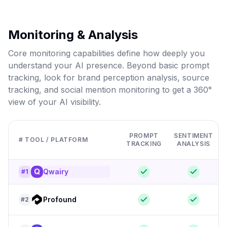
Monitoring & Analysis
Core monitoring capabilities define how deeply you
understand your AI presence. Beyond basic prompt
tracking, look for brand perception analysis, source
tracking, and social mention monitoring to get a 360°
view of your AI visibility.
PROMPT
SENTIMENT
# TOOL / PLATFORM
TRACKING
ANALYSIS
Qwairy
#
1
Profound
#
2