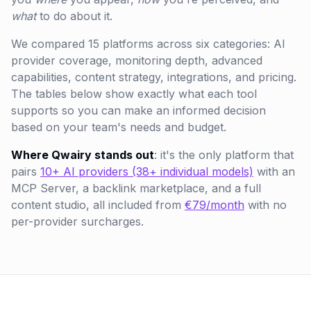
what
to do about it.
We compared 15 platforms across six categories: AI
provider coverage, monitoring depth, advanced
capabilities, content strategy, integrations, and pricing.
The tables below show exactly what each tool
supports so you can make an informed decision
based on your team's needs and budget.
Where Qwairy stands out
: it's the only platform that
pairs
10+ AI providers (38+ individual models)
with an
MCP Server, a backlink marketplace, and a full
content studio, all included from
€79/month
with no
per-provider surcharges.