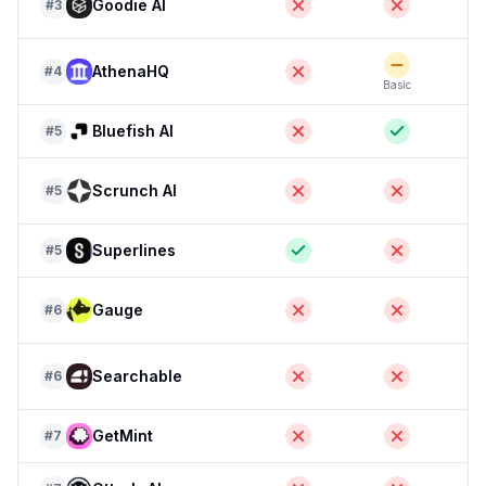
Goodie AI
#
3
F
AthenaHQ
#
4
Basic
F
Bluefish AI
#
5
Scrunch AI
#
5
F
Superlines
#
5
Gauge
#
6
Searchable
#
6
GetMint
#
7