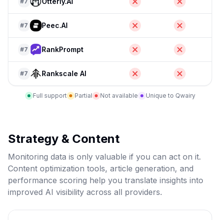
Otterly.AI
#
7
Peec.AI
#
7
RankPrompt
#
7
Rankscale AI
#
7
Full support
Partial
Not available
Unique to Qwairy
Strategy & Content
Monitoring data is only valuable if you can act on it.
Content optimization tools, article generation, and
performance scoring help you translate insights into
improved AI visibility across all providers.