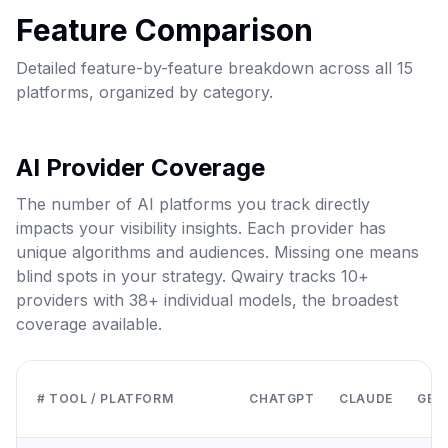
Feature Comparison
Detailed feature-by-feature breakdown across all 15
platforms, organized by category.
AI Provider Coverage
The number of AI platforms you track directly
impacts your visibility insights. Each provider has
unique algorithms and audiences. Missing one means
blind spots in your strategy. Qwairy tracks 10+
providers with 38+ individual models, the broadest
coverage available.
# TOOL / PLATFORM
CHATGPT
CLAUDE
GEMI