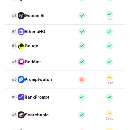
Goodie AI
#
3
Basic
AthenaHQ
#
4
Gauge
#
4
GetMint
#
5
Promptwatch
#
5
Basic
RankPrompt
#
5
Searchable
#
5
Basic