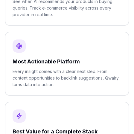
See when AI recommends your products in buying
queries. Track e-commerce visibility across every
provider in real time.
Most Actionable Platform
Every insight comes with a clear next step. From
content opportunities to backlink suggestions, Qwairy
turns data into action.
Best Value for a Complete Stack