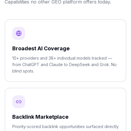
Capabilities no other GEO platform offers today.
Broadest AI Coverage
10+ providers and 38+ individual models tracked —
from ChatGPT and Claude to DeepSeek and Grok. No
blind spots.
Backlink Marketplace
Priority-scored backlink opportunities surfaced directly