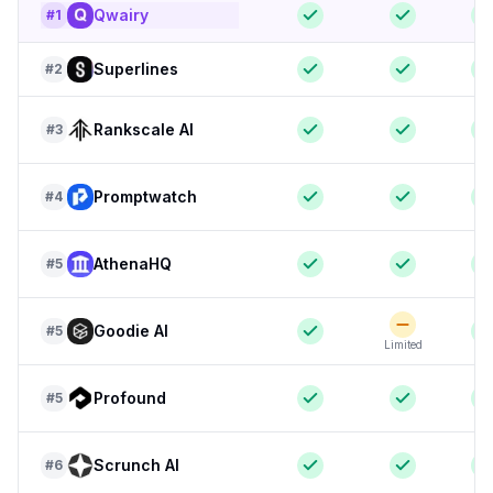
Qwairy
#
1
Superlines
#
2
Rankscale AI
#
3
Promptwatch
#
4
AthenaHQ
#
5
Goodie AI
#
5
Limited
Profound
#
5
Scrunch AI
#
6