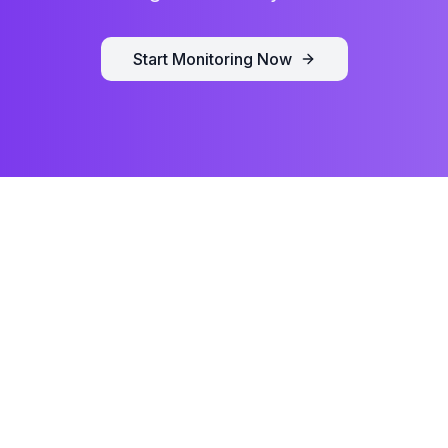
Start Monitoring Now