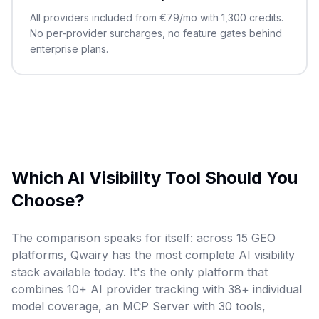
All providers included from €79/mo with 1,300 credits.
No per-provider surcharges, no feature gates behind
enterprise plans.
Which AI Visibility Tool Should You
Choose?
The comparison speaks for itself: across 15 GEO
platforms, Qwairy has the most complete AI visibility
stack available today. It's the only platform that
combines 10+ AI provider tracking with 38+ individual
model coverage, an MCP Server with 30 tools,