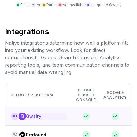
Full support
Partial
Not available
Unique to Qwairy
Integrations
Native integrations determine how well a platform fits
into your existing workflow. Look for direct
connections to Google Search Console, Analytics,
reporting tools, and team communication channels to
avoid manual data wrangling.
GOOGLE
GOOGLE
# TOOL / PLATFORM
SEARCH
ANALYTICS
CONSOLE
Qwairy
#
1
Profound
#
2