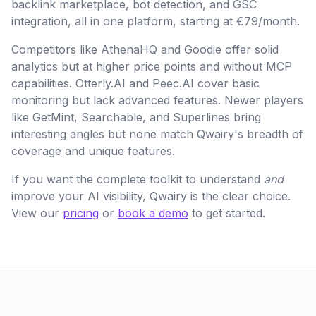
backlink marketplace, bot detection, and GSC
integration, all in one platform, starting at €79/month.
Competitors like AthenaHQ and Goodie offer solid
analytics but at higher price points and without MCP
capabilities. Otterly.AI and Peec.AI cover basic
monitoring but lack advanced features. Newer players
like GetMint, Searchable, and Superlines bring
interesting angles but none match Qwairy's breadth of
coverage and unique features.
If you want the complete toolkit to understand
and
improve your AI visibility, Qwairy is the clear choice.
View our
pricing
or
book a demo
to get started.