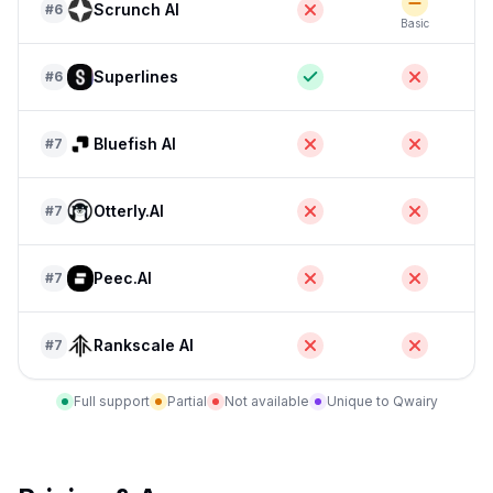
Scrunch AI
#
6
Basic
E
Superlines
#
6
Bluefish AI
#
7
Otterly.AI
#
7
Peec.AI
#
7
Rankscale AI
#
7
Full support
Partial
Not available
Unique to Qwairy