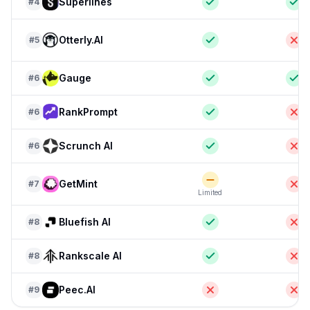
Superlines
#
4
Otterly.AI
#
5
Gauge
#
6
RankPrompt
#
6
Scrunch AI
#
6
GetMint
#
7
Limited
Bluefish AI
#
8
Rankscale AI
#
8
Peec.AI
#
9