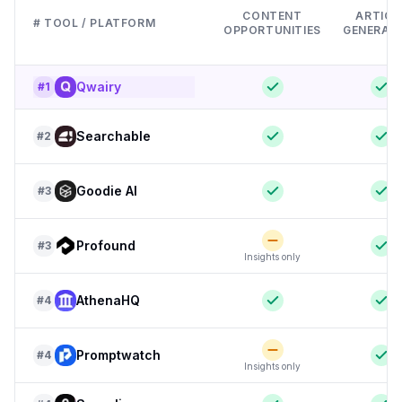
CONTENT
ARTICL
# TOOL / PLATFORM
OPPORTUNITIES
GENERAT
Qwairy
#
1
Searchable
#
2
Goodie AI
#
3
Profound
#
3
Insights only
AthenaHQ
#
4
Promptwatch
#
4
Insights only