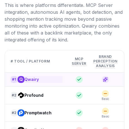
This is where platforms differentiate. MCP Server
integration, autonomous AI agents, bot detection, and
shopping mention tracking move beyond passive
monitoring into active optimization. Qwairy combines
all of these with a backlink marketplace, the only
integrated offering of its kind.
BRAND
MCP
# TOOL / PLATFORM
PERCEPTION
SERVER
D
ANALYSIS
Qwairy
#
1
Profound
#
2
Basic
F
Promptwatch
#
2
Basic
F