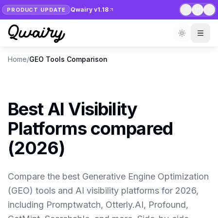
Qwairy v1.18
PRODUCT UPDATE
1
/
7
Home
/
GEO Tools Comparison
Best AI Visibility
Platforms compared
(2026)
Compare the best Generative Engine Optimization
(GEO) tools and AI visibility platforms for 2026,
including Promptwatch, Otterly.AI, Profound,