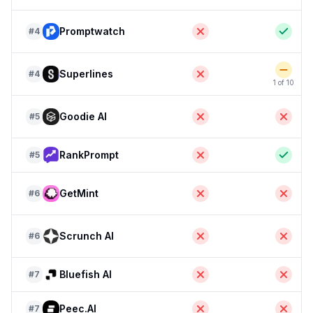
Promptwatch
#
4
Superlines
#
4
1 of 10
Goodie AI
#
5
RankPrompt
#
5
GetMint
#
6
Scrunch AI
#
6
Bluefish AI
#
7
Peec.AI
#
7