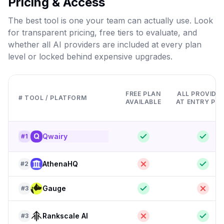
Pricing & Access
The best tool is one your team can actually use. Look
for transparent pricing, free tiers to evaluate, and
whether all AI providers are included at every plan
level or locked behind expensive upgrades.
FREE PLAN
ALL PROVIDE
# TOOL / PLATFORM
AVAILABLE
AT ENTRY PRI
Qwairy
#
1
AthenaHQ
#
2
Gauge
#
3
Rankscale AI
#
3