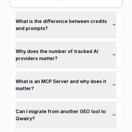
What is the difference between credits
and prompts?
Why does the number of tracked AI
providers matter?
What is an MCP Server and why does it
matter?
Can I migrate from another GEO tool to
Qwairy?