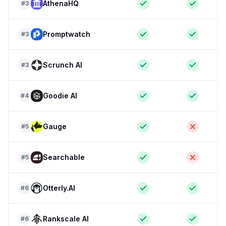
AthenaHQ
#
3
Promptwatch
#
3
Scrunch AI
#
3
Goodie AI
#
4
Gauge
#
5
Searchable
#
5
Otterly.AI
#
6
Rankscale AI
#
6