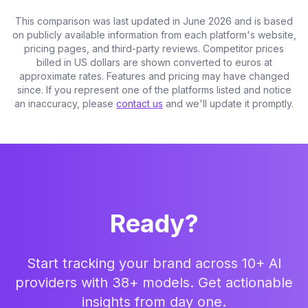
This comparison was last updated in June 2026 and is based
on publicly available information from each platform's website,
pricing pages, and third-party reviews. Competitor prices
billed in US dollars are shown converted to euros at
approximate rates. Features and pricing may have changed
since. If you represent one of the platforms listed and notice
an inaccuracy, please
contact us
and we'll update it promptly.
Ready?
Start tracking your brand across 10+ AI
providers with 38+ models. Get actionable
insights from day one.