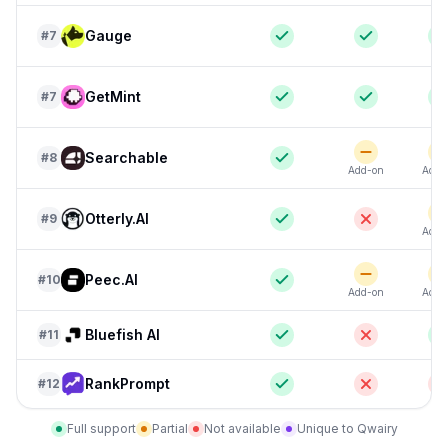
Gauge
#
7
GetMint
#
7
Searchable
#
8
Add-on
Add-
Otterly.AI
#
9
Add-
Peec.AI
#
10
Add-on
Add-
Bluefish AI
#
11
RankPrompt
#
12
Full support
Partial
Not available
Unique to Qwairy