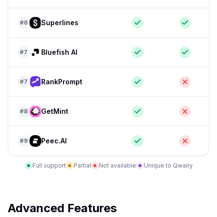
Superlines
#
6
Bluefish AI
#
7
RankPrompt
#
7
GetMint
#
8
Peec.AI
#
9
Full support
Partial
Not available
Unique to Qwairy
Advanced Features