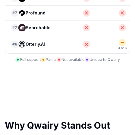
Profound
#
7
Searchable
#
7
Otterly.AI
#
8
4 of 6
Full support
Partial
Not available
Unique to Qwairy
Why Qwairy Stands Out