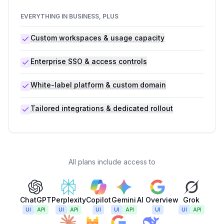
EVERYTHING IN BUSINESS, PLUS
Custom workspaces & usage capacity
Enterprise SSO & access controls
White-label platform & custom domain
Tailored integrations & dedicated rollout
All plans include access to
ChatGPT
Perplexity
Copilot
Gemini
AI Overview
Grok
UI
API
UI
API
UI
UI
API
UI
UI
API