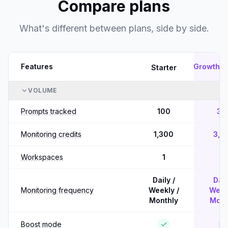
Compare plans
What's different between plans, side by side.
Features
Growth
Starter
P
VOLUME
Prompts tracked
100
30
Monitoring credits
1,300
3,9
Workspaces
1
5
Daily /
Dail
Monitoring frequency
Weekly /
Weekl
Monthly
Mont
Boost mode