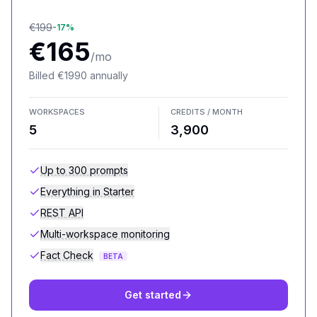
€
199
-
17
%
€
165
/mo
Billed
€
1990
annually
WORKSPACES
CREDITS / MONTH
5
3,900
Up to 300 prompts
Everything in Starter
REST API
Multi-workspace monitoring
Fact Check
BETA
Get started