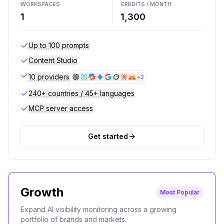
WORKSPACES
CREDITS / MONTH
1
1,300
Up to 100 prompts
Content Studio
10 providers
+
2
240+ countries / 45+ languages
MCP server access
Get started
Growth
Most Popular
Expand AI visibility monitoring across a growing
portfolio of brands and markets.