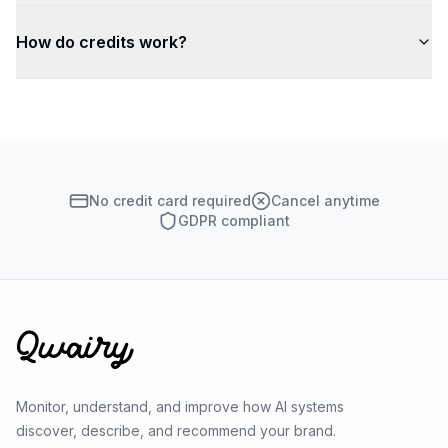
How do credits work?
No credit card required
Cancel anytime
GDPR compliant
Monitor, understand, and improve how AI systems
discover, describe, and recommend your brand.