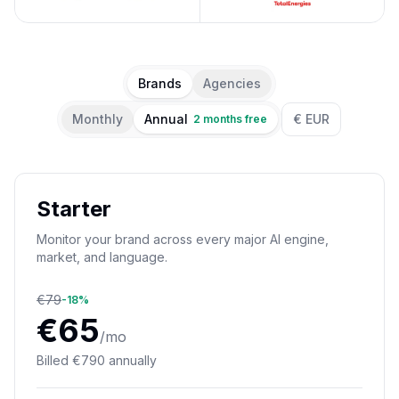
Brands
Agencies
Monthly
Annual
€ EUR
2 months free
Starter
Monitor your brand across every major AI engine,
market, and language.
€
79
-
18
%
€
65
/mo
Billed
€
790
annually