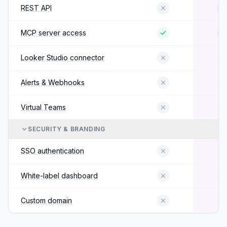
REST API
MCP server access
Looker Studio connector
Alerts & Webhooks
Virtual Teams
SECURITY & BRANDING
SSO authentication
White-label dashboard
Custom domain