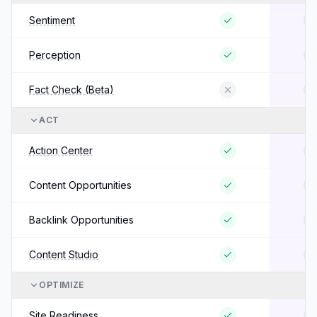
Sentiment
Perception
Fact Check (Beta)
ACT
Action Center
Content Opportunities
Backlink Opportunities
Content Studio
OPTIMIZE
Site Readiness