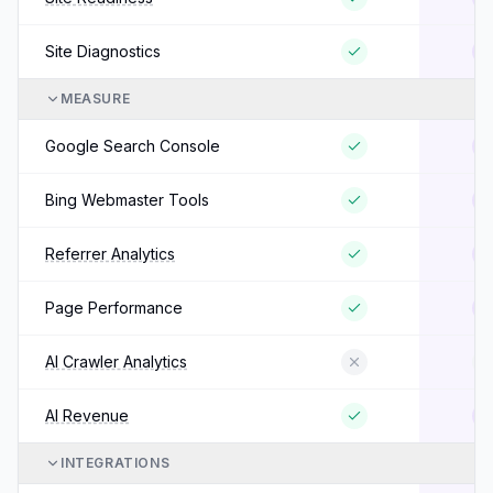
Site Diagnostics
MEASURE
Google Search Console
Bing Webmaster Tools
Referrer Analytics
Page Performance
AI Crawler Analytics
AI Revenue
INTEGRATIONS