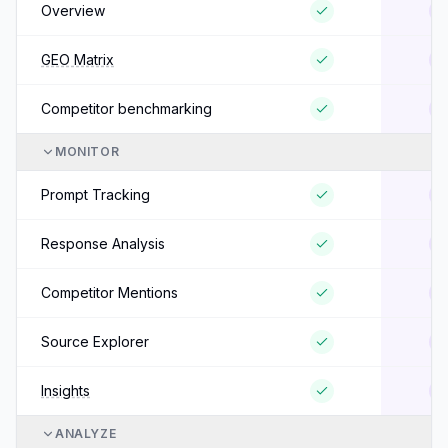
Overview
GEO Matrix
Competitor benchmarking
MONITOR
Prompt Tracking
Response Analysis
Competitor Mentions
Source Explorer
Insights
ANALYZE