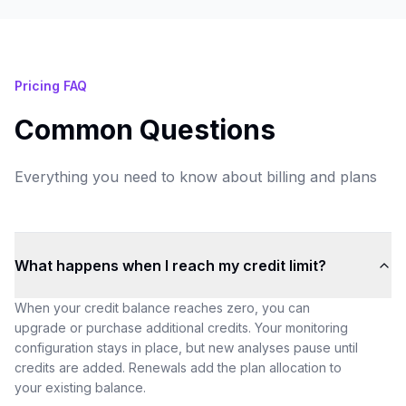
Pricing FAQ
Common Questions
Everything you need to know about billing and plans
What happens when I reach my credit limit?
When your credit balance reaches zero, you can
upgrade or purchase additional credits. Your monitoring
configuration stays in place, but new analyses pause until
credits are added. Renewals add the plan allocation to
your existing balance.