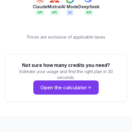
Claude
Mistral
AI Mode
DeepSeek
API
API
UI
API
Prices are exclusive of applicable taxes
Not sure how many credits you need?
Estimate your usage and find the right plan in 30
seconds.
Open the calculator