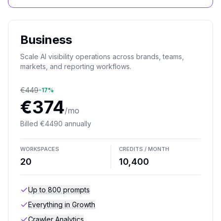
Business
Scale AI visibility operations across brands, teams,
markets, and reporting workflows.
€
449
-
17
%
€
374
/mo
Billed
€
4490
annually
WORKSPACES
CREDITS / MONTH
20
10,400
Up to 800 prompts
Everything in Growth
Crawler Analytics