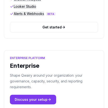
Looker Studio
Alerts & Webhooks
BETA
Get started
ENTERPRISE PLATFORM
Enterprise
Shape Qwairy around your organization: your
governance, capacity, security, and reporting
requirements.
Discuss your setup