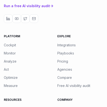
Run a free AI visibility audit
PLATFORM
EXPLORE
Cockpit
Integrations
Monitor
Playbooks
Analyze
Pricing
Act
Agencies
Optimize
Compare
Measure
Free AI visibility audit
RESOURCES
COMPANY