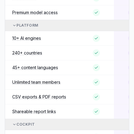
Premium model access
PLATFORM
10+ AI engines
240+ countries
45+ content languages
Unlimited team members
CSV exports & PDF reports
Shareable report links
COCKPIT