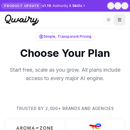
v1.19
: Authority &
Skills
PRODUCT UPDATE
1
/
6
Simple, Transparent Pricing
Choose Your Plan
Start free, scale as you grow. All plans include
access to every major AI engine.
TRUSTED BY 2,000+ BRANDS AND AGENCIES