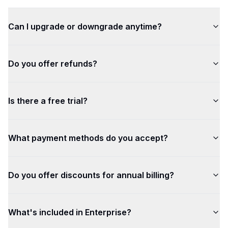
Can I upgrade or downgrade anytime?
Do you offer refunds?
Is there a free trial?
What payment methods do you accept?
Do you offer discounts for annual billing?
What's included in Enterprise?