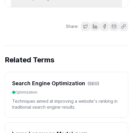
Share:
Related Terms
Search Engine Optimization
(
SEO
)
Optimization
Techniques aimed at improving a website's ranking in
traditional search engine results.