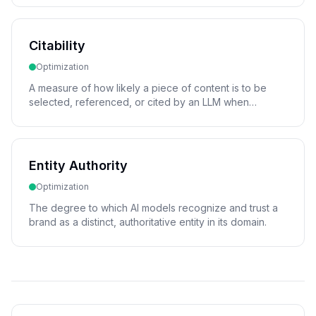
Citability
Optimization
A measure of how likely a piece of content is to be
selected, referenced, or cited by an LLM when
generating a response.
Entity Authority
Optimization
The degree to which AI models recognize and trust a
brand as a distinct, authoritative entity in its domain.