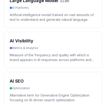
Large Language Model
(
LLM
)
AI Platforms
Artificial intelligence model trained on vast amounts of
text to understand and generate natural language.
AI Visibility
Metrics & Analytics
Measure of the frequency and quality with which a
brand appears in AI responses across platforms and
models.
AI SEO
Optimization
Alternative term for Generative Engine Optimization
focusing on AI-driven search optimization.