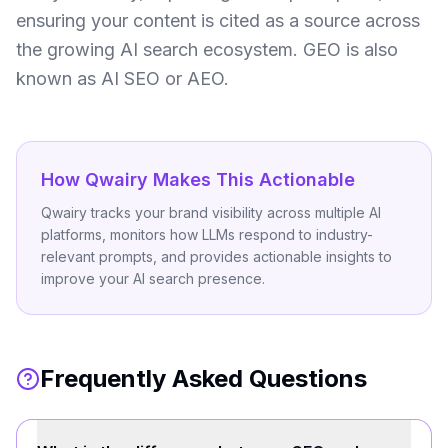
ensuring your content is cited as a source across
the growing AI search ecosystem. GEO is also
known as AI SEO or AEO.
How Qwairy Makes This Actionable
Qwairy tracks your brand visibility across multiple AI
platforms, monitors how LLMs respond to industry-
relevant prompts, and provides actionable insights to
improve your AI search presence.
Frequently Asked Questions