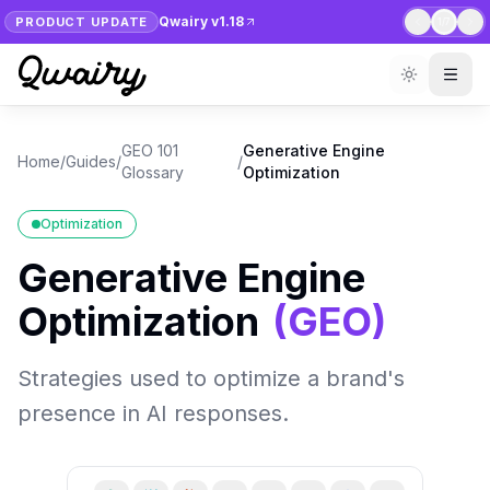
Qwairy v1.18
PRODUCT UPDATE
1
/
7
GEO 101
Generative Engine
Home
/
Guides
/
/
Glossary
Optimization
Optimization
Generative Engine
Optimization
(
GEO
)
Strategies used to optimize a brand's
presence in AI responses.