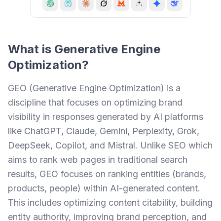
What is
Generative Engine
Optimization
?
GEO (Generative Engine Optimization) is a
discipline that focuses on optimizing brand
visibility in responses generated by AI platforms
like ChatGPT, Claude, Gemini, Perplexity, Grok,
DeepSeek, Copilot, and Mistral. Unlike SEO which
aims to rank web pages in traditional search
results, GEO focuses on ranking entities (brands,
products, people) within AI-generated content.
This includes optimizing content citability, building
entity authority, improving brand perception, and