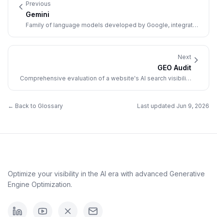
Previous
Gemini
Family of language models developed by Google, integrated
into its search and AI products.
Next
GEO Audit
Comprehensive evaluation of a website's AI search visibility
and optimization opportunities.
← Back to Glossary
Last updated
Jun 9, 2026
Optimize your visibility in the AI era with advanced Generative
Engine Optimization.