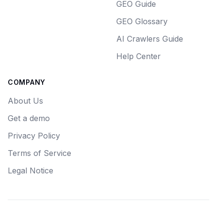
GEO Guide
GEO Glossary
AI Crawlers Guide
Help Center
COMPANY
About Us
Get a demo
Privacy Policy
Terms of Service
Legal Notice