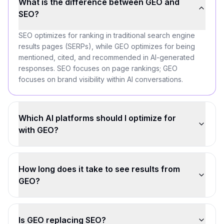
What is the difference between GEO and
SEO?
SEO optimizes for ranking in traditional search engine
results pages (SERPs), while GEO optimizes for being
mentioned, cited, and recommended in AI-generated
responses. SEO focuses on page rankings; GEO
focuses on brand visibility within AI conversations.
Which AI platforms should I optimize for
with GEO?
How long does it take to see results from
GEO?
Is GEO replacing SEO?