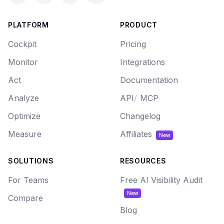
PLATFORM
PRODUCT
Cockpit
Pricing
Monitor
Integrations
Act
Documentation
Analyze
API
/
MCP
Optimize
Changelog
Measure
Affiliates
New
SOLUTIONS
RESOURCES
For Teams
Free AI Visibility Audit
New
Compare
Blog