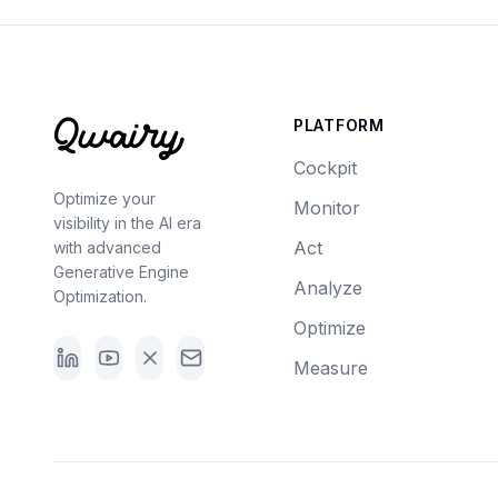
PLATFORM
Cockpit
Optimize your
Monitor
visibility in the AI era
Act
with advanced
Generative Engine
Analyze
Optimization.
Optimize
Measure