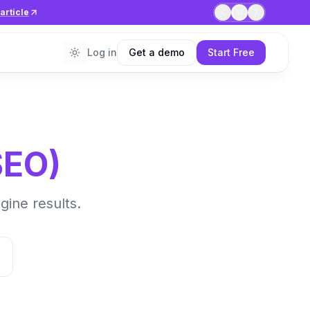
article
1
/
7
Log in
Get a demo
Start Free
SEO
)
gine results.