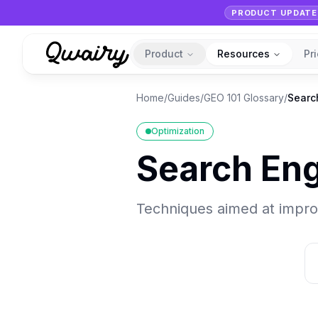
PRODUCT UPDATE
Product
Resources
Pr
Home
/
Guides
/
GEO 101 Glossary
/
Searc
Optimization
Search Eng
Techniques aimed at improvi