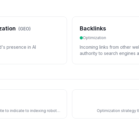
zation
Backlinks
(
GEO
)
Optimization
d's presence in AI
Incoming links from other webs
authority to search engines 
sources to cite.
ite to indicate to indexing robots
Optimization strategy 
conceptual relationship