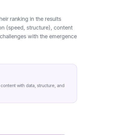
ir ranking in the results
on (speed, structure), content
w challenges with the emergence
content with data, structure, and