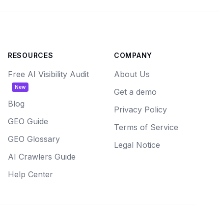
RESOURCES
COMPANY
Free AI Visibility Audit
About Us
New
Get a demo
Blog
Privacy Policy
GEO Guide
Terms of Service
GEO Glossary
Legal Notice
AI Crawlers Guide
Help Center