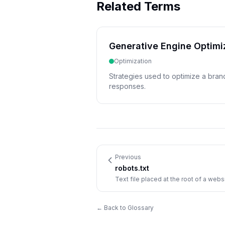
Related Terms
Generative Engine Optimi
Optimization
Strategies used to optimize a bran
responses.
Previous
robots.txt
Text file placed at the root of a webs
which pages to explore or avoid.
← Back to Glossary