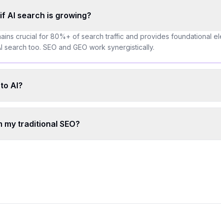
O if AI search is growing?
ains crucial for 80%+ of search traffic and provides foundational el
t AI search too. SEO and GEO work synergistically.
to AI?
 my traditional SEO?