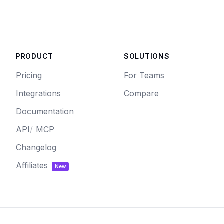
PRODUCT
SOLUTIONS
Pricing
For Teams
Integrations
Compare
Documentation
API
/
MCP
Changelog
Affiliates
New