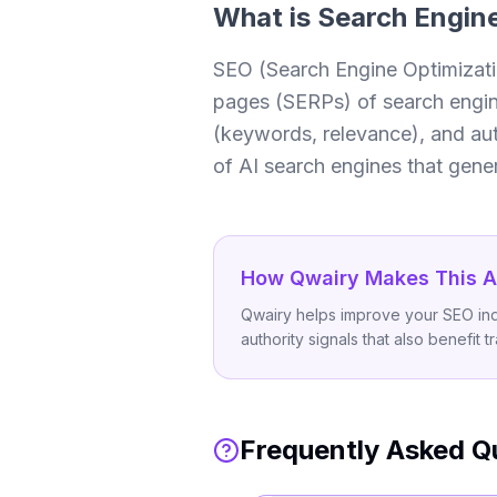
What is
Search Engine
SEO (Search Engine Optimization
pages (SERPs) of search engines
(keywords, relevance), and aut
of AI search engines that genera
How Qwairy Makes This A
Qwairy helps improve your SEO indir
authority signals that also benefit t
Frequently Asked Q