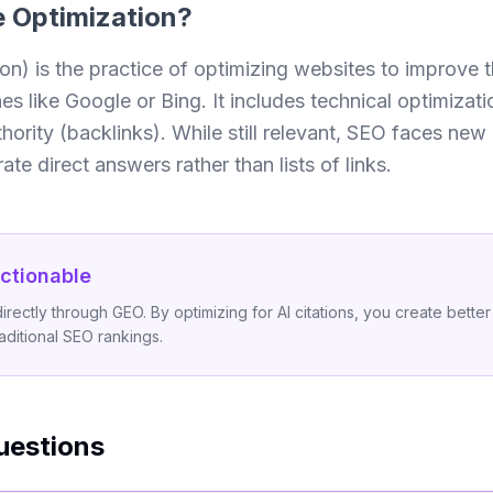
 Optimization
?
) is the practice of optimizing websites to improve the
 like Google or Bing. It includes technical optimizati
hority (backlinks). While still relevant, SEO faces ne
te direct answers rather than lists of links.
ctionable
ectly through GEO. By optimizing for AI citations, you create better 
raditional SEO rankings.
uestions