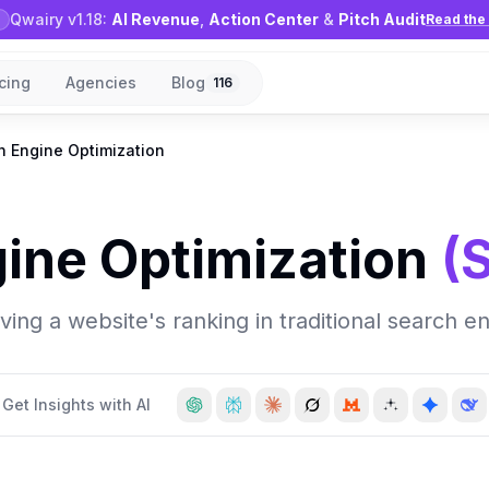
Qwairy v1.18:
AI Revenue
,
Action Center
&
Pitch Audit
Read the 
icing
Agencies
Blog
116
h Engine Optimization
ine Optimization
(
ng a website's ranking in traditional search en
Get Insights with AI