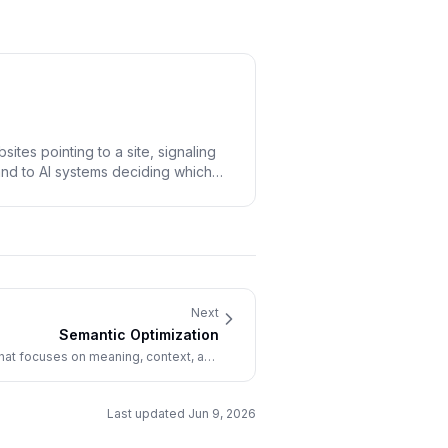
ites pointing to a site, signaling
and to AI systems deciding which
Next
Semantic Optimization
that focuses on meaning, context, and
s rather than exact keyword matching.
Last updated
Jun 9, 2026