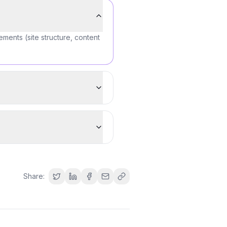
ements (site structure, content
Share: