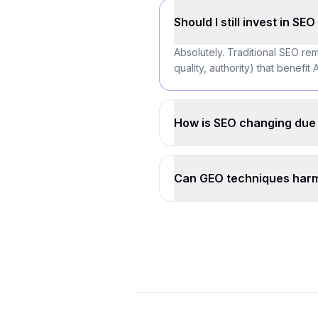
Should I still invest in SE
Absolutely. Traditional SEO rem
quality, authority) that benefi
How is SEO changing due 
Can GEO techniques harm