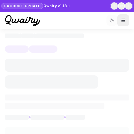
Qwairy v1.18
PRODUCT UPDATE
1
/
7