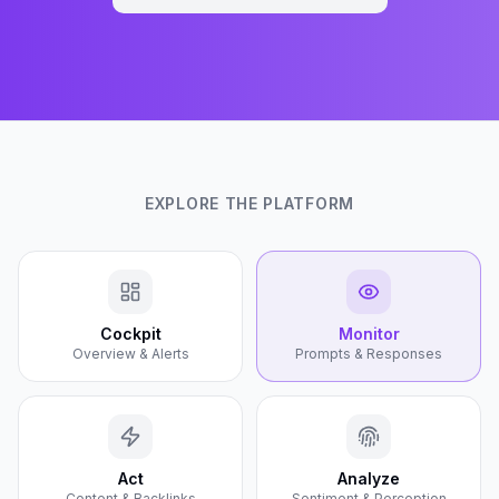
EXPLORE THE PLATFORM
Cockpit
Monitor
Overview & Alerts
Prompts & Responses
Act
Analyze
Content & Backlinks
Sentiment & Perception