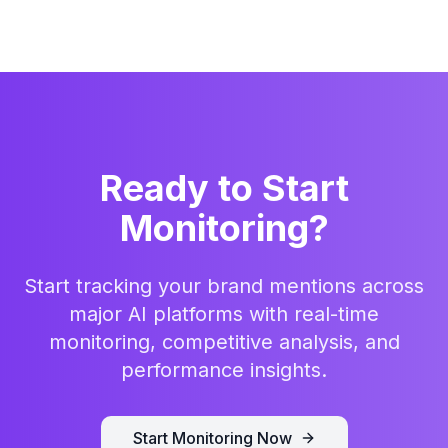
Ready to Start
Monitoring?
Start tracking your brand mentions across
major AI platforms with real-time
monitoring, competitive analysis, and
performance insights.
Start Monitoring Now