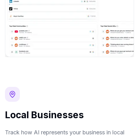
Local Businesses
Track how AI represents your business in local