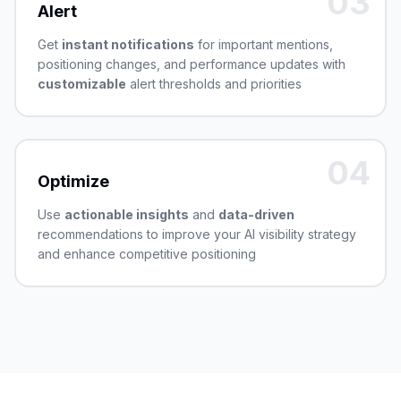
03
Alert
Get
instant notifications
for important mentions,
positioning changes, and performance updates with
customizable
alert thresholds and priorities
04
Optimize
Use
actionable insights
and
data-driven
recommendations to improve your AI visibility strategy
and enhance competitive positioning