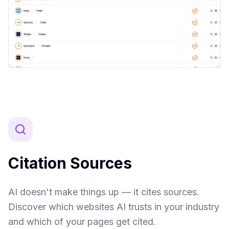
Citation Sources
AI doesn't make things up — it cites sources.
Discover which websites AI trusts in your industry
and which of your pages get cited.