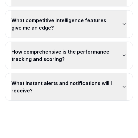
What competitive intelligence features
give me an edge?
How comprehensive is the performance
tracking and scoring?
What instant alerts and notifications will I
receive?