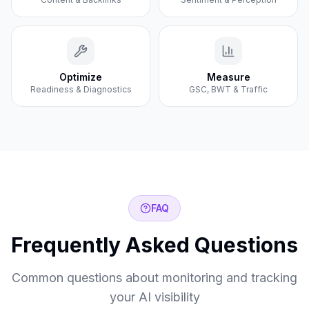
Optimize
Measure
Readiness & Diagnostics
GSC, BWT & Traffic
FAQ
Frequently Asked Questions
Common questions about monitoring and tracking
your AI visibility