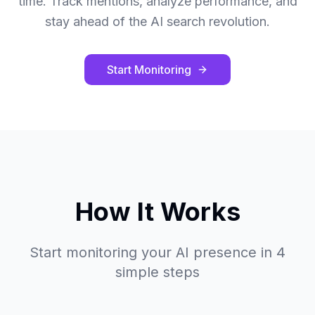
time. Track mentions, analyze performance, and
stay ahead of the AI search revolution.
Start Monitoring
How It Works
Start monitoring your AI presence in 4
simple steps