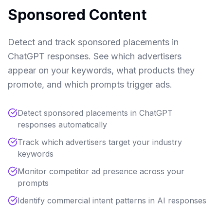
Sponsored Content
Detect and track sponsored placements in
ChatGPT responses. See which advertisers
appear on your keywords, what products they
promote, and which prompts trigger ads.
Detect sponsored placements in ChatGPT
responses automatically
Track which advertisers target your industry
keywords
Monitor competitor ad presence across your
prompts
Identify commercial intent patterns in AI responses