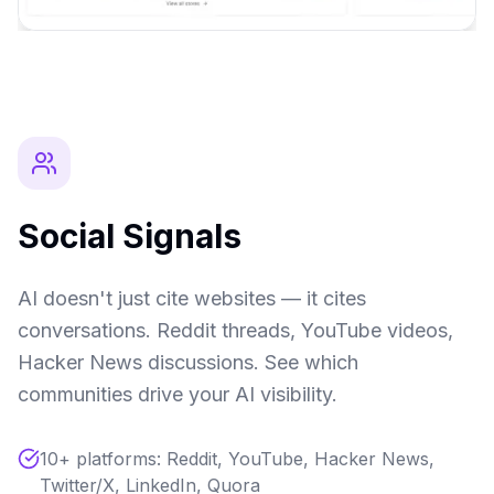
Social Signals
AI doesn't just cite websites — it cites
conversations. Reddit threads, YouTube videos,
Hacker News discussions. See which
communities drive your AI visibility.
10+ platforms: Reddit, YouTube, Hacker News,
Twitter/X, LinkedIn, Quora