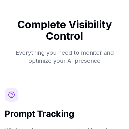
Complete Visibility
Control
Everything you need to monitor and
optimize your AI presence
Prompt Tracking