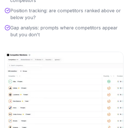
competitors
Position tracking: are competitors ranked above or
below you?
Gap analysis: prompts where competitors appear
but you don't