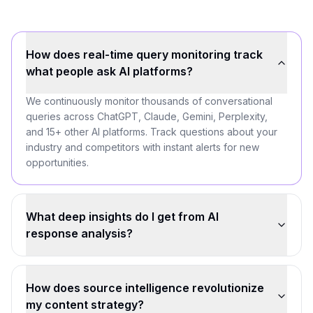
How does real-time query monitoring track
what people ask AI platforms?
We continuously monitor thousands of conversational
queries across ChatGPT, Claude, Gemini, Perplexity,
and 15+ other AI platforms. Track questions about your
industry and competitors with instant alerts for new
opportunities.
What deep insights do I get from AI
response analysis?
How does source intelligence revolutionize
my content strategy?