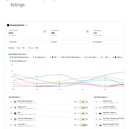
listings