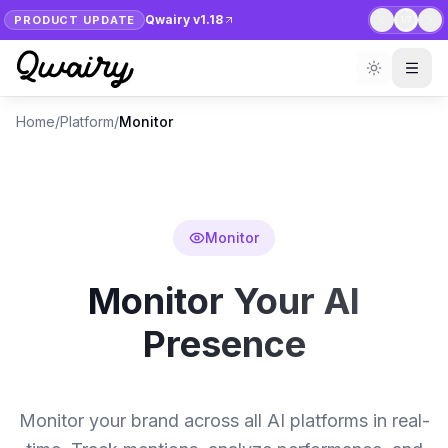
Qwairy v1.18
PRODUCT UPDATE
1
/
7
Home
/
Platform
/
Monitor
Monitor
Monitor Your AI
Presence
Monitor your brand across all AI platforms in real-