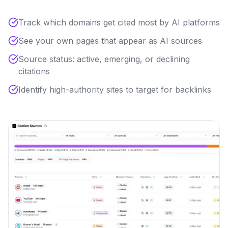
Track which domains get cited most by AI platforms
See your own pages that appear as AI sources
Source status: active, emerging, or declining
citations
Identify high-authority sites to target for backlinks