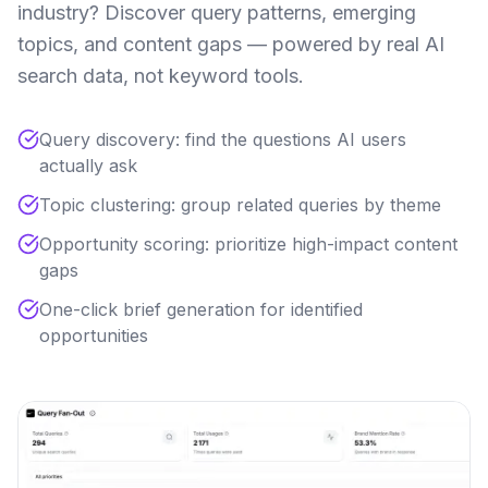
industry? Discover query patterns, emerging
topics, and content gaps — powered by real AI
search data, not keyword tools.
Query discovery: find the questions AI users
actually ask
Topic clustering: group related queries by theme
Opportunity scoring: prioritize high-impact content
gaps
One-click brief generation for identified
opportunities