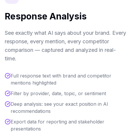
Response Analysis
See exactly what AI says about your brand. Every
response, every mention, every competitor
comparison — captured and analyzed in real-
time.
Full response text with brand and competitor
mentions highlighted
Filter by provider, date, topic, or sentiment
Deep analysis: see your exact position in AI
recommendations
Export data for reporting and stakeholder
presentations