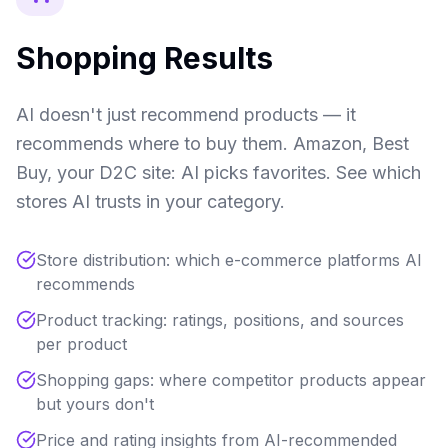
Shopping Results
AI doesn't just recommend products — it
recommends where to buy them. Amazon, Best
Buy, your D2C site: AI picks favorites. See which
stores AI trusts in your category.
Store distribution: which e-commerce platforms AI
recommends
Product tracking: ratings, positions, and sources
per product
Shopping gaps: where competitor products appear
but yours don't
Price and rating insights from AI-recommended