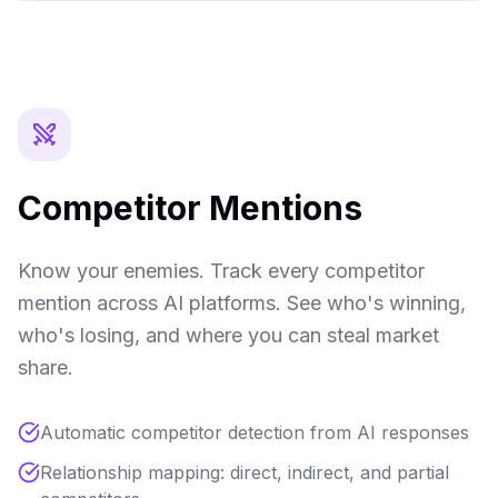
Competitor Mentions
Know your enemies. Track every competitor
mention across AI platforms. See who's winning,
who's losing, and where you can steal market
share.
Automatic competitor detection from AI responses
Relationship mapping: direct, indirect, and partial