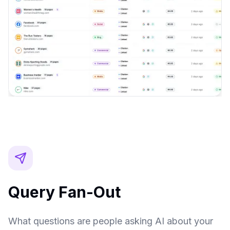
Query Fan-Out
What questions are people asking AI about your