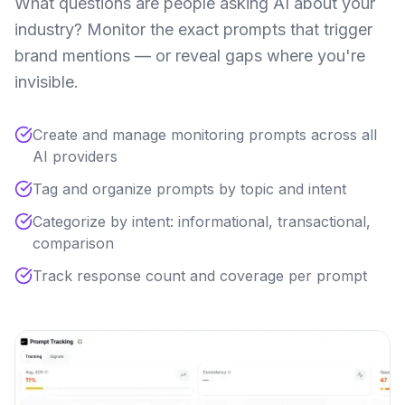
What questions are people asking AI about your
industry? Monitor the exact prompts that trigger
brand mentions — or reveal gaps where you're
invisible.
Create and manage monitoring prompts across all
AI providers
Tag and organize prompts by topic and intent
Categorize by intent: informational, transactional,
comparison
Track response count and coverage per prompt