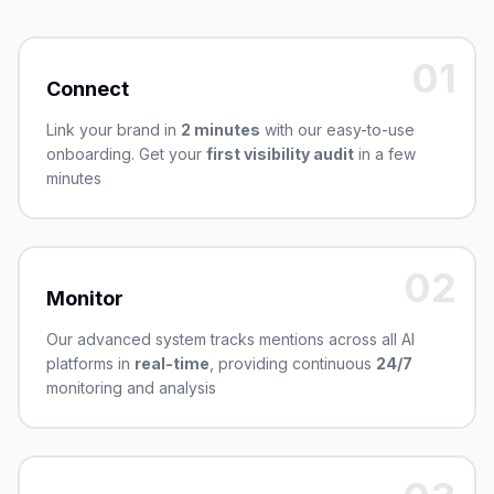
01
Connect
Link your brand in
2 minutes
with our easy-to-use
onboarding. Get your
first visibility audit
in a few
minutes
02
Monitor
Our advanced system tracks mentions across all AI
platforms in
real-time
, providing continuous
24/7
monitoring and analysis