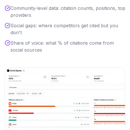
Community-level data: citation counts, positions, top
providers
Social gaps: where competitors get cited but you
don't
Share of voice: what % of citations come from
social sources