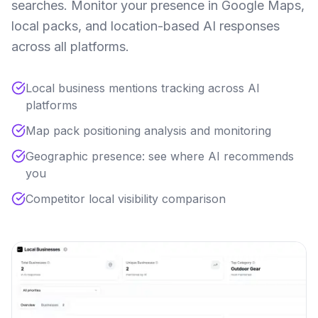
searches. Monitor your presence in Google Maps,
local packs, and location-based AI responses
across all platforms.
Local business mentions tracking across AI
platforms
Map pack positioning analysis and monitoring
Geographic presence: see where AI recommends
you
Competitor local visibility comparison