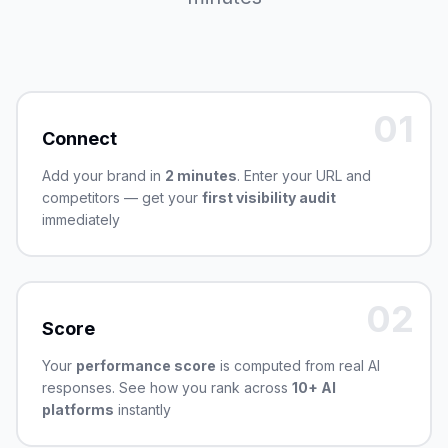
01
Connect
Add your brand in
2 minutes
. Enter your URL and
competitors — get your
first visibility audit
immediately
02
Score
Your
performance score
is computed from real AI
responses. See how you rank across
10+ AI
platforms
instantly