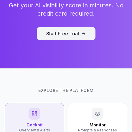
Get your AI visibility score in minutes. No
credit card required.
Start Free Trial
EXPLORE THE PLATFORM
Cockpit
Monitor
Overview & Alerts
Prompts & Responses