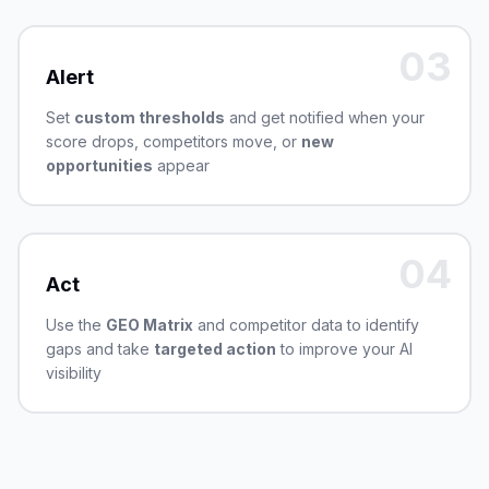
03
Alert
Set
custom thresholds
and get notified when your
score drops, competitors move, or
new
opportunities
appear
04
Act
Use the
GEO Matrix
and competitor data to identify
gaps and take
targeted action
to improve your AI
visibility