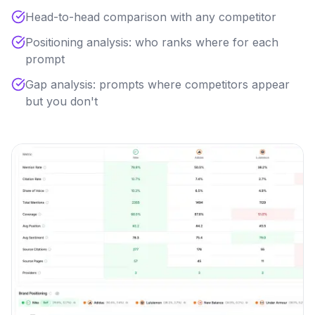
Head-to-head comparison with any competitor
Positioning analysis: who ranks where for each
prompt
Gap analysis: prompts where competitors appear
but you don't