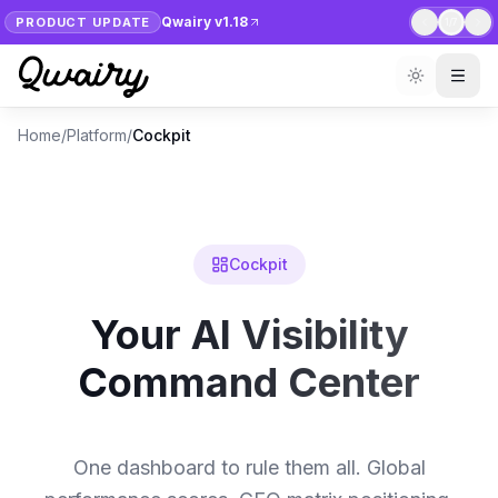
Qwairy v1.18
PRODUCT UPDATE
1
/
7
Home
/
Platform
/
Cockpit
Cockpit
Your AI Visibility
Command Center
One dashboard to rule them all. Global