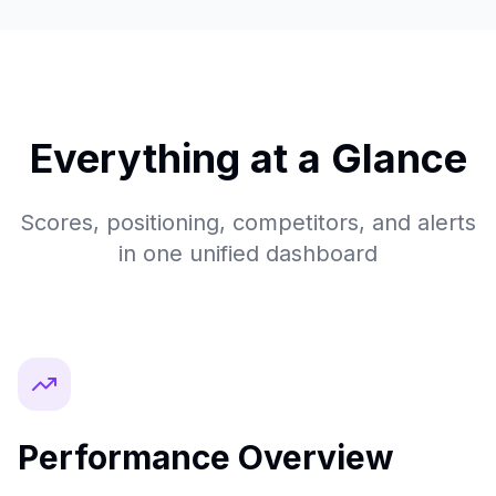
Everything at a Glance
Scores, positioning, competitors, and alerts
in one unified dashboard
Performance Overview