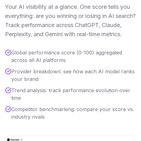
Your AI visibility at a glance. One score tells you
everything: are you winning or losing in AI search?
Track performance across ChatGPT, Claude,
Perplexity, and Gemini with real-time metrics.
Global performance score (0-100) aggregated
across all AI platforms
Provider breakdown: see how each AI model ranks
your brand
Trend analysis: track performance evolution over
time
Competitor benchmarking: compare your score vs.
industry rivals