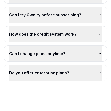
Can I try Qwairy before subscribing?
How does the credit system work?
Can I change plans anytime?
Do you offer enterprise plans?