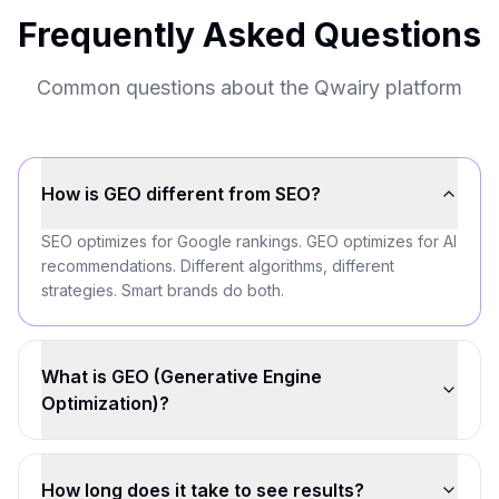
Frequently Asked Questions
Common questions about the Qwairy platform
How is GEO different from SEO?
SEO optimizes for Google rankings. GEO optimizes for AI
recommendations. Different algorithms, different
strategies. Smart brands do both.
What is GEO (Generative Engine
Optimization)?
How long does it take to see results?