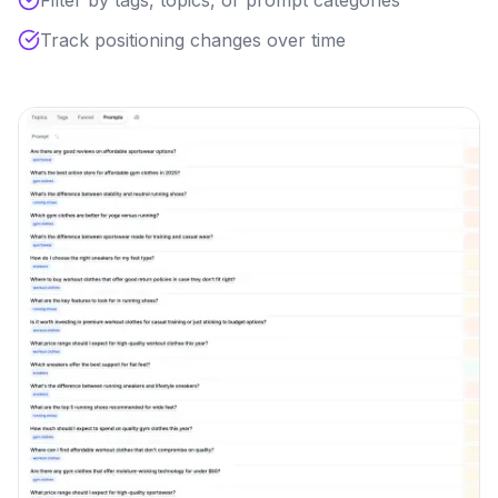
Filter by tags, topics, or prompt categories
Track positioning changes over time