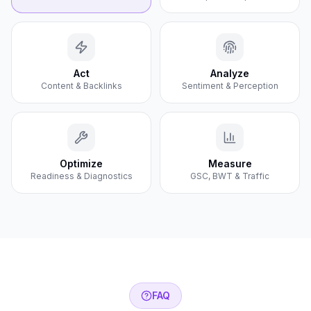
Act
Analyze
Content & Backlinks
Sentiment & Perception
Optimize
Measure
Readiness & Diagnostics
GSC, BWT & Traffic
FAQ