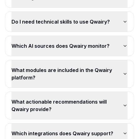
Do I need technical skills to use Qwairy?
Which AI sources does Qwairy monitor?
What modules are included in the Qwairy
platform?
What actionable recommendations will
Qwairy provide?
Which integrations does Qwairy support?