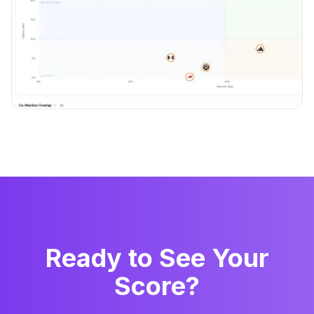
Ready to See Your
Score?