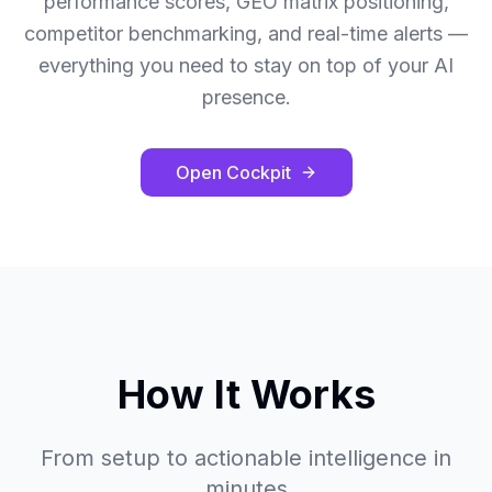
performance scores, GEO matrix positioning,
competitor benchmarking, and real-time alerts —
everything you need to stay on top of your AI
presence.
Open Cockpit
How It Works
From setup to actionable intelligence in
minutes