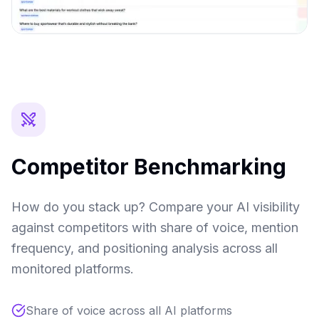
Competitor Benchmarking
How do you stack up? Compare your AI visibility
against competitors with share of voice, mention
frequency, and positioning analysis across all
monitored platforms.
Share of voice across all AI platforms