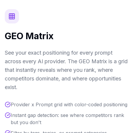
GEO Matrix
See your exact positioning for every prompt
across every AI provider. The GEO Matrix is a grid
that instantly reveals where you rank, where
competitors dominate, and where opportunities
exist.
Provider x Prompt grid with color-coded positioning
Instant gap detection: see where competitors rank
but you don't