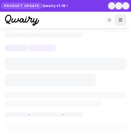
Qwairy v1.18
PRODUCT UPDATE
1
/
7