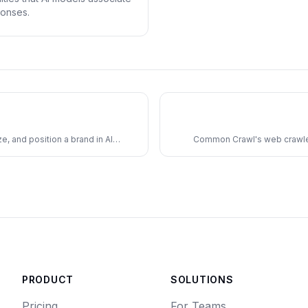
ponses.
, and position a brand in AI
Common Crawl's web crawler 
PRODUCT
SOLUTIONS
Pricing
For Teams