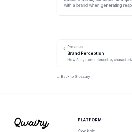
with a brand when generating res
Previous
Brand Perception
How AI systems describe, characterize
responses.
← Back to Glossary
PLATFORM
Cockpit