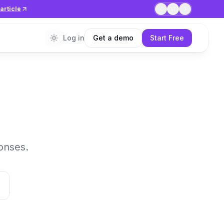
article
1
/
7
Log in
Get a demo
Start Free
onses.