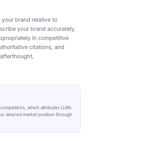
 your brand relative to
scribe your brand accurately,
appropriately in competitive
thoritative citations, and
afterthought,
 competitors, which attributes LLMs
your desired market position through