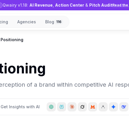
Qwairy v1.18:
AI Revenue
,
Action Center
&
Pitch Audit
Read the 
icing
Agencies
Blog
116
 Positioning
tioning
rception of a brand within competitive AI resp
Get Insights with AI