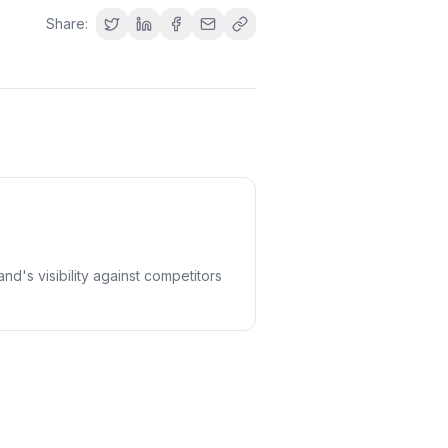
Share:
nd's visibility against competitors