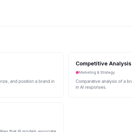
Competitive Analysis
Marketing & Strategy
ize, and position a brand in
Comparative analysis of a bra
in AI responses.
ities that AI models associate