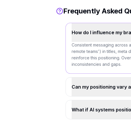
Frequently Asked Q
How do I influence my bra
Consistent messaging across al
remote teams') in titles, meta 
reinforce this positioning. Over
inconsistencies and gaps.
Can my positioning vary a
What if AI systems positi