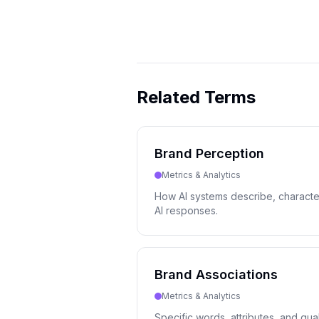
Related Terms
Brand Perception
Metrics & Analytics
How AI systems describe, character
AI responses.
Brand Associations
Metrics & Analytics
Specific words, attributes, and qual