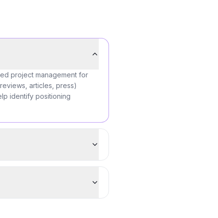
ered project management for
reviews, articles, press)
lp identify positioning