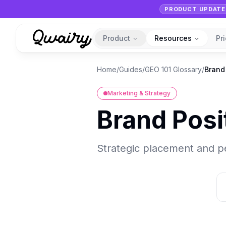
PRODUCT UPDATE
Product
Resources
Pr
Home
/
Guides
/
GEO 101 Glossary
/
Brand
Marketing & Strategy
Brand Posi
Strategic placement and pe