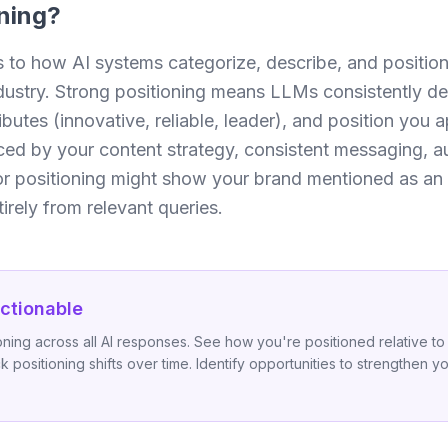
ning
?
s to how AI systems categorize, describe, and position
dustry. Strong positioning means LLMs consistently de
ibutes (innovative, reliable, leader), and position you 
nced by your content strategy, consistent messaging, au
oor positioning might show your brand mentioned as an 
irely from relevant queries.
ctionable
ning across all AI responses. See how you're positioned relative to
k positioning shifts over time. Identify opportunities to strengthen 