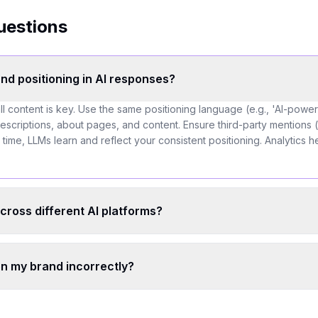
uestions
nd positioning in AI responses?
l content is key. Use the same positioning language (e.g., 'AI-pow
descriptions, about pages, and content. Ensure third-party mentions (
 time, LLMs learn and reflect your consistent positioning. Analytics he
cross different AI platforms?
on my brand incorrectly?