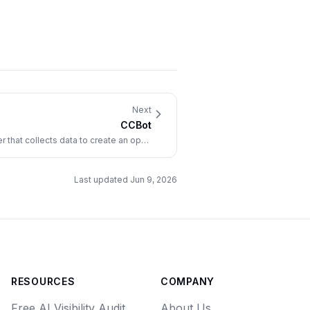
Next
CCBot
that collects data to create an open
repository of web crawl data.
Last updated
Jun 9, 2026
RESOURCES
COMPANY
Free AI Visibility Audit
About Us