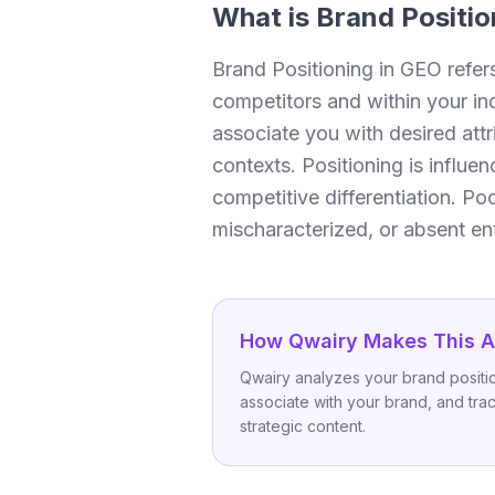
What is
Brand Positio
Brand Positioning in GEO refer
competitors and within your in
associate you with desired attr
contexts. Positioning is influe
competitive differentiation. P
mischaracterized, or absent ent
How Qwairy Makes This A
Qwairy analyzes your brand positio
associate with your brand, and trac
strategic content.