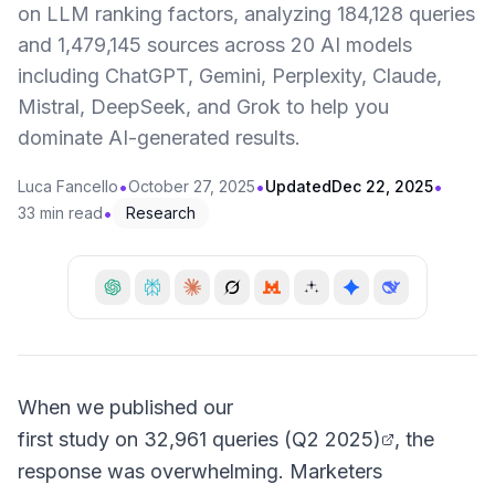
on LLM ranking factors, analyzing 184,128 queries
and 1,479,145 sources across 20 AI models
including ChatGPT, Gemini, Perplexity, Claude,
Mistral, DeepSeek, and Grok to help you
dominate AI-generated results.
•
•
•
Luca Fancello
October 27, 2025
Updated
Dec 22, 2025
•
33 min read
Research
When we published our
first study on 32,961 queries (Q2 2025)
, the
response was overwhelming. Marketers