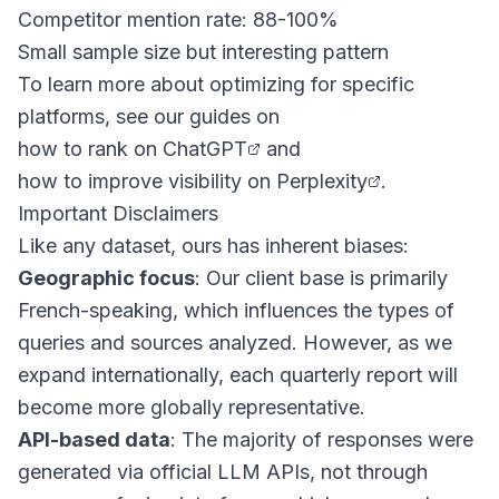
Competitor mention rate: 88-100%
Small sample size but interesting pattern
To learn more about optimizing for specific
platforms, see our guides on
how to rank on ChatGPT
and
how to improve visibility on Perplexity
.
Important Disclaimers
Like any dataset, ours has inherent biases:
Geographic focus
: Our client base is primarily
French-speaking, which influences the types of
queries and sources analyzed. However, as we
expand internationally, each quarterly report will
become more globally representative.
API-based data
: The majority of responses were
generated via official LLM APIs, not through