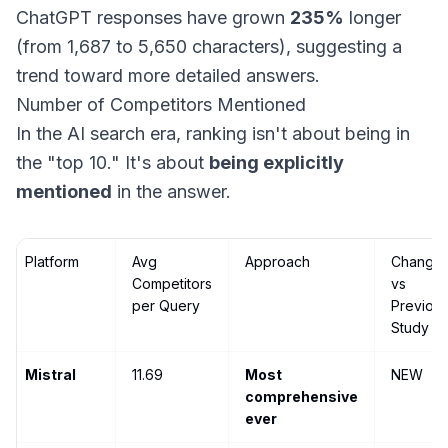
ChatGPT responses have grown
235%
longer
(from 1,687 to 5,650 characters), suggesting a
trend toward more detailed answers.
Number of Competitors Mentioned
In the AI search era, ranking isn't about being in
the "top 10." It's about
being explicitly
mentioned
in the answer.
Platform
Avg
Approach
Change
Competitors
vs
per Query
Previou
Study
Mistral
11.69
Most
NEW
comprehensive
ever