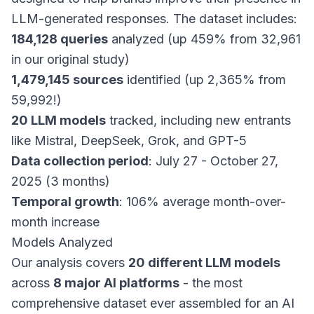
LLM-generated responses. The dataset includes:
184,128 queries
analyzed (up 459% from 32,961
in our original study)
1,479,145 sources
identified (up 2,365% from
59,992!)
20 LLM models
tracked, including new entrants
like Mistral, DeepSeek, Grok, and GPT-5
Data collection period
: July 27 - October 27,
2025 (3 months)
Temporal growth
: 106% average month-over-
month increase
Models Analyzed
Our analysis covers
20 different LLM models
across
8 major AI platforms
- the most
comprehensive dataset ever assembled for an AI