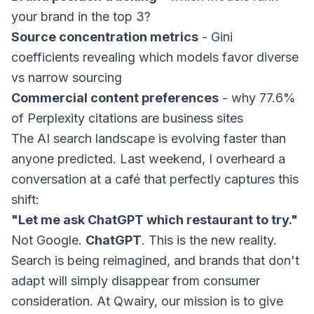
your brand in the top 3?
Source concentration metrics
- Gini
coefficients revealing which models favor diverse
vs narrow sourcing
Commercial content preferences
- why 77.6%
of Perplexity citations are business sites
The AI search landscape is evolving faster than
anyone predicted. Last weekend, I overheard a
conversation at a café that perfectly captures this
shift:
"Let me ask ChatGPT which restaurant to try."
Not Google.
ChatGPT
. This is the new reality.
Search is being reimagined, and brands that don't
adapt will simply disappear from consumer
consideration. At Qwairy, our mission is to give