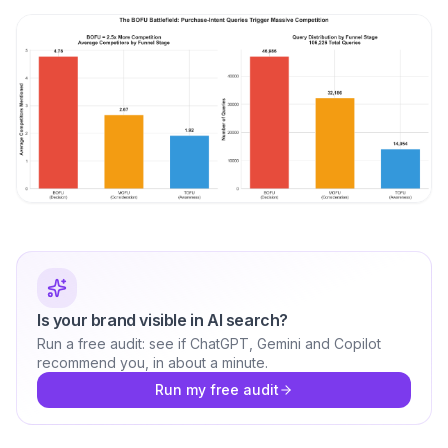
Is your brand visible in AI search?
Run a free audit: see if ChatGPT, Gemini and Copilot
recommend you, in about a minute.
Run my free audit