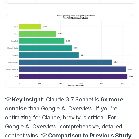
💡
Key Insight
: Claude 3.7 Sonnet is
6x more
concise
than Google AI Overview. If you're
optimizing for Claude, brevity is critical. For
Google AI Overview, comprehensive, detailed
content wins. 💡
Comparison to Previous Study
: