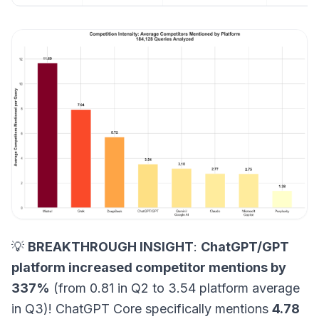
💡
BREAKTHROUGH INSIGHT
:
ChatGPT/GPT
platform increased competitor mentions by
337%
(from 0.81 in Q2 to 3.54 platform average
in Q3)! ChatGPT Core specifically mentions
4.78