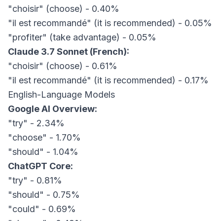
"choisir" (choose) - 0.40%
"il est recommandé" (it is recommended) - 0.05%
"profiter" (take advantage) - 0.05%
Claude 3.7 Sonnet (French):
"choisir" (choose) - 0.61%
"il est recommandé" (it is recommended) - 0.17%
English-Language Models
Google AI Overview:
"try" - 2.34%
"choose" - 1.70%
"should" - 1.04%
ChatGPT Core:
"try" - 0.81%
"should" - 0.75%
"could" - 0.69%