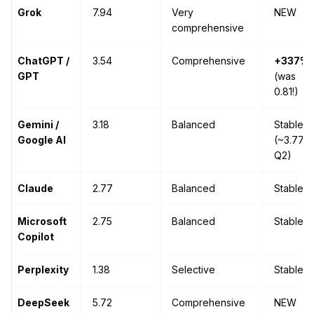
Grok
7.94
Very
NEW
comprehensive
ChatGPT /
3.54
Comprehensive
+337%
GPT
(was
0.81!)
Gemini /
3.18
Balanced
Stable
Google AI
(~3.77
Q2)
Claude
2.77
Balanced
Stable
Microsoft
2.75
Balanced
Stable
Copilot
Perplexity
1.38
Selective
Stable
DeepSeek
5.72
Comprehensive
NEW