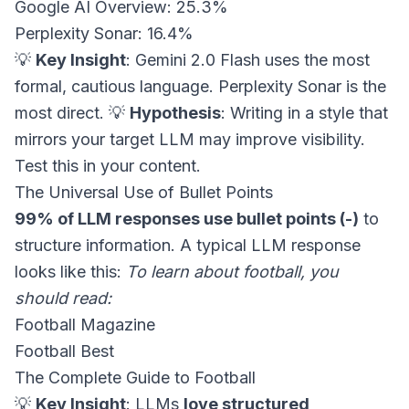
Google AI Overview: 25.3%
Perplexity Sonar: 16.4%
💡
Key Insight
: Gemini 2.0 Flash uses the most
formal, cautious language. Perplexity Sonar is the
most direct. 💡
Hypothesis
: Writing in a style that
mirrors your target LLM may improve visibility.
Test this in your content.
The Universal Use of Bullet Points
99% of LLM responses use bullet points (-)
to
structure information. A typical LLM response
looks like this:
To learn about football, you
should read:
Football Magazine
Football Best
The Complete Guide to Football
💡
Key Insight
: LLMs
love structured,