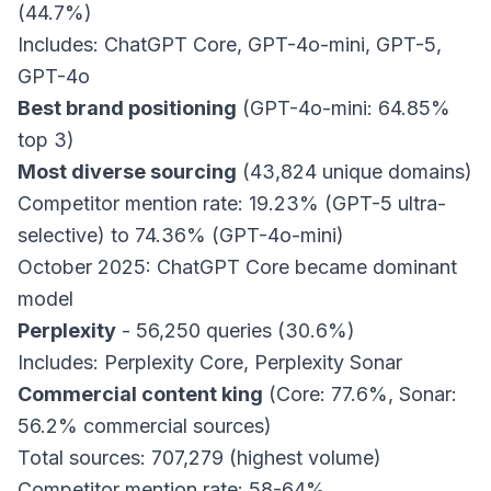
(44.7%)
Includes: ChatGPT Core, GPT-4o-mini, GPT-5,
GPT-4o
Best brand positioning
(GPT-4o-mini: 64.85%
top 3)
Most diverse sourcing
(43,824 unique domains)
Competitor mention rate: 19.23% (GPT-5 ultra-
selective) to 74.36% (GPT-4o-mini)
October 2025: ChatGPT Core became dominant
model
Perplexity
- 56,250 queries (30.6%)
Includes: Perplexity Core, Perplexity Sonar
Commercial content king
(Core: 77.6%, Sonar:
56.2% commercial sources)
Total sources: 707,279 (highest volume)
Competitor mention rate: 58-64%