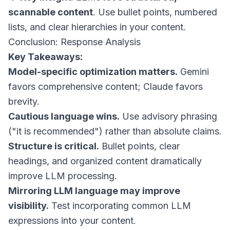
scannable content
. Use bullet points, numbered
lists, and clear hierarchies in your content.
Conclusion: Response Analysis
Key Takeaways:
Model-specific optimization matters.
Gemini
favors comprehensive content; Claude favors
brevity.
Cautious language wins.
Use advisory phrasing
("it is recommended") rather than absolute claims.
Structure is critical.
Bullet points, clear
headings, and organized content dramatically
improve LLM processing.
Mirroring LLM language may improve
visibility.
Test incorporating common LLM
expressions into your content.