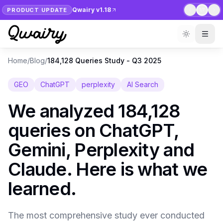
Qwairy v1.18
PRODUCT UPDATE
1
/
7
Home
/
Blog
/
184,128 Queries Study - Q3 2025
GEO
ChatGPT
perplexity
AI Search
We analyzed 184,128
queries on ChatGPT,
Gemini, Perplexity and
Claude. Here is what we
learned.
The most comprehensive study ever conducted