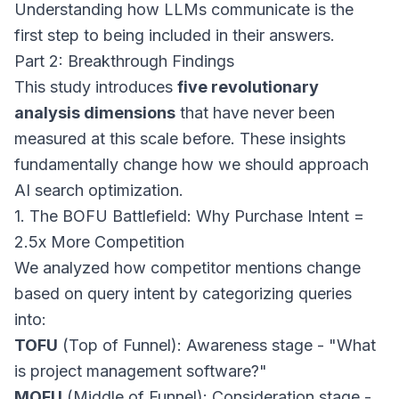
Understanding how LLMs communicate is the
first step to being included in their answers.
Part 2: Breakthrough Findings
This study introduces
five revolutionary
analysis dimensions
that have never been
measured at this scale before. These insights
fundamentally change how we should approach
AI search optimization.
1. The BOFU Battlefield: Why Purchase Intent =
2.5x More Competition
We analyzed how competitor mentions change
based on query intent by categorizing queries
into:
TOFU
(Top of Funnel): Awareness stage - "What
is project management software?"
MOFU
(Middle of Funnel): Consideration stage -