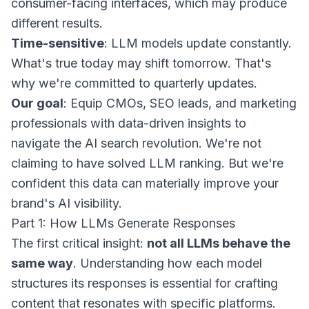
consumer-facing interfaces, which may produce
different results.
Time-sensitive
: LLM models update constantly.
What's true today may shift tomorrow. That's
why we're committed to quarterly updates.
Our goal
: Equip CMOs, SEO leads, and marketing
professionals with data-driven insights to
navigate the AI search revolution. We're not
claiming to have solved LLM ranking. But we're
confident this data can materially improve your
brand's AI visibility.
Part 1: How LLMs Generate Responses
The first critical insight:
not all LLMs behave the
same way
. Understanding how each model
structures its responses is essential for crafting
content that resonates with specific platforms.