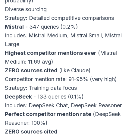
probability)
Diverse sourcing
Strategy: Detailed competitive comparisons
Mistral
- 347 queries (0.2%)
Includes: Mistral Medium, Mistral Small, Mistral
Large
Highest competitor mentions ever
(Mistral
Medium: 11.69 avg)
ZERO sources cited
(like Claude)
Competitor mention rate: 91-95% (very high)
Strategy: Training data focus
DeepSeek
- 133 queries (0.1%)
Includes: DeepSeek Chat, DeepSeek Reasoner
Perfect competitor mention rate
(DeepSeek
Reasoner: 100%)
ZERO sources cited