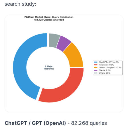
search study:
ChatGPT / GPT (OpenAI)
- 82,268 queries