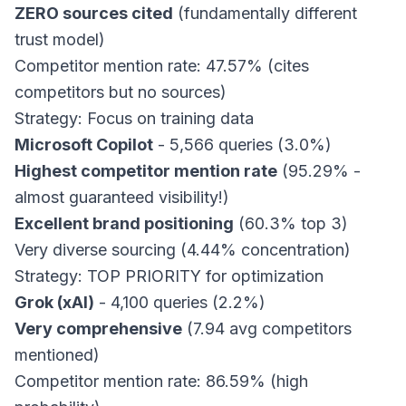
ZERO sources cited
(fundamentally different
trust model)
Competitor mention rate: 47.57% (cites
competitors but no sources)
Strategy: Focus on training data
Microsoft Copilot
- 5,566 queries (3.0%)
Highest competitor mention rate
(95.29% -
almost guaranteed visibility!)
Excellent brand positioning
(60.3% top 3)
Very diverse sourcing (4.44% concentration)
Strategy: TOP PRIORITY for optimization
Grok (xAI)
- 4,100 queries (2.2%)
Very comprehensive
(7.94 avg competitors
mentioned)
Competitor mention rate: 86.59% (high