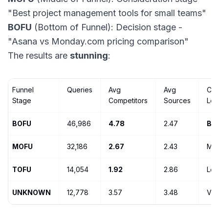
"Best project management tools for small teams"
BOFU
(Bottom of Funnel): Decision stage -
"Asana vs Monday.com pricing comparison"
The results are
stunning
:
Funnel
Queries
Avg
Avg
Com
Stage
Competitors
Sources
Lev
BOFU
46,986
4.78
2.47
BA
MOFU
32,186
2.67
2.43
Mod
TOFU
14,054
1.92
2.86
Lo
UNKNOWN
12,778
3.57
3.48
Var