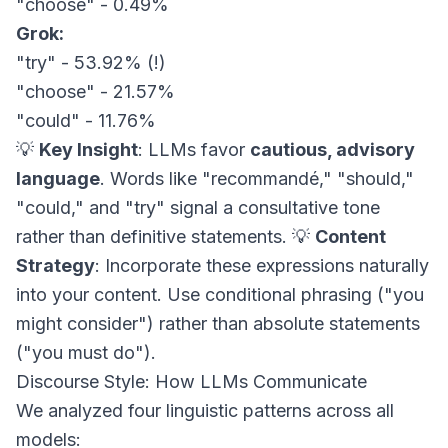
"choose" - 0.49%
Grok:
"try" - 53.92% (!)
"choose" - 21.57%
"could" - 11.76%
💡
Key Insight
: LLMs favor
cautious, advisory
language
. Words like "recommandé," "should,"
"could," and "try" signal a consultative tone
rather than definitive statements. 💡
Content
Strategy
: Incorporate these expressions naturally
into your content. Use conditional phrasing ("you
might consider") rather than absolute statements
("you must do").
Discourse Style: How LLMs Communicate
We analyzed four linguistic patterns across all
models: