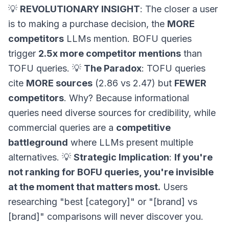
💡
REVOLUTIONARY INSIGHT
: The closer a user
is to making a purchase decision, the
MORE
competitors
LLMs mention. BOFU queries
trigger
2.5x more competitor mentions
than
TOFU queries. 💡
The Paradox
: TOFU queries
cite
MORE sources
(2.86 vs 2.47) but
FEWER
competitors
. Why? Because informational
queries need diverse sources for credibility, while
commercial queries are a
competitive
battleground
where LLMs present multiple
alternatives. 💡
Strategic Implication
:
If you're
not ranking for BOFU queries, you're invisible
at the moment that matters most.
Users
researching "best [category]" or "[brand] vs
[brand]" comparisons will never discover you.