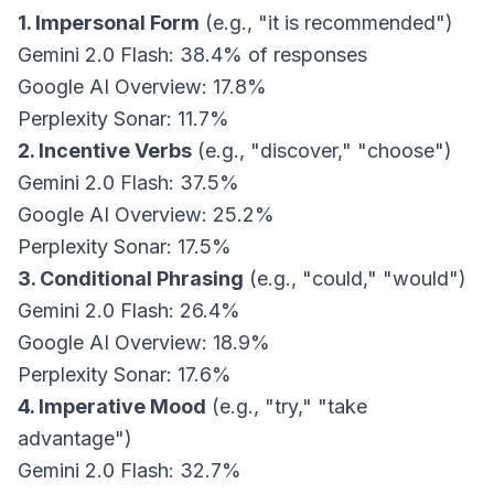
1. Impersonal Form
(e.g., "it is recommended")
Gemini 2.0 Flash: 38.4% of responses
Google AI Overview: 17.8%
Perplexity Sonar: 11.7%
2. Incentive Verbs
(e.g., "discover," "choose")
Gemini 2.0 Flash: 37.5%
Google AI Overview: 25.2%
Perplexity Sonar: 17.5%
3. Conditional Phrasing
(e.g., "could," "would")
Gemini 2.0 Flash: 26.4%
Google AI Overview: 18.9%
Perplexity Sonar: 17.6%
4. Imperative Mood
(e.g., "try," "take
advantage")
Gemini 2.0 Flash: 32.7%