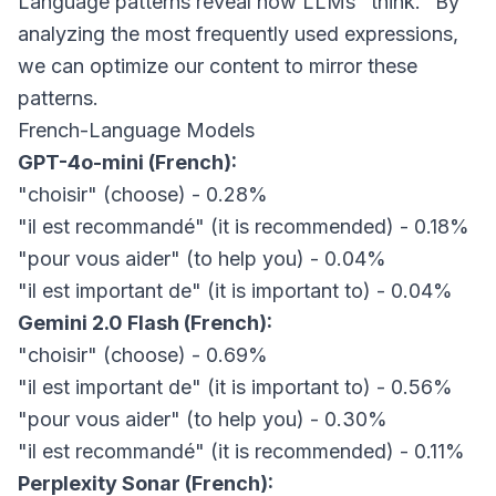
Language patterns reveal how LLMs "think." By
analyzing the most frequently used expressions,
we can optimize our content to mirror these
patterns.
French-Language Models
GPT-4o-mini (French):
"choisir" (choose) - 0.28%
"il est recommandé" (it is recommended) - 0.18%
"pour vous aider" (to help you) - 0.04%
"il est important de" (it is important to) - 0.04%
Gemini 2.0 Flash (French):
"choisir" (choose) - 0.69%
"il est important de" (it is important to) - 0.56%
"pour vous aider" (to help you) - 0.30%
"il est recommandé" (it is recommended) - 0.11%
Perplexity Sonar (French):