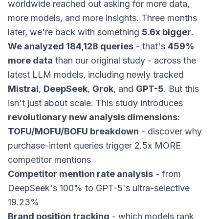
worldwide reached out asking for more data,
more models, and more insights. Three months
later, we're back with something
5.6x bigger
.
We analyzed 184,128 queries
- that's
459%
more data
than our original study - across the
latest LLM models, including newly tracked
Mistral
,
DeepSeek
,
Grok
, and
GPT-5
. But this
isn't just about scale. This study introduces
revolutionary new analysis dimensions
:
TOFU/MOFU/BOFU breakdown
- discover why
purchase-intent queries trigger 2.5x MORE
competitor mentions
Competitor mention rate analysis
- from
DeepSeek's 100% to GPT-5's ultra-selective
19.23%
Brand position tracking
- which models rank