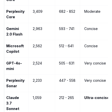
Perplexity
3,409
682 - 852
Moderate
Core
Gemini
2,963
593 - 741
Concise
2.0 Flash
Microsoft
2,562
512 - 641
Concise
Copilot
GPT-4o-
2,524
505 - 631
Very concise
mini
Perplexity
2,233
447 - 558
Very concise
Sonar
Claude
1,059
212 - 265
Ultra-concise
3.7
Sonnet