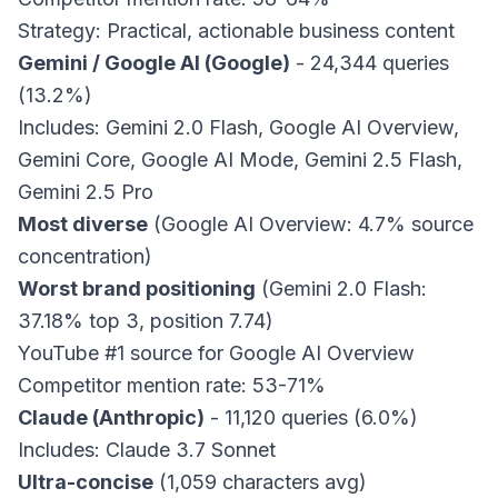
Strategy: Practical, actionable business content
Gemini / Google AI (Google)
- 24,344 queries
(13.2%)
Includes: Gemini 2.0 Flash, Google AI Overview,
Gemini Core, Google AI Mode, Gemini 2.5 Flash,
Gemini 2.5 Pro
Most diverse
(Google AI Overview: 4.7% source
concentration)
Worst brand positioning
(Gemini 2.0 Flash:
37.18% top 3, position 7.74)
YouTube #1 source for Google AI Overview
Competitor mention rate: 53-71%
Claude (Anthropic)
- 11,120 queries (6.0%)
Includes: Claude 3.7 Sonnet
Ultra-concise
(1,059 characters avg)