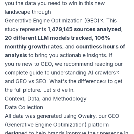
you the data you need to win in this new
landscape through
Generative Engine Optimization (GEO)
. This
study represents
1,479,145 sources analyzed
,
20 different LLM models tracked
,
106%
monthly growth rates
, and
countless hours of
analysis
to bring you actionable insights. If
you're new to GEO, we recommend reading our
complete guide to understanding AI crawlers
and
GEO vs SEO: What's the difference
to get
the full picture. Let's dive in.
Context, Data, and Methodology
Data Collection
All data was generated using Qwairy, our GEO
(Generative Engine Optimization) platform
designed to help brands improve their presence in