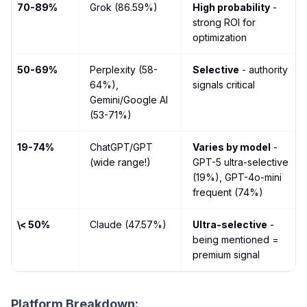
70-89%
Grok (86.59%)
High probability
-
strong ROI for
optimization
50-69%
Perplexity (58-
Selective
- authority
64%),
signals critical
Gemini/Google AI
(53-71%)
19-74%
ChatGPT/GPT
Varies by model
-
(wide range!)
GPT-5 ultra-selective
(19%), GPT-4o-mini
frequent (74%)
\< 50%
Claude (47.57%)
Ultra-selective
-
being mentioned =
premium signal
Platform Breakdown: