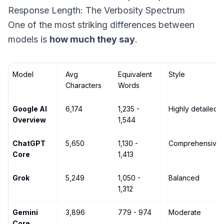
Response Length: The Verbosity Spectrum
One of the most striking differences between
models is
how much they say
.
Model
Avg
Equivalent
Style
Characters
Words
Google AI
6,174
1,235 -
Highly detailed
Overview
1,544
ChatGPT
5,650
1,130 -
Comprehensive
Core
1,413
Grok
5,249
1,050 -
Balanced
1,312
Gemini
3,896
779 - 974
Moderate
Core