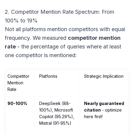
2. Competitor Mention Rate Spectrum: From
100% to 19%
Not all platforms mention competitors with equal
frequency. We measured
competitor mention
rate
- the percentage of queries where at least
one competitor is mentioned:
Competitor
Platforms
Strategic Implication
Mention
Rate
90-100%
DeepSeek (88-
Nearly guaranteed
100%), Microsoft
citation
- optimize
Copilot (95.29%),
here first!
Mistral (91-95%)