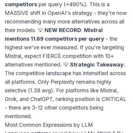
competitors
per query (+490%). This is a
MASSIVE shift in OpenAI's strategy - they're now
recommending many more alternatives across all
their models. 💡
NEW RECORD
:
Mistral
mentions 11.69 competitors per query
- the
highest we've ever measured. If you're targeting
Mistral, expect FIERCE competition with 10+
alternatives mentioned. 💡
Strategic Takeaway
:
The competitive landscape has intensified across
all platforms. Only Perplexity remains highly
selective (1.38 avg). For platforms like Mistral,
Grok, and ChatGPT, ranking position is CRITICAL
- there are 3-12 other competitors being
mentioned.
Most Common Expressions by LLM