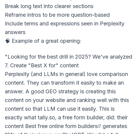
Break long text into clearer sections
Reframe intros to be more question-based
Include terms and expressions seen in Perplexity
answers
🧠 Example of a great opening:
7. Create "Best X for" content
Perplexity (and LLMs in general) love comparison
content. They can transform it easily to make an
answer. A good GEO strategy is creating this
content on your website and ranking well with this
content so that LLM can use it easily. This is
exactly what tally.so, a free form builder, did: their
content
Best free online form builders
generates