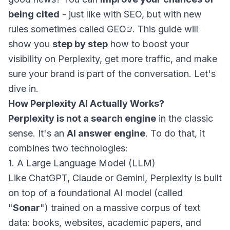
being cited
- just like with SEO, but with new
rules sometimes called
GEO
. This guide will
show you
step by step
how to boost your
visibility on Perplexity, get more traffic, and make
sure your brand is part of the conversation. Let's
dive in.
How Perplexity AI Actually Works?
Perplexity is not a search engine
in the classic
sense. It's an
AI answer engine
. To do that, it
combines two technologies:
1. A Large Language Model (LLM)
Like ChatGPT, Claude or Gemini, Perplexity is built
on top of a foundational AI model (called
"
Sonar
") trained on a massive corpus of text
data: books, websites, academic papers, and