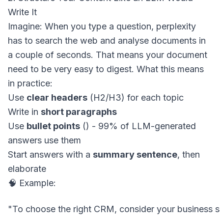
Write It
Imagine: When you type a question, perplexity
has to search the web and analyse documents in
a couple of seconds. That means your document
need to be very easy to digest. What this means
in practice:
Use
clear headers
(H2/H3) for each topic
Write in
short paragraphs
Use
bullet points
() - 99% of LLM-generated
answers use them
Start answers with a
summary sentence
, then
elaborate
🧠 Example: