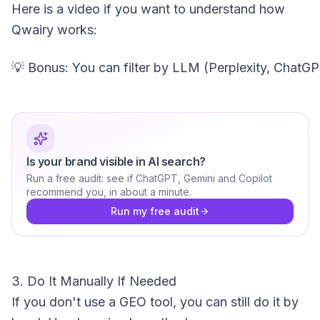
Here is a video if you want to understand how
Qwairy works:
Is your brand visible in AI search?
Run a free audit: see if ChatGPT, Gemini and Copilot
recommend you, in about a minute.
Run my free audit
3. Do It Manually If Needed
If you don't use a GEO tool, you can still do it by