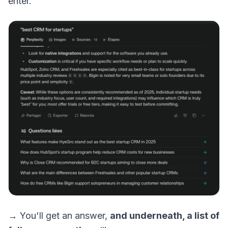
enter.
→ You'll get an answer,
and underneath, a list of