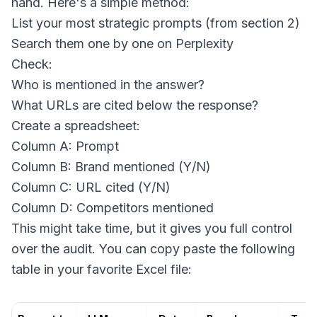
hand. Here's a simple method:
List your most strategic prompts (from section 2)
Search them one by one on Perplexity
Check:
Who is mentioned in the answer?
What URLs are cited below the response?
Create a spreadsheet:
Column A: Prompt
Column B: Brand mentioned (Y/N)
Column C: URL cited (Y/N)
Column D: Competitors mentioned
This might take time, but it gives you full control
over the audit. You can copy paste the following
table in your favorite Excel file: