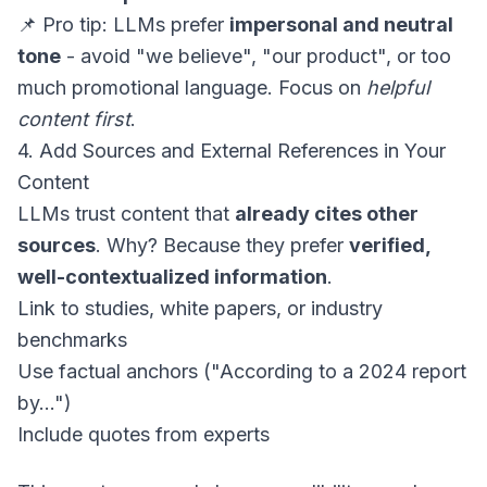
📌 Pro tip: LLMs prefer
impersonal and neutral
tone
- avoid "we believe", "our product", or too
much promotional language. Focus on
helpful
content first
.
4. Add Sources and External References in Your
Content
LLMs trust content that
already cites other
sources
. Why? Because they prefer
verified,
well-contextualized information
.
Link to studies, white papers, or industry
benchmarks
Use factual anchors ("According to a 2024 report
by...")
Include quotes from experts