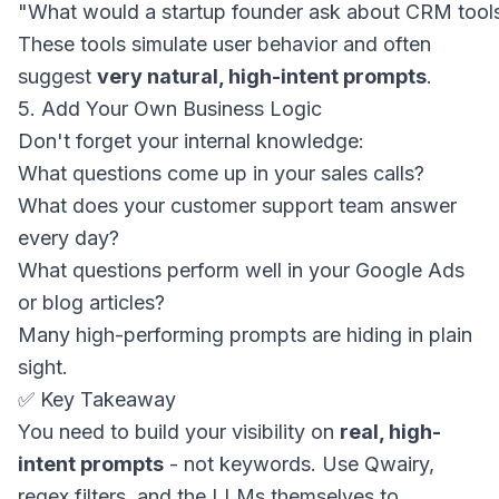
These tools simulate user behavior and often
suggest
very natural, high-intent prompts
.
5. Add Your Own Business Logic
Don't forget your internal knowledge:
What questions come up in your sales calls?
What does your customer support team answer
every day?
What questions perform well in your Google Ads
or blog articles?
Many high-performing prompts are hiding in plain
sight.
✅ Key Takeaway
You need to build your visibility on
real, high-
intent prompts
- not keywords. Use Qwairy,
regex filters, and the LLMs themselves to