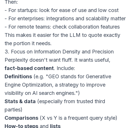
Then:

- For startups: look for ease of use and low cost

- For enterprises: integrations and scalability matter

This makes it easier for the LLM to quote exactly
the portion it needs.
3. Focus on Information Density and Precision
Perplexity doesn't want fluff. It wants useful,
fact-based content
. Include:
Definitions
(e.g. "GEO stands for Generative
Engine Optimization, a strategy to improve
visibility on AI search engines.")
Stats & data
(especially from trusted third
parties)
Comparisons
(X vs Y is a frequent query style)
How-to steps
and
lists