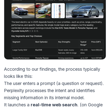
According to our findings, the process typically
looks like this:
The user enters a prompt (a question or request).
Perplexity processes the intent and identifies
missing information in its internal model.
It launches a
real-time web search
. (on Google