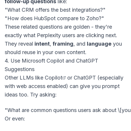
follow-up questions
like:
"What CRM offers the best integrations?"
"How does HubSpot compare to Zoho?"
These related questions are golden - they're
exactly what Perplexity users are clicking next.
They reveal
intent
,
framing
, and
language
you
should reuse in your own content.
4. Use Microsoft Copilot and ChatGPT
Suggestions
Other LLMs like
Copilot
or ChatGPT (especially
with web access enabled) can give you prompt
ideas too. Try asking:
Or even: