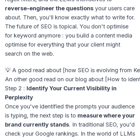
reverse-engineer the questions
your users care
about. Then, you'll know exactly what to write for.
The future of SEO is topical. You don't optimise
for keyword anymore : you build a content media
optimise for everything that your client might
search on the web.
Step 2 :
Identify Your Current Visibility in
Perplexity
Once you've identified the prompts your audience
is typing, the next step is to
measure where your
brand currently stands
. In traditional SEO, you'd
check your Google rankings. In the world of LLMs