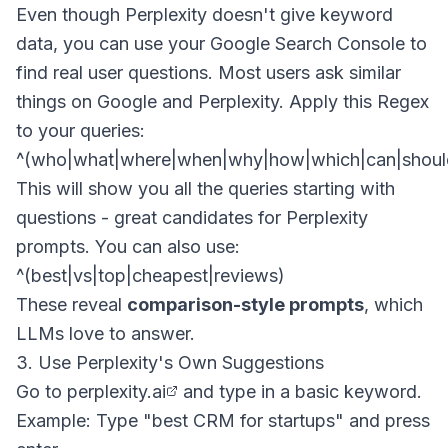
Even though Perplexity doesn't give keyword
data, you can use your Google Search Console to
find real user questions. Most users ask similar
things on Google and Perplexity. Apply this Regex
to your queries:
This will show you all the queries starting with
questions - great candidates for Perplexity
prompts. You can also use:
These reveal
comparison-style prompts
, which
LLMs love to answer.
3. Use Perplexity's Own Suggestions
Go to
perplexity.ai
and type in a basic keyword.
Example: Type "best CRM for startups" and press