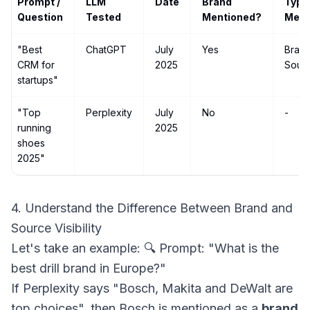
Prompt /
LLM
Date
Brand
Type
Question
Tested
Mentioned?
Ment
"Best
ChatGPT
July
Yes
Bran
CRM for
2025
Sour
startups"
"Top
Perplexity
July
No
-
running
2025
shoes
2025"
4. Understand the Difference Between Brand and
Source Visibility
Let's take an example: 🔍 Prompt: "What is the
best drill brand in Europe?"
If Perplexity says "Bosch, Makita and DeWalt are
top choices", then Bosch is mentioned as a
brand