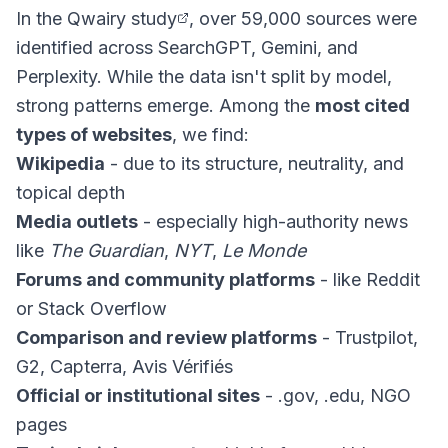
In the
Qwairy study
, over 59,000 sources were
identified across SearchGPT, Gemini, and
Perplexity. While the data isn't split by model,
strong patterns emerge. Among the
most cited
types of websites
, we find:
Wikipedia
- due to its structure, neutrality, and
topical depth
Media outlets
- especially high-authority news
like
The Guardian
,
NYT
,
Le Monde
Forums and community platforms
- like Reddit
or Stack Overflow
Comparison and review platforms
- Trustpilot,
G2, Capterra, Avis Vérifiés
Official or institutional sites
- .gov, .edu, NGO
pages