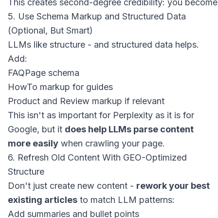
5. Use Schema Markup and Structured Data
(Optional, But Smart)
LLMs like structure - and structured data helps.
Add:
FAQPage
schema
HowTo
markup for guides
Product
and
Review
markup if relevant
This isn't as important for Perplexity as it is for
Google, but it
does help LLMs parse content
more easily
when crawling your page.
6. Refresh Old Content With GEO-Optimized
Structure
Don't just create new content -
rework your best
existing articles
to match LLM patterns:
Add summaries and bullet points