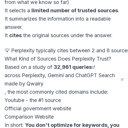
from what we know so far)
It selects a
limited number of trusted sources
.
It summarizes the information into a readable
answer.
It
cites
the original sources under the answer.
What Kind of Sources Does Perplexity Trust?
Based on a study of
32,961 queries
across Perplexity, Gemini and ChatGPT Search
made by Qwairy
, the most commonly cited domains include:
Youtube - the #1 source
Official government website
Comparison Website
In short:
You don't optimize for keywords, you