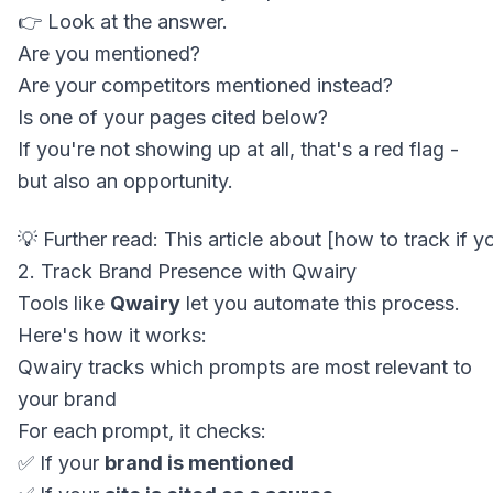
👉 Look at the answer.
Are you mentioned?
Are your competitors mentioned instead?
Is one of your pages cited below?
If you're not showing up at all, that's a red flag -
but also an opportunity.
2. Track Brand Presence with Qwairy
Tools like
Qwairy
let you automate this process.
Here's how it works:
Qwairy tracks which prompts are most relevant to
your brand
For each prompt, it checks:
✅ If your
brand is mentioned