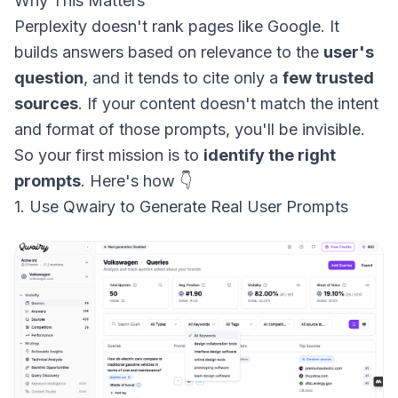
Why This Matters
Perplexity doesn't rank pages like Google. It
builds answers based on relevance to the
user's
question
, and it tends to cite only a
few trusted
sources
. If your content doesn't match the intent
and format of those prompts, you'll be invisible.
So your first mission is to
identify the right
prompts
. Here's how 👇
1. Use Qwairy to Generate Real User Prompts