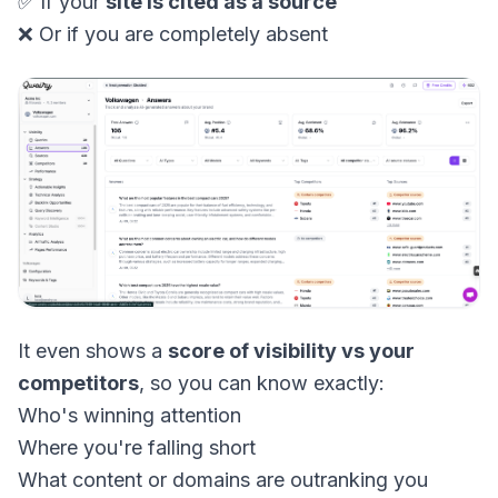
✅ If your
site is cited as a source
❌ Or if you are completely absent
It even shows a
score of visibility vs your
competitors
, so you can know exactly:
Who's winning attention
Where you're falling short
What content or domains are outranking you