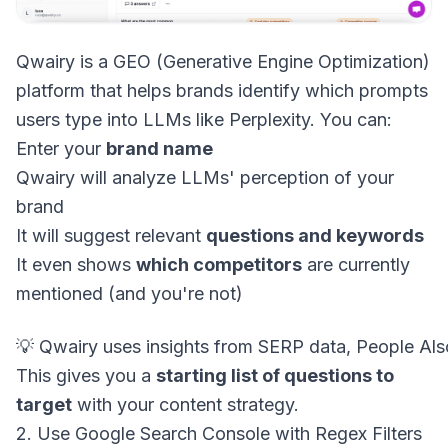
Qwairy is a GEO (Generative Engine Optimization)
platform that helps brands identify which prompts
users type into LLMs like Perplexity. You can:
Enter your
brand name
Qwairy will analyze LLMs' perception of your
brand
It will suggest relevant
questions and keywords
It even shows
which competitors
are currently
mentioned (and you're not)
This gives you a
starting list of questions to
target
with your content strategy.
2. Use Google Search Console with Regex Filters