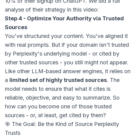
10% of their signup on ChatGPT. We did a full
analyse of their strategy in this video:
Step 4 - Optimize Your Authority via Trusted
Sources
You've structured your content. You've aligned it
with real prompts. But if your domain isn't trusted
by Perplexity's underlying model - or cited by
other trusted sources - you still might not appear.
Like other LLM-based answer engines, it relies on
a
limited set of highly trusted sources
. The
model needs to ensure that what it cites is
reliable, objective, and easy to summarize. So
how can you become one of those trusted
sources - or, at least, get cited by them?
🎯 The Goal: Be the Kind of Source Perplexity
Trusts