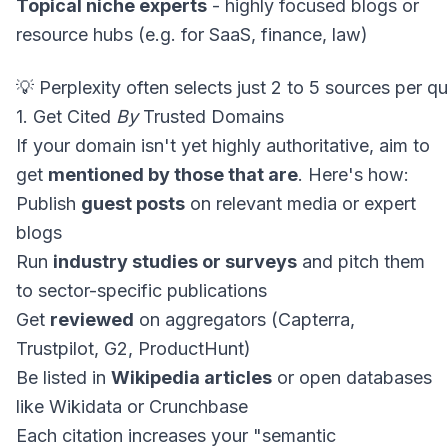
Topical niche experts
- highly focused blogs or
resource hubs (e.g. for SaaS, finance, law)
1. Get Cited
By
Trusted Domains
If your domain isn't yet highly authoritative, aim to
get
mentioned by those that are
. Here's how:
Publish
guest posts
on relevant media or expert
blogs
Run
industry studies or surveys
and pitch them
to sector-specific publications
Get
reviewed
on aggregators (Capterra,
Trustpilot, G2, ProductHunt)
Be listed in
Wikipedia articles
or open databases
like Wikidata or Crunchbase
Each citation increases your "semantic