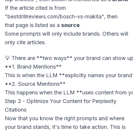
If the article cited is from
"bestdrillreviews.com/bosch-vs-makita", then
that page is listed as a
source
Some prompts will only include brands. Others will
only cite articles.
**1. Brand Mentions**

This is when the LLM **explicitly names your brand*
**2. Source Mentions**

Step 3 - Optimize Your Content for Perplexity
Citations
Now that you know the right prompts and where
your brand stands, it's time to take action. This is