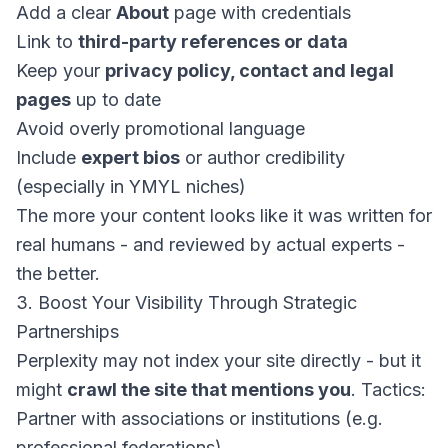
Add a clear
About
page with credentials
Link to
third-party references or data
Keep your
privacy policy, contact and legal
pages
up to date
Avoid overly promotional language
Include
expert bios
or author credibility
(especially in YMYL niches)
The more your content looks like it was written for
real humans - and reviewed by actual experts -
the better.
3. Boost Your Visibility Through Strategic
Partnerships
Perplexity may not index your site directly - but it
might
crawl the site that mentions you
. Tactics:
Partner with associations or institutions (e.g.
professional federations)