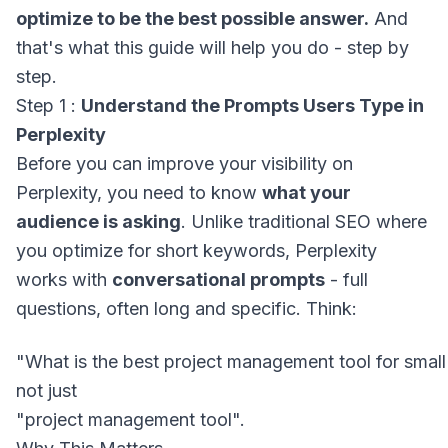
optimize to be the best possible answer.
And
that's what this guide will help you do - step by
step.
Step 1 :
Understand the Prompts Users Type in
Perplexity
Before you can improve your visibility on
Perplexity, you need to know
what your
audience is asking
. Unlike traditional SEO where
you optimize for short keywords, Perplexity
works with
conversational prompts
- full
questions, often long and specific. Think:
not just
