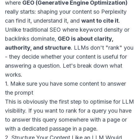
where
GEO (Generative Engine Optimization)
really starts: shaping your content so Perplexity
can find it, understand it, and
want to cite it
.
Unlike traditional SEO where keyword density or
backlinks dominate,
GEO is about clarity,
authority, and structure
. LLMs don't "rank" you
- they decide whether your content is useful for
answering a question. Let's break down what
works.
1. Make sure you have some content to answer
the prompt
This is obviously the first step to optimise for LLM
visibility. If you want to rank for a query you have
to answer this query somewhere with a page or
with a dedicated passage in a page.
2. Structure Your Content Like an LLM Would