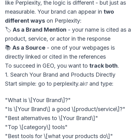
like Perplexity, the logic is different - but just as
measurable. Your brand can appear in
two
different ways
on Perplexity:
🏷️
As a Brand Mention
- your name is cited as a
product, service, or actor in the response
📚
As a Source
- one of your webpages is
directly linked or cited in the references
To succeed in GEO, you want to
track both
.
1. Search Your Brand and Products Directly
Start simple: go to
perplexity.ai
and type:
"Is \[Your Brand\] a good \[product/service\]?"

"Best alternatives to \[Your Brand\]"

"Top \[category\] tools"
