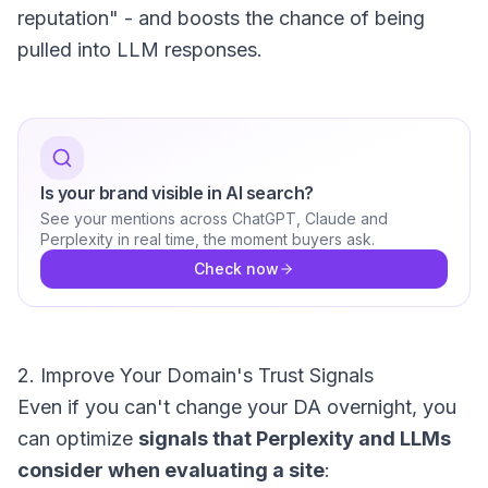
reputation" - and boosts the chance of being
pulled into LLM responses.
Is your brand visible in AI search?
See your mentions across ChatGPT, Claude and
Perplexity in real time, the moment buyers ask.
Check now
2. Improve Your Domain's Trust Signals
Even if you can't change your DA overnight, you
can optimize
signals that Perplexity and LLMs
consider when evaluating a site
: