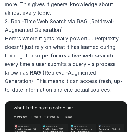
more. This gives it general knowledge about
almost every topic.
2. Real-Time Web Search via RAG (Retrieval-
Augmented Generation)
Here's where it gets really powerful. Perplexity
doesn't just rely on what it has learned during
training. It also
performs a live web search
every time a user submits a query - a process
known as
RAG
(Retrieval-Augmented
Generation). This means it can access fresh, up-
to-date information and cite actual sources.