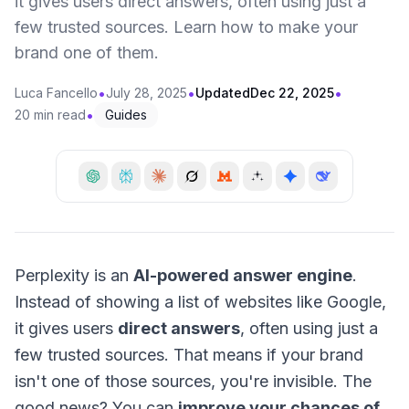
it gives users direct answers, often using just a
few trusted sources. Learn how to make your
brand one of them.
•
•
•
Luca Fancello
July 28, 2025
Updated
Dec 22, 2025
•
20 min read
Guides
Perplexity is an
AI-powered answer engine
.
Instead of showing a list of websites like Google,
it gives users
direct answers
, often using just a
few trusted sources. That means if your brand
isn't one of those sources, you're invisible. The
good news? You can
improve your chances of