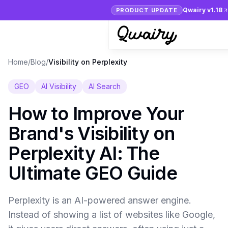
Qwairy v1.18
PRODUCT UPDATE
Home
/
Blog
/
Visibility on Perplexity
GEO
AI Visibility
AI Search
How to Improve Your
Brand's Visibility on
Perplexity AI: The
Ultimate GEO Guide
Perplexity is an AI-powered answer engine.
Instead of showing a list of websites like Google,