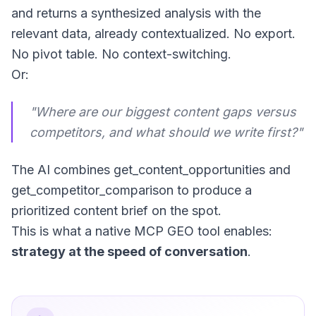
and returns a synthesized analysis with the
relevant data, already contextualized. No export.
No pivot table. No context-switching.
Or:
"Where are our biggest content gaps versus
competitors, and what should we write first?"
The AI combines
get_content_opportunities
and
get_competitor_comparison
to produce a
prioritized content brief on the spot.
This is what a native MCP GEO tool enables:
strategy at the speed of conversation
.