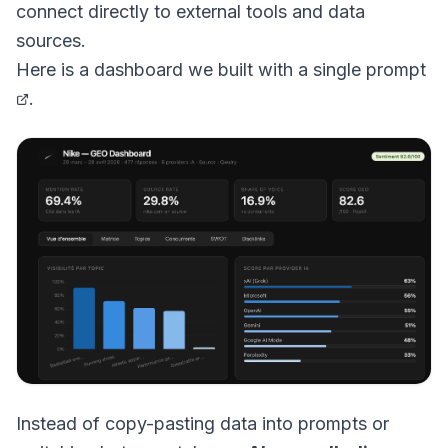
connect directly to external tools and data
sources.
Here is a
dashboard we built with a single prompt
.
Instead of copy-pasting data into prompts or