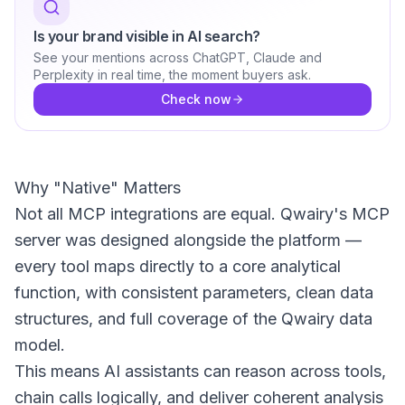
Is your brand visible in AI search?
See your mentions across ChatGPT, Claude and
Perplexity in real time, the moment buyers ask.
Check now
Why "Native" Matters
Not all MCP integrations are equal. Qwairy's MCP
server was designed alongside the platform —
every tool maps directly to a core analytical
function, with consistent parameters, clean data
structures, and full coverage of the Qwairy data
model.
This means AI assistants can reason across tools,
chain calls logically, and deliver coherent analysis