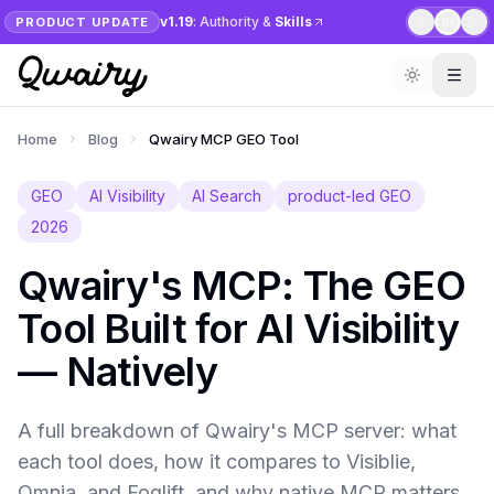
v1.19
: Authority &
Skills
PRODUCT UPDATE
1
/
6
Home
Blog
Qwairy MCP GEO Tool
GEO
AI Visibility
AI Search
product-led GEO
2026
Qwairy's MCP: The GEO
Tool Built for AI Visibility
— Natively
A full breakdown of Qwairy's MCP server: what
each tool does, how it compares to Visiblie,
Omnia, and Foglift, and why native MCP matters