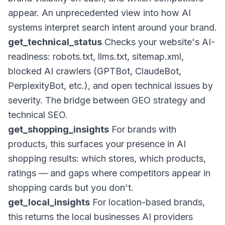
appear. An unprecedented view into how AI
systems interpret search intent around your brand.
get_technical_status
Checks your website's AI-
readiness: robots.txt, llms.txt, sitemap.xml,
blocked AI crawlers (GPTBot, ClaudeBot,
PerplexityBot, etc.), and open technical issues by
severity. The bridge between GEO strategy and
technical SEO.
get_shopping_insights
For brands with
products, this surfaces your presence in AI
shopping results: which stores, which products,
ratings — and gaps where competitors appear in
shopping cards but you don't.
get_local_insights
For location-based brands,
this returns the local businesses AI providers