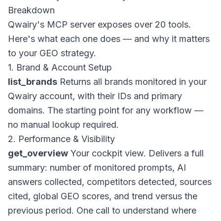
Breakdown
Qwairy's MCP server exposes over 20 tools.
Here's what each one does — and why it matters
to your GEO strategy.
1. Brand & Account Setup
list_brands
Returns all brands monitored in your
Qwairy account, with their IDs and primary
domains. The starting point for any workflow —
no manual lookup required.
2. Performance & Visibility
get_overview
Your cockpit view. Delivers a full
summary: number of monitored prompts, AI
answers collected, competitors detected, sources
cited, global GEO scores, and trend versus the
previous period. One call to understand where