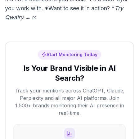
you work with. *Want to see it in action? *
Try
Qwairy →
Start Monitoring Today
Is Your Brand Visible in AI
Search?
Track your mentions across ChatGPT, Claude,
Perplexity and all major AI platforms. Join
1,500+ brands monitoring their AI presence in
real-time.