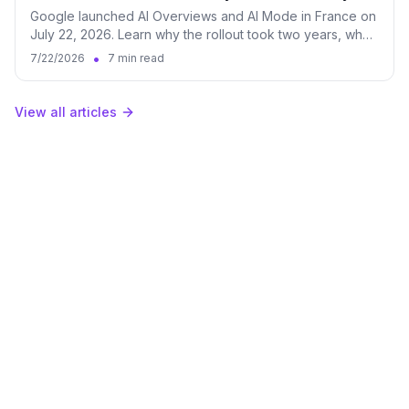
Google launched AI Overviews and AI Mode in France on
July 22, 2026. Learn why the rollout took two years, what
it changes for brands, and how to measure both surfaces
•
7/22/2026
7 min read
in Qwairy.
View all articles