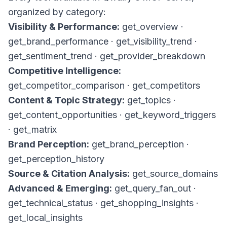
organized by category:
Visibility & Performance:
get_overview
·
get_brand_performance
·
get_visibility_trend
·
get_sentiment_trend
·
get_provider_breakdown
Competitive Intelligence:
get_competitor_comparison
·
get_competitors
Content & Topic Strategy:
get_topics
·
get_content_opportunities
·
get_keyword_triggers
·
get_matrix
Brand Perception:
get_brand_perception
·
get_perception_history
Source & Citation Analysis:
get_source_domains
Advanced & Emerging:
get_query_fan_out
·
get_technical_status
·
get_shopping_insights
·
get_local_insights