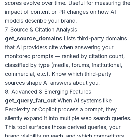
scores evolve over time. Useful for measuring the
impact of content or PR changes on how AI
models describe your brand.
7. Source & Citation Analysis
get_source_domains
Lists third-party domains
that AI providers cite when answering your
monitored prompts — ranked by citation count,
classified by type (media, forums, institutional,
commercial, etc.). Know which third-party
sources shape AI answers about you.
8. Advanced & Emerging Features
get_query_fan_out
When AI systems like
Perplexity or Copilot process a prompt, they
silently expand it into multiple web search queries.
This tool surfaces those derived queries, your
brand visibility on each, and which competitors