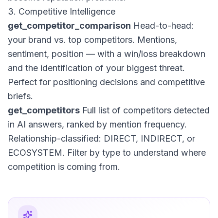
3. Competitive Intelligence
get_competitor_comparison
Head-to-head:
your brand vs. top competitors. Mentions,
sentiment, position — with a win/loss breakdown
and the identification of your biggest threat.
Perfect for positioning decisions and competitive
briefs.
get_competitors
Full list of competitors detected
in AI answers, ranked by mention frequency.
Relationship-classified: DIRECT, INDIRECT, or
ECOSYSTEM. Filter by type to understand where
competition is coming from.