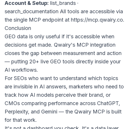
Account & Setup:
list_brands
·
search_documentation
All tools are accessible via
the single MCP endpoint at
https://mcp.qwairy.co
.
Conclusion
GEO data is only useful if it's accessible when
decisions get made. Qwairy's MCP integration
closes the gap between measurement and action
— putting 20+ live GEO tools directly inside your
AI workflows.
For SEOs who want to understand which topics
are invisible in AI answers, marketers who need to
track how AI models perceive their brand, or
CMOs comparing performance across ChatGPT,
Perplexity, and Gemini — the Qwairy MCP is built
for that work.
It's not a dashboard you check. It's a data layer