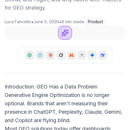
for GEO strategy.
•
•
•
Luca Fancello
June 5, 2026
8 min read
Product
Introduction: GEO Has a Data Problem
Generative Engine Optimization is no longer
optional. Brands that aren't measuring their
presence in ChatGPT, Perplexity, Claude, Gemini,
and Copilot are flying blind.
Most GEO solutions today offer dashboards,