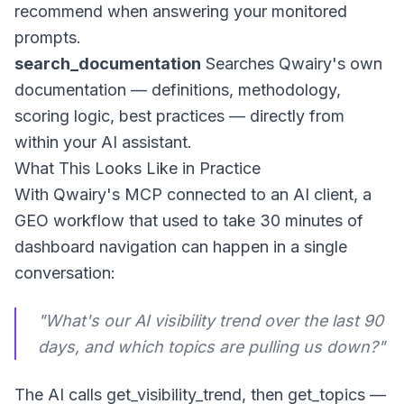
recommend when answering your monitored
prompts.
search_documentation
Searches Qwairy's own
documentation — definitions, methodology,
scoring logic, best practices — directly from
within your AI assistant.
What This Looks Like in Practice
With Qwairy's MCP connected to an AI client, a
GEO workflow that used to take 30 minutes of
dashboard navigation can happen in a single
conversation:
"What's our AI visibility trend over the last 90
days, and which topics are pulling us down?"
The AI calls
get_visibility_trend
, then
get_topics
—