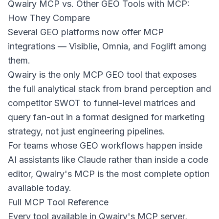
Qwairy MCP vs. Other GEO Tools with MCP:
How They Compare
Several GEO platforms now offer MCP
integrations — Visiblie, Omnia, and Foglift among
them.
Qwairy is the only MCP GEO tool that exposes
the full analytical stack from brand perception and
competitor SWOT to funnel-level matrices and
query fan-out in a format designed for marketing
strategy, not just engineering pipelines.
For teams whose GEO workflows happen inside
AI assistants like Claude rather than inside a code
editor, Qwairy's MCP is the most complete option
available today.
Full MCP Tool Reference
Every tool available in Qwairy's MCP server,