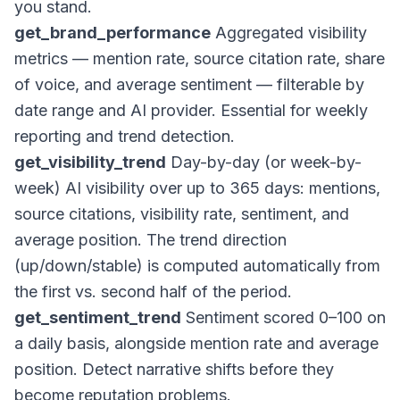
you stand.
get_brand_performance
Aggregated visibility
metrics — mention rate, source citation rate, share
of voice, and average sentiment — filterable by
date range and AI provider. Essential for weekly
reporting and trend detection.
get_visibility_trend
Day-by-day (or week-by-
week) AI visibility over up to 365 days: mentions,
source citations, visibility rate, sentiment, and
average position. The trend direction
(up/down/stable) is computed automatically from
the first vs. second half of the period.
get_sentiment_trend
Sentiment scored 0–100 on
a daily basis, alongside mention rate and average
position. Detect narrative shifts before they
become reputation problems.