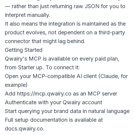
— rather than just returning raw JSON for you to
interpret manually.
It also means the integration is maintained as the
product evolves, not dependent on a third-party
connector that might lag behind.
Getting Started
Qwairy's MCP is available on every paid plan,
from Starter up. To connect it:
Open your MCP-compatible AI client (Claude, for
example)
Add
https://mcp.qwairy.co
as an MCP server
Authenticate with your Qwairy account
Start querying your brand data in natural language
Full setup documentation is available at
docs.qwairy.co.