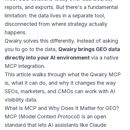
reports, and exports. But there's a fundamental
limitation: the data lives in a separate tool,
disconnected from where strategy actually
happens.
Qwairy solves this differently. Instead of asking
you to go to the data,
Qwairy brings GEO data
directly into your AI environment
via a native
MCP integration.
This article walks through what the Qwairy MCP
is, what it can do, and why it changes the way
SEOs, marketers, and CMOs can work with AI
visibility data.
What Is MCP and Why Does It Matter for GEO?
MCP (Model Context Protocol) is an open
standard that lets AI assistants like Claude