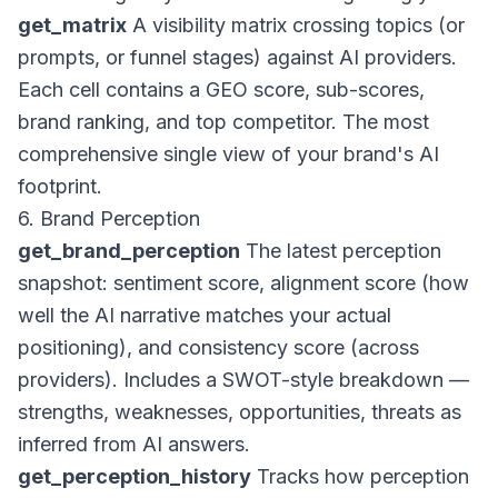
get_matrix
A visibility matrix crossing topics (or
prompts, or funnel stages) against AI providers.
Each cell contains a GEO score, sub-scores,
brand ranking, and top competitor. The most
comprehensive single view of your brand's AI
footprint.
6. Brand Perception
get_brand_perception
The latest perception
snapshot: sentiment score, alignment score (how
well the AI narrative matches your actual
positioning), and consistency score (across
providers). Includes a SWOT-style breakdown —
strengths, weaknesses, opportunities, threats as
inferred from AI answers.
get_perception_history
Tracks how perception