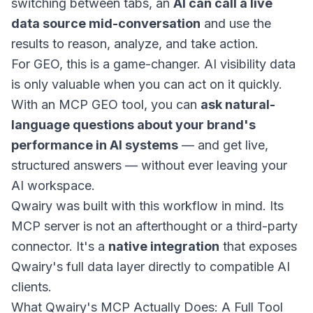
switching between tabs, an
AI can call a live
data source mid-conversation
and use the
results to reason, analyze, and take action.
For GEO, this is a game-changer. AI visibility data
is only valuable when you can act on it quickly.
With an MCP GEO tool, you can
ask natural-
language questions about your brand's
performance in AI systems
— and get live,
structured answers — without ever leaving your
AI workspace.
Qwairy was built with this workflow in mind. Its
MCP server is not an afterthought or a third-party
connector. It's a
native integration
that exposes
Qwairy's full data layer directly to compatible AI
clients.
What Qwairy's MCP Actually Does: A Full Tool