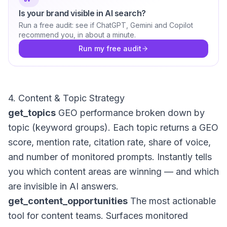
Is your brand visible in AI search?
Run a free audit: see if ChatGPT, Gemini and Copilot
recommend you, in about a minute.
Run my free audit
4. Content & Topic Strategy
get_topics
GEO performance broken down by
topic (keyword groups). Each topic returns a GEO
score, mention rate, citation rate, share of voice,
and number of monitored prompts. Instantly tells
you which content areas are winning — and which
are invisible in AI answers.
get_content_opportunities
The most actionable
tool for content teams. Surfaces monitored