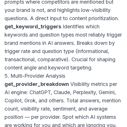
prompts where competitors are mentioned but
your brand is not, and highlights low-visibility
questions. A direct input to content prioritization.
get_keyword_triggers
Identifies which
keywords and question types most reliably trigger
brand mentions in AI answers. Breaks down by
trigger rate and question type (informational,
transactional, comparative). Crucial for shaping
content angle and keyword targeting.
5. Multi-Provider Analysis
get_provider_breakdown
Visibility metrics per
AI engine: ChatGPT, Claude, Perplexity, Gemini,
Copilot, Grok, and others. Total answers, mention
count, visibility rate, sentiment, and average
position — per provider. Spot which AI systems
are working for you and which are ignoring you.