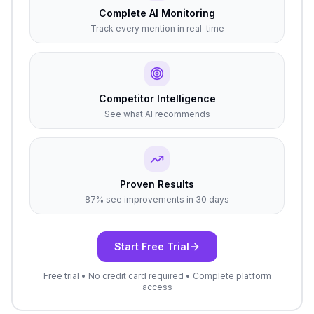
Complete AI Monitoring
Track every mention in real-time
Competitor Intelligence
See what AI recommends
Proven Results
87% see improvements in 30 days
Start Free Trial
Free trial • No credit card required • Complete platform
access