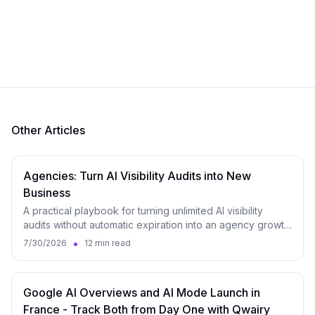
Other Articles
Agencies: Turn AI Visibility Audits into New
Business
A practical playbook for turning unlimited AI visibility
audits without automatic expiration into an agency growth
engine, from lead magnet to monitoring.
•
7/30/2026
12 min read
Google AI Overviews and AI Mode Launch in
France - Track Both from Day One with Qwairy