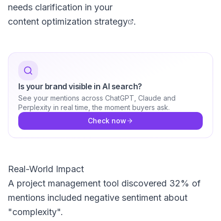
needs clarification in your
content optimization strategy
.
Is your brand visible in AI search?
See your mentions across ChatGPT, Claude and
Perplexity in real time, the moment buyers ask.
Check now
Real-World Impact
A project management tool discovered 32% of
mentions included negative sentiment about
"complexity".