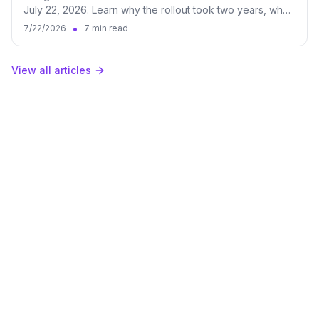
July 22, 2026. Learn why the rollout took two years, what
it changes for brands, and how to measure both surfaces
•
7/22/2026
7 min read
in Qwairy.
View all articles