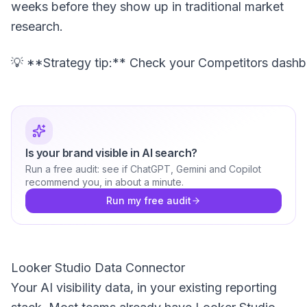
weeks before they show up in traditional market
research.
Is your brand visible in AI search?
Run a free audit: see if ChatGPT, Gemini and Copilot
recommend you, in about a minute.
Run my free audit
Looker Studio Data Connector
Your AI visibility data, in your existing reporting