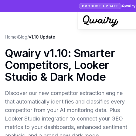
Qwairy 
PRODUCT UPDATE
Home
/
Blog
/
v1.10 Update
Qwairy v1.10: Smarter
Competitors, Looker
Studio & Dark Mode
Discover our new competitor extraction engine
that automatically identifies and classifies every
competitor from your AI monitoring data. Plus
Looker Studio integration to connect your GEO
metrics to your dashboards, enhanced sentiment
analysis, and a brand new dark mode.