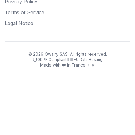
Privacy Policy
Terms of Service
Legal Notice
©
2026
Qwairy SAS. All rights reserved.
GDPR Compliant
🇪🇺
EU Data Hosting
Made with ❤️ in France 🇫🇷