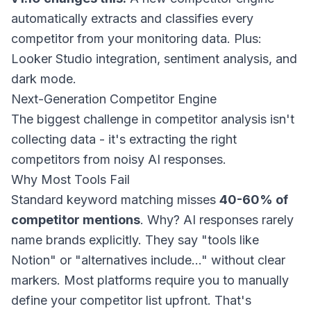
automatically extracts and classifies every
competitor from your monitoring data. Plus:
Looker Studio integration, sentiment analysis, and
dark mode.
Next-Generation Competitor Engine
The biggest challenge in competitor analysis isn't
collecting data - it's extracting the right
competitors from noisy AI responses.
Why Most Tools Fail
Standard keyword matching misses
40-60% of
competitor mentions
. Why? AI responses rarely
name brands explicitly. They say "tools like
Notion" or "alternatives include..." without clear
markers. Most platforms require you to manually
define your competitor list upfront. That's