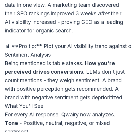
data in one view. A marketing team discovered
their SEO rankings improved 3 weeks
after
their
AI visibility increased - proving GEO as a leading
indicator for organic search.
Sentiment Analysis
Being mentioned is table stakes.
How you're
perceived drives conversions.
LLMs don't just
count mentions - they weigh sentiment. A brand
with positive perception gets recommended. A
brand with negative sentiment gets deprioritized.
What You'll See
For every AI response, Qwairy now analyzes:
Tone
- Positive, neutral, negative, or mixed
sentiment