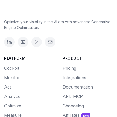
Optimize your visibility in the AI era with advanced Generative
Engine Optimization.
PLATFORM
PRODUCT
Cockpit
Pricing
Monitor
Integrations
Act
Documentation
Analyze
API
/
MCP
Optimize
Changelog
Measure
Affiliates
New