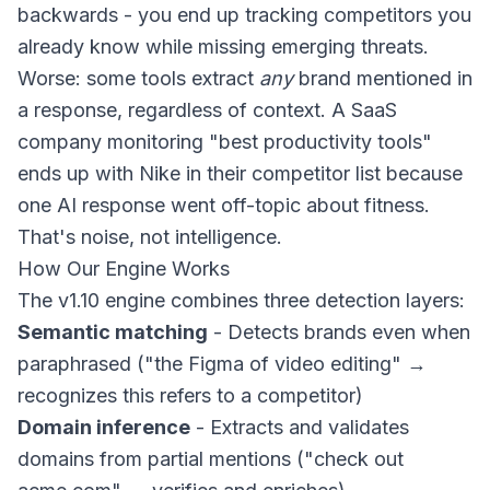
backwards - you end up tracking competitors you
already know while missing emerging threats.
Worse: some tools extract
any
brand mentioned in
a response, regardless of context. A SaaS
company monitoring "best productivity tools"
ends up with Nike in their competitor list because
one AI response went off-topic about fitness.
That's noise, not intelligence.
How Our Engine Works
The v1.10 engine combines three detection layers:
Semantic matching
- Detects brands even when
paraphrased ("the Figma of video editing" →
recognizes this refers to a competitor)
Domain inference
- Extracts and validates
domains from partial mentions ("check out