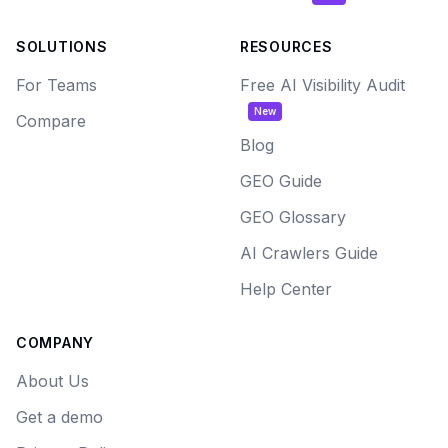
SOLUTIONS
RESOURCES
For Teams
Free AI Visibility Audit
New
Compare
Blog
GEO Guide
GEO Glossary
AI Crawlers Guide
Help Center
COMPANY
About Us
Get a demo