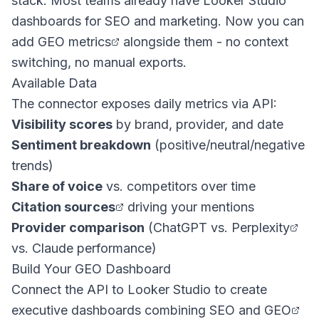
stack. Most teams already have Looker Studio
dashboards for SEO and marketing. Now you can
add
GEO metrics
alongside them - no context
switching, no manual exports.
Available Data
The connector exposes daily metrics via API:
Visibility scores
by brand, provider, and date
Sentiment breakdown
(positive/neutral/negative
trends)
Share of voice
vs. competitors over time
Citation sources
driving your mentions
Provider comparison
(
ChatGPT vs. Perplexity
vs. Claude performance)
Build Your GEO Dashboard
Connect the API to Looker Studio to create
executive dashboards combining SEO and
GEO