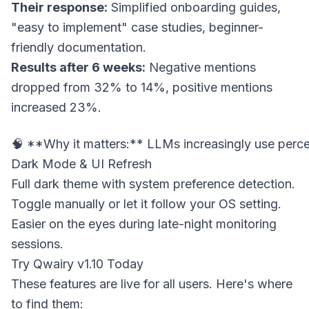
Their response:
Simplified onboarding guides,
"easy to implement" case studies, beginner-
friendly documentation.
Results after 6 weeks:
Negative mentions
dropped from 32% to 14%, positive mentions
increased 23%.
Dark Mode & UI Refresh
Full dark theme with system preference detection.
Toggle manually or let it follow your OS setting.
Easier on the eyes during late-night monitoring
sessions.
Try Qwairy v1.10 Today
These features are live for all users. Here's where
to find them: