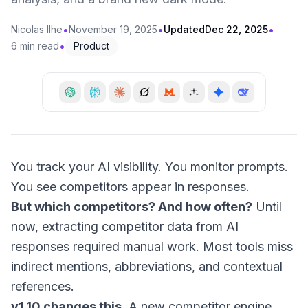
•
•
•
Nicolas Ilhe
November 19, 2025
Updated
Dec 22, 2025
•
6 min read
Product
You track your AI visibility. You monitor prompts.
You see competitors appear in responses.
But which competitors? And how often?
Until
now, extracting competitor data from AI
responses required manual work. Most tools miss
indirect mentions, abbreviations, and contextual
references.
v1.10 changes this.
A new competitor engine