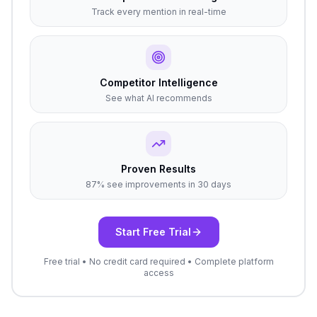
Track every mention in real-time
Competitor Intelligence
See what AI recommends
Proven Results
87% see improvements in 30 days
Start Free Trial
Free trial • No credit card required • Complete platform
access