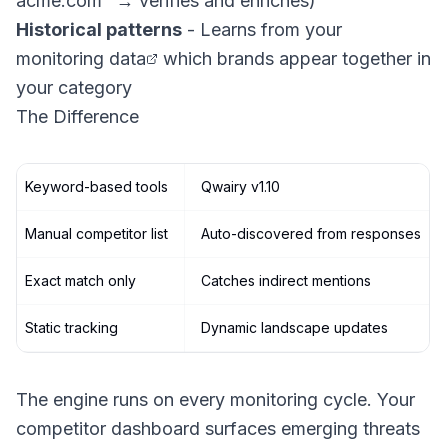
acme.com" → verifies and enriches)
Historical patterns
- Learns from your
monitoring data
which brands appear together in
your category
The Difference
Keyword-based tools
Qwairy v1.10
Manual competitor list
Auto-discovered from responses
Exact match only
Catches indirect mentions
Static tracking
Dynamic landscape updates
The engine runs on every monitoring cycle. Your
competitor dashboard surfaces emerging threats