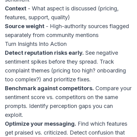
Context
- What aspect is discussed (pricing,
features, support, quality)
Source weight
- High-authority sources flagged
separately from community mentions
Turn Insights Into Action
Detect reputation risks early.
See negative
sentiment spikes before they spread. Track
complaint themes (pricing too high? onboarding
too complex?) and prioritize fixes.
Benchmark against competitors.
Compare your
sentiment score vs. competitors on the same
prompts. Identify perception gaps you can
exploit.
Optimize your messaging.
Find which features
get praised vs. criticized. Detect confusion that