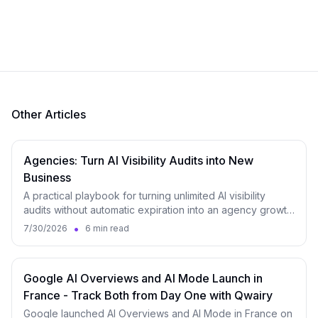
Other Articles
Agencies: Turn AI Visibility Audits into New
Business
A practical playbook for turning unlimited AI visibility
audits without automatic expiration into an agency growth
engine, from lead magnet to monitoring.
•
7/30/2026
6 min read
Google AI Overviews and AI Mode Launch in
France - Track Both from Day One with Qwairy
Google launched AI Overviews and AI Mode in France on