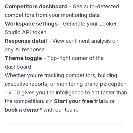
Competitors dashboard
- See auto-detected
competitors from your monitoring data
Workspace settings
- Generate your Looker
Studio API token
Response detail
- View sentiment analysis on
any AI response
Theme toggle
- Top-right corner of the
dashboard
Whether you're tracking competitors, building
executive reports, or monitoring brand perception
- v1.10 gives you the intelligence to act faster than
the competition. 👉
Start your free trial
or
book a demo
with our team.