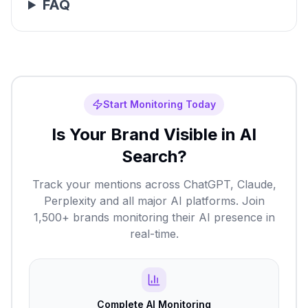
FAQ
Start Monitoring Today
Is Your Brand Visible in AI
Search?
Track your mentions across ChatGPT, Claude,
Perplexity and all major AI platforms. Join
1,500+ brands monitoring their AI presence in
real-time.
Complete AI Monitoring