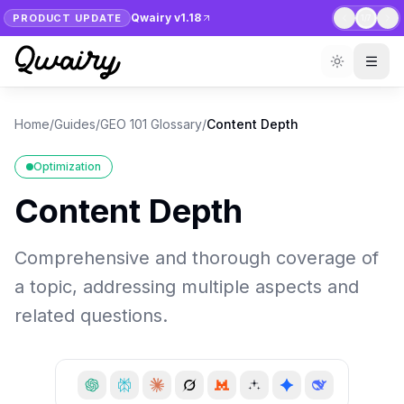
Qwairy v1.18
PRODUCT UPDATE
1
/
7
Home
/
Guides
/
GEO 101 Glossary
/
Content Depth
Optimization
Content Depth
Comprehensive and thorough coverage of
a topic, addressing multiple aspects and
related questions.