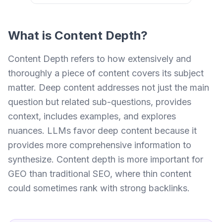
What is
Content Depth
?
Content Depth refers to how extensively and
thoroughly a piece of content covers its subject
matter. Deep content addresses not just the main
question but related sub-questions, provides
context, includes examples, and explores
nuances. LLMs favor deep content because it
provides more comprehensive information to
synthesize. Content depth is more important for
GEO than traditional SEO, where thin content
could sometimes rank with strong backlinks.