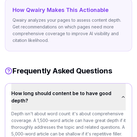
How Qwairy Makes This Actionable
Qwairy analyzes your pages to assess content depth.
Get recommendations on which pages need more
comprehensive coverage to improve AI visibility and
citation likelihood.
Frequently Asked Questions
How long should content be to have good
depth?
Depth isn't about word count: it's about comprehensive
coverage. A 1,500-word article can have great depth if it
thoroughly addresses the topic and related questions. A
5,000-word article can be shallow if it's repetitive filler.