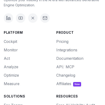
Engine Optimization.
PLATFORM
PRODUCT
Cockpit
Pricing
Monitor
Integrations
Act
Documentation
Analyze
API
/
MCP
Optimize
Changelog
Measure
Affiliates
New
SOLUTIONS
RESOURCES