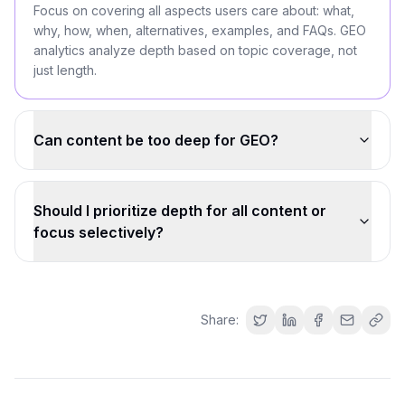
Focus on covering all aspects users care about: what,
why, how, when, alternatives, examples, and FAQs. GEO
analytics analyze depth based on topic coverage, not
just length.
Can content be too deep for GEO?
Should I prioritize depth for all content or
focus selectively?
Share: