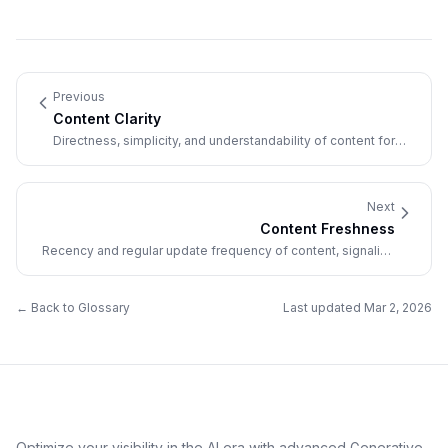
Previous
Content Clarity
Directness, simplicity, and understandability of content for
both humans and AI systems.
Next
Content Freshness
Recency and regular update frequency of content, signaling
current relevance to AI systems.
← Back to Glossary
Last updated
Mar 2, 2026
Optimize your visibility in the AI era with advanced Generative