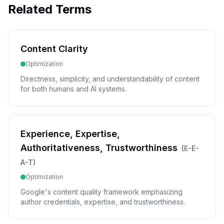
Related Terms
Content Clarity
Optimization
Directness, simplicity, and understandability of content
for both humans and AI systems.
Experience, Expertise,
Authoritativeness, Trustworthiness
(
E-E-
A-T
)
Optimization
Google's content quality framework emphasizing
author credentials, expertise, and trustworthiness.