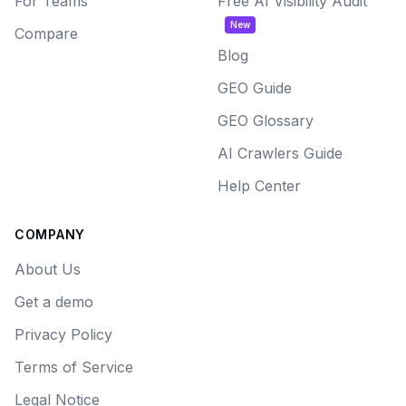
For Teams
Free AI Visibility Audit
New
Compare
Blog
GEO Guide
GEO Glossary
AI Crawlers Guide
Help Center
COMPANY
About Us
Get a demo
Privacy Policy
Terms of Service
Legal Notice