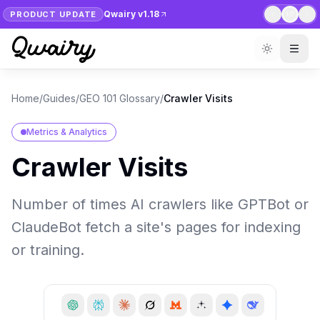
Qwairy v1.18
PRODUCT UPDATE
1
/
7
Home
/
Guides
/
GEO 101 Glossary
/
Crawler Visits
Metrics & Analytics
Crawler Visits
Number of times AI crawlers like GPTBot or
ClaudeBot fetch a site's pages for indexing
or training.