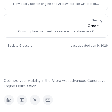
How easily search engine and AI crawlers like GPTBot or
ClaudeBot can access, navigate, and index a website's
content.
Next
Credit
Consumption unit used to execute operations in a GEO
platform (answer generation, analyses).
← Back to Glossary
Last updated
Jun 9, 2026
Optimize your visibility in the AI era with advanced Generative
Engine Optimization.