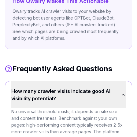
How Qwairy Makes This Actionable
Qwairy tracks AI crawler visits to your website by
detecting bot user agents like GPTBot, ClaudeBot,
PerplexityBot, and others (15+ AI crawlers tracked).
See which pages are being crawled most frequently
and by which AI platforms.
Frequently Asked Questions
How many crawler visits indicate good AI
visibility potential?
No universal threshold exists; it depends on site size
and content freshness. Benchmark against your own
pages: high-performing content typically receives 2-5x
more crawler visits than average pages. The platform