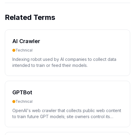
Related Terms
AI Crawler
Technical
Indexing robot used by AI companies to collect data
intended to train or feed their models.
GPTBot
Technical
OpenAI's web crawler that collects public web content
to train future GPT models; site owners control its
access via robots.txt.