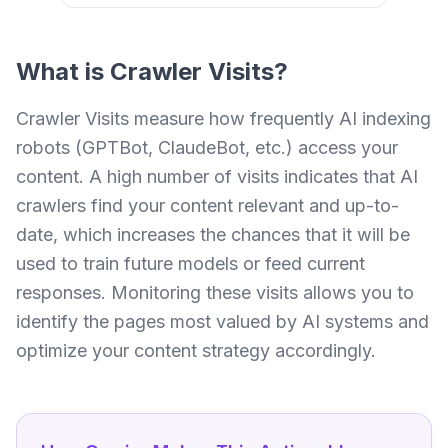
What is
Crawler Visits
?
Crawler Visits measure how frequently AI indexing
robots (GPTBot, ClaudeBot, etc.) access your
content. A high number of visits indicates that AI
crawlers find your content relevant and up-to-
date, which increases the chances that it will be
used to train future models or feed current
responses. Monitoring these visits allows you to
identify the pages most valued by AI systems and
optimize your content strategy accordingly.