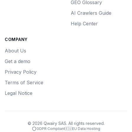
GEO Glossary
AI Crawlers Guide
Help Center
COMPANY
About Us
Get a demo
Privacy Policy
Terms of Service
Legal Notice
©
2026
Qwairy SAS. All rights reserved.
GDPR Compliant
🇪🇺
EU Data Hosting