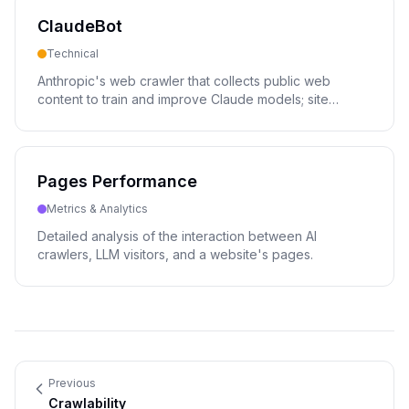
ClaudeBot
Technical
Anthropic's web crawler that collects public web
content to train and improve Claude models; site
owners control its access via robots.txt.
Pages Performance
Metrics & Analytics
Detailed analysis of the interaction between AI
crawlers, LLM visitors, and a website's pages.
Previous
Crawlability