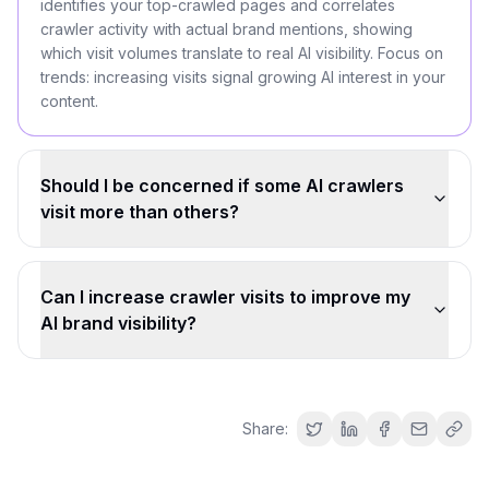
identifies your top-crawled pages and correlates
crawler activity with actual brand mentions, showing
which visit volumes translate to real AI visibility. Focus on
trends: increasing visits signal growing AI interest in your
content.
Should I be concerned if some AI crawlers
visit more than others?
Can I increase crawler visits to improve my
AI brand visibility?
Share: