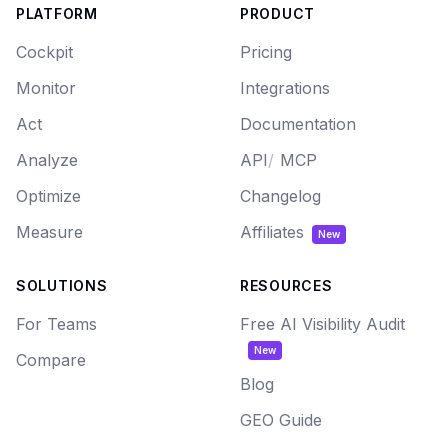
PLATFORM
PRODUCT
Cockpit
Pricing
Monitor
Integrations
Act
Documentation
Analyze
API
/
MCP
Optimize
Changelog
Measure
Affiliates
New
SOLUTIONS
RESOURCES
For Teams
Free AI Visibility Audit
New
Compare
Blog
GEO Guide