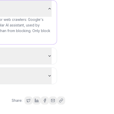
for web crawlers: Google's
ar AI assistant, used by
than from blocking. Only block
Share: