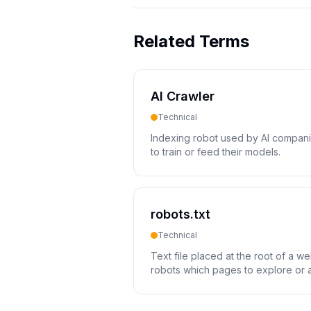
Related Terms
AI Crawler
Technical
Indexing robot used by AI compani
to train or feed their models.
robots.txt
Technical
Text file placed at the root of a we
robots which pages to explore or 