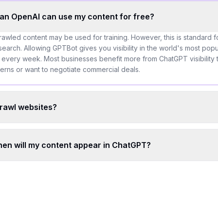
an OpenAI can use my content for free?
rawled content may be used for training. However, this is standard 
arch. Allowing GPTBot gives you visibility in the world's most popul
 every week. Most businesses benefit more from ChatGPT visibility 
cerns or want to negotiate commercial deals.
rawl websites?
when will my content appear in ChatGPT?