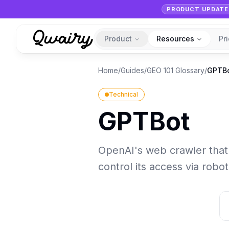
PRODUCT UPDATE
Product
Resources
Pr
Home
/
Guides
/
GEO 101 Glossary
/
GPTB
Technical
GPTBot
OpenAI's web crawler that 
control its access via robot