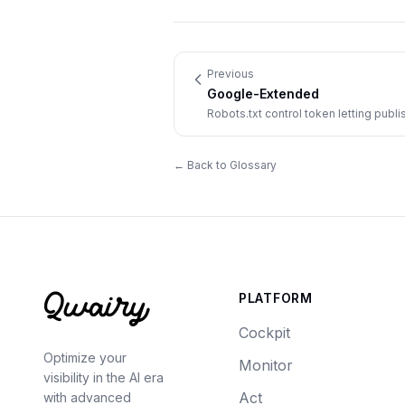
Previous
Google-Extended
Robots.txt control token letting pub
use crawled content to train and grou
← Back to Glossary
PLATFORM
Cockpit
Optimize your
Monitor
visibility in the AI era
Act
with advanced