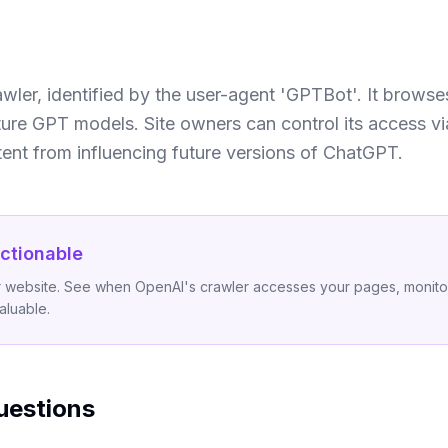
wler, identified by the user-agent 'GPTBot'. It browse
ture GPT models. Site owners can control its access via
nt from influencing future versions of ChatGPT.
ctionable
ur website. See when OpenAI's crawler accesses your pages, monitor
aluable.
uestions