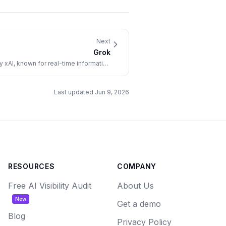
Next
Grok
xAI, known for real-time information
and a distinctive conversational style.
Last updated
Jun 9, 2026
RESOURCES
COMPANY
Free AI Visibility Audit
About Us
New
Get a demo
Blog
Privacy Policy