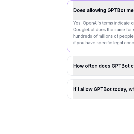
Does allowing GPTBot me
Yes, OpenAI's terms indicate c
Googlebot does the same for se
hundreds of millions of people
if you have specific legal con
How often does GPTBot c
If I allow GPTBot today, 