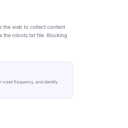
s the web to collect content
 the robots.txt file. Blocking
 crawl frequency, and identify