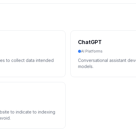
ChatGPT
AI Platforms
es to collect data intended
Conversational assistant d
models.
bsite to indicate to indexing
avoid.