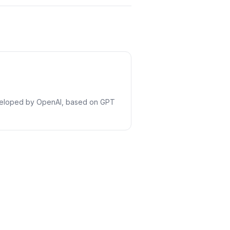
eveloped by OpenAI, based on GPT