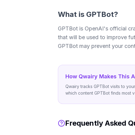
What is
GPTBot
?
GPTBot is OpenAI's official cra
that will be used to improve fu
GPTBot may prevent your conte
How Qwairy Makes This A
Qwairy tracks GPTBot visits to yo
which content GPTBot finds most v
Frequently Asked Q