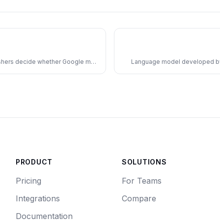
lishers decide whether Google may
Language model developed by 
nd its Gemini AI models.
access via X 
PRODUCT
SOLUTIONS
Pricing
For Teams
Integrations
Compare
Documentation