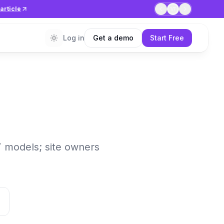
article
1
/
7
Log in
Get a demo
Start Free
T models; site owners