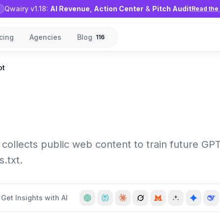
Qwairy v1.18:
AI Revenue
,
Action Center
&
Pitch Audit
Read the 
icing
Agencies
Blog
116
ot
collects public web content to train future GP
s.txt.
Get Insights with AI