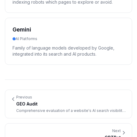
indexing robots which pages to explore or avoid.
Gemini
AI Platforms
Family of language models developed by Google,
integrated into its search and AI products.
Previous
GEO Audit
Comprehensive evaluation of a website's AI search visibility
and optimization opportunities.
Next