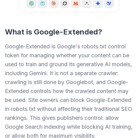
What is
Google-Extended
?
Google-Extended is Google's robots.txt control
token for managing whether your content can be
used to train and ground its generative AI models,
including Gemini. It is not a separate crawler:
crawling is still done by Googlebot, and Google-
Extended controls how the crawled content may
be used. Site owners can block Google-Extended
in robots.txt without affecting their traditional SEO
rankings. This gives publishers control: allow
Google Search indexing while blocking AI training,
or allow both for maximum visibility.