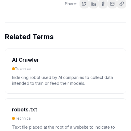
Share:
Related Terms
AI Crawler
Technical
Indexing robot used by AI companies to collect data
intended to train or feed their models.
robots.txt
Technical
Text file placed at the root of a website to indicate to