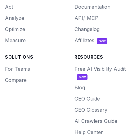
Act
Documentation
Analyze
API
/
MCP
Optimize
Changelog
Measure
Affiliates
New
SOLUTIONS
RESOURCES
For Teams
Free AI Visibility Audit
New
Compare
Blog
GEO Guide
GEO Glossary
AI Crawlers Guide
Help Center