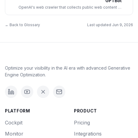
GPTBot
OpenAI's web crawler that collects public web content to
train future GPT models; site owners control its access via
robots.txt.
← Back to Glossary
Last updated
Jun 9, 2026
Optimize your visibility in the AI era with advanced Generative
Engine Optimization.
PLATFORM
PRODUCT
Cockpit
Pricing
Monitor
Integrations