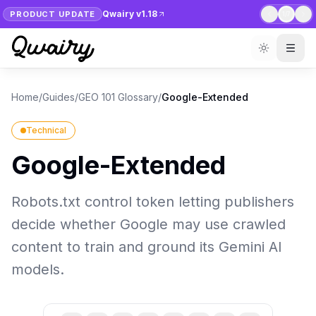
Qwairy v1.18
PRODUCT UPDATE
1
/
7
Home
/
Guides
/
GEO 101 Glossary
/
Google-Extended
Technical
Google-Extended
Robots.txt control token letting publishers
decide whether Google may use crawled
content to train and ground its Gemini AI
models.