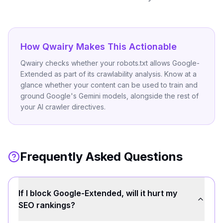
How Qwairy Makes This Actionable
Qwairy checks whether your robots.txt allows Google-
Extended as part of its crawlability analysis. Know at a
glance whether your content can be used to train and
ground Google's Gemini models, alongside the rest of
your AI crawler directives.
Frequently Asked Questions
If I block Google-Extended, will it hurt my
SEO rankings?