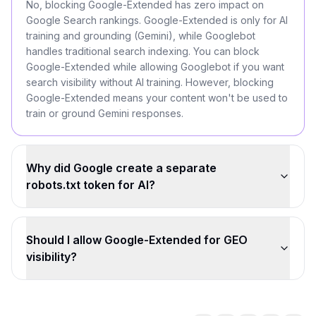
No, blocking Google-Extended has zero impact on
Google Search rankings. Google-Extended is only for AI
training and grounding (Gemini), while Googlebot
handles traditional search indexing. You can block
Google-Extended while allowing Googlebot if you want
search visibility without AI training. However, blocking
Google-Extended means your content won't be used to
train or ground Gemini responses.
Why did Google create a separate
robots.txt token for AI?
Should I allow Google-Extended for GEO
visibility?