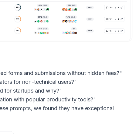
ited forms and submissions without hidden fees?"
ators for non-technical users?"
d for startups and why?"
ation with popular productivity tools?"
ese prompts, we found they have exceptional