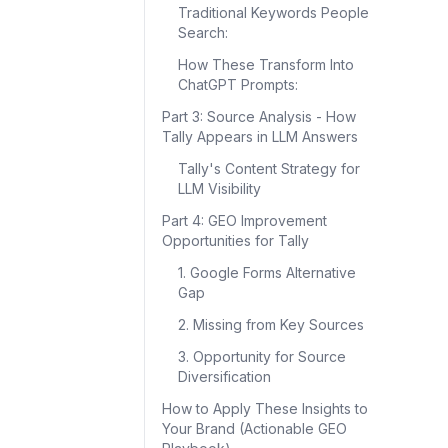
Traditional Keywords People
Search:
How These Transform Into
ChatGPT Prompts:
Part 3: Source Analysis - How
Tally Appears in LLM Answers
Tally's Content Strategy for
LLM Visibility
Part 4: GEO Improvement
Opportunities for Tally
1. Google Forms Alternative
Gap
2. Missing from Key Sources
3. Opportunity for Source
Diversification
How to Apply These Insights to
Your Brand (Actionable GEO