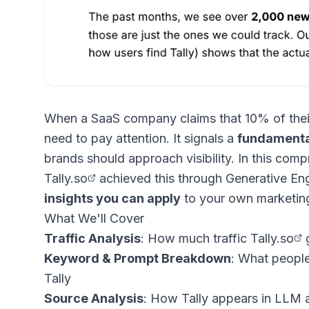
When a SaaS company claims that 10% of their 
need to pay attention. It signals a
fundamenta
brands should approach visibility. In this com
Tally.so
achieved this through Generative En
insights you can apply
to your own marketing
What We'll Cover
Traffic Analysis
: How much traffic
Tally.so
g
Keyword & Prompt Breakdown
: What people
Tally
Source Analysis
: How Tally appears in LLM a