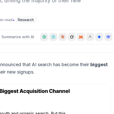
 driving the majority of their new
•
min read
Research
Summarize with AI
ly announced that AI search has become their
biggest
their new signups.