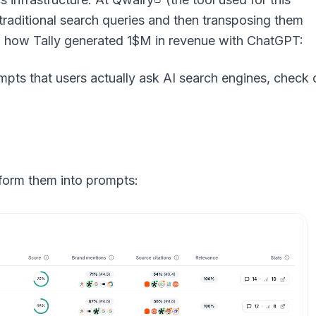
 traditional search queries and then transposing them
 on how Tally generated 1$M in revenue with ChatGPT:
orm them into prompts: