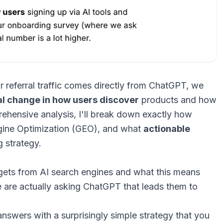
referral traffic comes directly from ChatGPT, we
l change in how users discover
products and how
prehensive analysis, I'll break down exactly how
gine Optimization (GEO), and what
actionable
 strategy.
ets from AI search engines and what this means
 are actually asking ChatGPT that leads them to
nswers with a surprisingly simple strategy that you