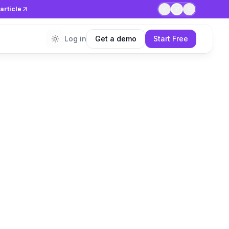
article
1
/
7
Log in
Get a demo
Start Free