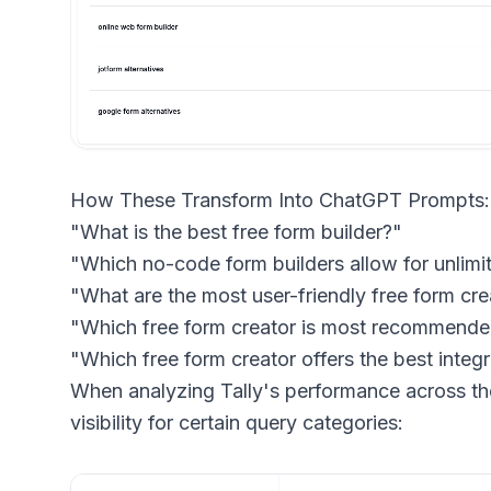
How These Transform Into ChatGPT Prompts:
"What is the best free form builder?"
"Which no-code form builders allow for unlim
"What are the most user-friendly free form cre
"Which free form creator is most recommende
"Which free form creator offers the best integr
When analyzing Tally's performance across th
visibility for certain query categories: