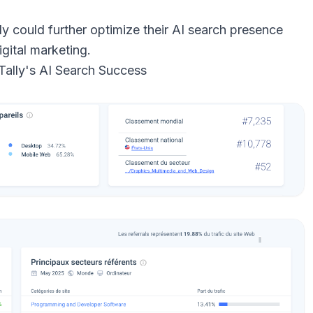
ly could further optimize their AI search presence
igital marketing.
 Tally's AI Search Success