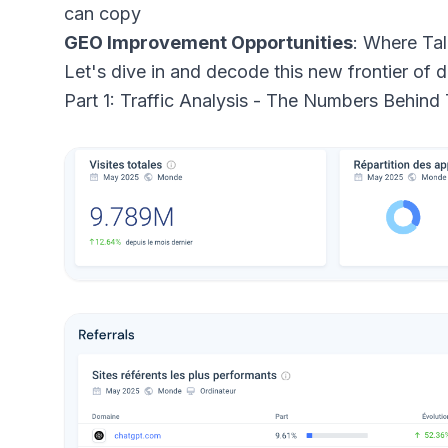
can copy
GEO Improvement Opportunities
: Where Tal
Let's dive in and decode this new frontier of d
Part 1: Traffic Analysis - The Numbers Behind