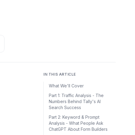
IN THIS ARTICLE
What We'll Cover
Part 1: Traffic Analysis - The
Numbers Behind Tally's AI
Search Success
Part 2: Keyword & Prompt
Analysis - What People Ask
ChatGPT About Form Builders