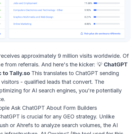
receives approximately 9 million visits worldwide. Of
e from referrals. And here's the kicker: 💡
ChatGPT
 to Tally.so
This translates to ChatGPT sending
visitors - qualified leads that convert. The
ptimizing for AI search engines, you're potentially
ce.
eople Ask ChatGPT About Form Builders
atGPT is crucial for any GEO strategy. Unlike
ush or Ahrefs to analyze search volumes, the AI
cs infrastructure. At
Qwairy
(the tool used for this