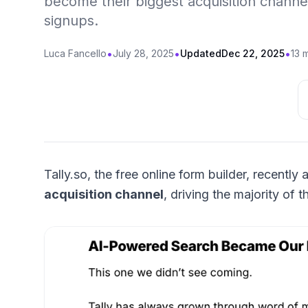
become their biggest acquisition channel,
signups.
•
•
•
Luca Fancello
July 28, 2025
Updated
Dec 22, 2025
13 
Tally.so, the free online form builder, recent
acquisition channel
, driving the majority of 