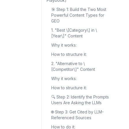
Playbook)
🎯 Step 1: Build the Two Most
Powerful Content Types for
GEO
1. "Best \[Category\] in \
[Year\]" Content
Why it works:
How to structure it:
2. "Alternative to \
[Competitor\]" Content
Why it works:
How to structure it:
🔍 Step 2: Identify the Prompts
Users Are Asking the LLMs
🌐 Step 3: Get Cited by LLM-
Referenced Sources
How to do it: