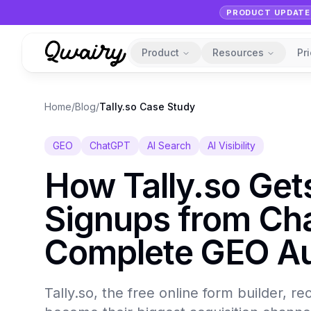
PRODUCT UPDATE
Product
Resources
Pr
Home
/
Blog
/
Tally.so Case Study
GEO
ChatGPT
AI Search
AI Visibility
How Tally.so Ge
Signups from Ch
Complete GEO Au
Tally.so, the free online form builder, 