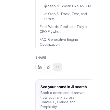
🧠 Step 4: Speak Like an LLM
📈 Step 5: Track, Test, and
Iterate
Final Words: Replicate Tally's
GEO Flywheel
FAQ: Generative Engine
Optimization
SHARE
See your brand in AI search
Book a demo and discover
how you rank across
ChatGPT, Claude and
Perplexity.