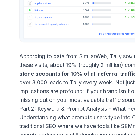
According to data from SimilarWeb,
Tally.so
these visits, about 19% (roughly 2 million) com
alone accounts for 10% of all referral traffic
over 3,000 leads to Tally every week. Not just 
implications are profound: if your brand isn't o
missing out on your most valuable traffic sour
Part 2: Keyword & Prompt Analysis - What P
Understanding what prompts users type into Ch
traditional SEO where we have tools like SEMr
search landscape is still developing its analyti