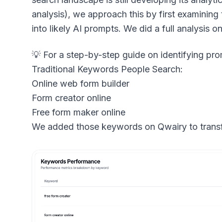
analysis), we approach this by first examining
into likely AI prompts. We did a full analysis
Traditional Keywords People Search:
Online web form builder
Form creator online
Free form maker online
We added those keywords on Qwairy to transf