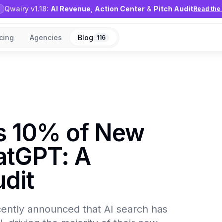
Qwairy v1.18:
AI Revenue
,
Action Center
&
Pitch Audit
Read the 
icing
Agencies
Blog
116
ts 10% of New
atGPT: A
dit
recently announced that AI search has