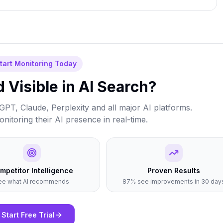
tart Monitoring Today
 Visible in AI Search?
PT, Claude, Perplexity and all major AI platforms.
itoring their AI presence in real-time.
mpetitor Intelligence
Proven Results
ee what AI recommends
87% see improvements in 30 day
Start Free Trial