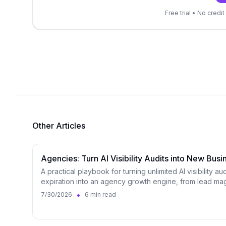
Free trial • No cred
Other Articles
Agencies: Turn AI Visibility Audits into New Busi
A practical playbook for turning unlimited AI visibility au
expiration into an agency growth engine, from lead mag
•
7/30/2026
6 min read