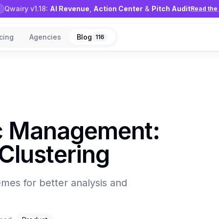
Qwairy v1.18:
AI Revenue
,
Action Center
&
Pitch Audit
Read the 
icing
Agencies
Blog
116
ic Management:
Clustering
emes for better analysis and