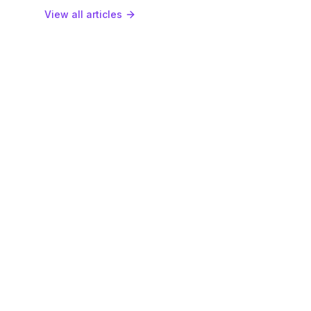
View all articles