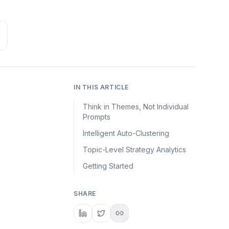
IN THIS ARTICLE
Think in Themes, Not Individual
Prompts
Intelligent Auto-Clustering
Topic-Level Strategy Analytics
Getting Started
SHARE