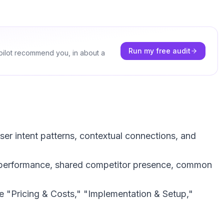
Run my free audit
pilot recommend you, in about a
ser intent patterns, contextual connections, and
r performance, shared competitor presence, common
ke "Pricing & Costs," "Implementation & Setup,"