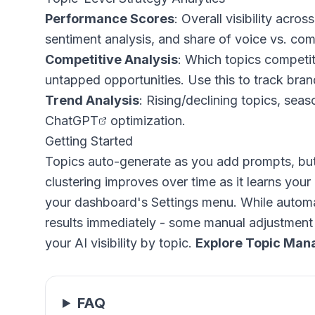
Performance Scores
: Overall visibility acr
sentiment analysis, and share of voice vs. com
Competitive Analysis
: Which topics competi
untapped opportunities. Use this to
track bra
Trend Analysis
: Rising/declining topics, sea
ChatGPT
optimization.
Getting Started
Topics auto-generate as you add prompts, but 
clustering improves over time as it learns your 
your dashboard's Settings menu. While automat
results immediately - some manual adjustment 
your AI visibility by topic.
Explore Topic Ma
FAQ