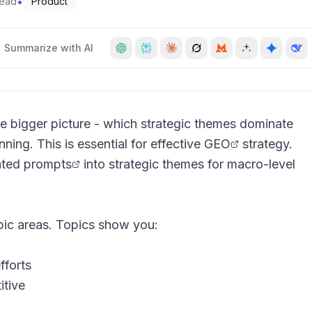
•
read
Product
Summarize with AI
e bigger picture - which strategic themes dominate
ning. This is essential for effective
GEO
strategy.
ated
prompts
into strategic themes for macro-level
pic areas. Topics show you:
fforts
tive