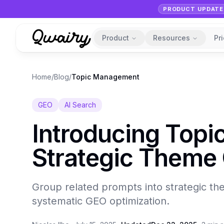
PRODUCT UPDATE
Product
Resources
Pr
Home
/
Blog
/
Topic Management
GEO
AI Search
Introducing Top
Strategic Theme 
Group related prompts into strategic th
systematic GEO optimization.