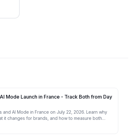
AI Mode Launch in France - Track Both from Day
 and AI Mode in France on July 22, 2026. Learn why
hat it changes for brands, and how to measure both