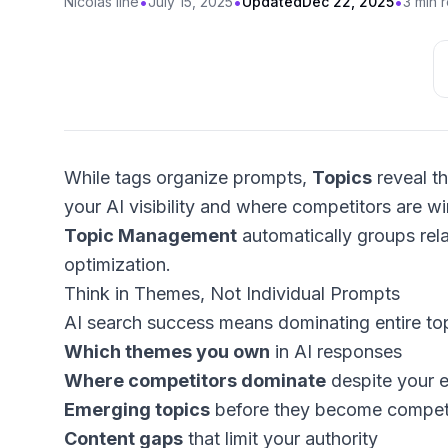
•
•
•
Nicolas Ilhe
July 15, 2025
Updated
Dec 22, 2025
3 min 
While tags organize prompts,
Topics
reveal th
your AI visibility and where competitors are win
Topic Management
automatically groups rel
optimization.
Think in Themes, Not Individual Prompts
AI search success means dominating entire to
Which themes you own
in AI responses
Where competitors dominate
despite your e
Emerging topics
before they become competi
Content gaps
that limit your authority