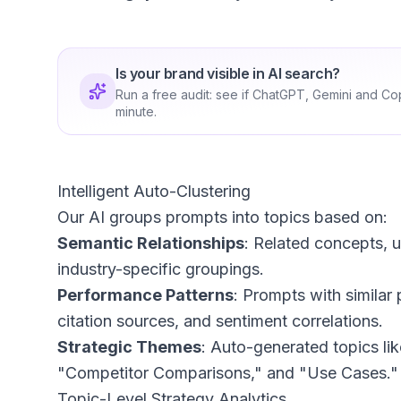
Is your brand visible in AI search?
Run a free audit: see if ChatGPT, Gemini and Co
minute.
Intelligent Auto-Clustering
Our AI groups prompts into topics based on:
Semantic Relationships
: Related concepts, u
industry-specific groupings.
Performance Patterns
: Prompts with simila
citation sources, and sentiment correlations.
Strategic Themes
: Auto-generated topics li
"Competitor Comparisons," and "Use Cases."
Topic-Level Strategy Analytics