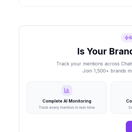
S
Is Your Brand
Track your mentions across ChatG
Join 1,500+ brands mon
Complete AI Monitoring
Co
Track every mention in real-time
S