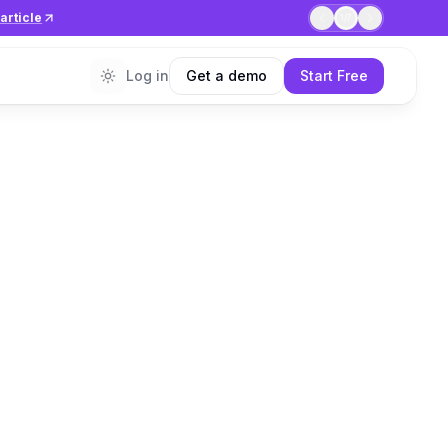
article
1
/
7
Log in
Get a demo
Start Free