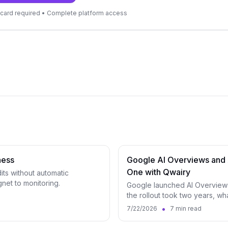
it card required • Complete platform access
ness
Google AI Overviews and 
One with Qwairy
dits without automatic
net to monitoring.
Google launched AI Overviews
the rollout took two years, w
surfaces in Qwairy.
•
7/22/2026
7 min read