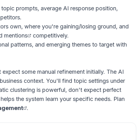
oss topic prompts, average AI response position,
petitors.
tors own, where you're gaining/losing ground, and
nd mentions
competitively.
sonal patterns, and emerging themes to target with
expect some manual refinement initially. The AI
business context. You'll find topic settings under
ic clustering is powerful, don't expect perfect
helps the system learn your specific needs. Plan
nagement
.