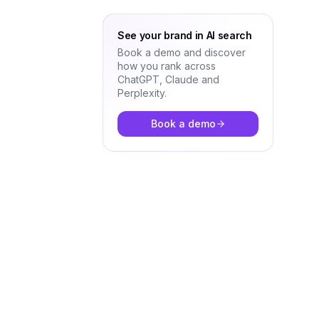
See your brand in AI search
Book a demo and discover
how you rank across
ChatGPT, Claude and
Perplexity.
Book a demo