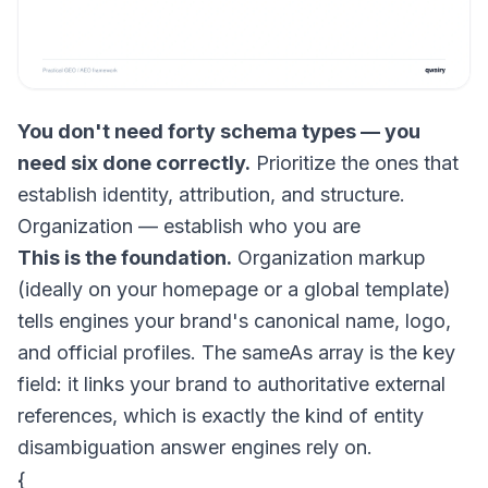
You don't need forty schema types — you
need six done correctly.
Prioritize the ones that
establish identity, attribution, and structure.
Organization — establish who you are
This is the foundation.
Organization markup
(ideally on your homepage or a global template)
tells engines your brand's canonical name, logo,
and official profiles. The
sameAs
array is the key
field: it links your brand to authoritative external
references, which is exactly the kind of entity
disambiguation answer engines rely on.
{
