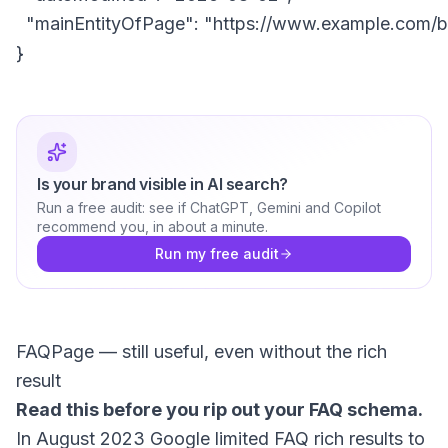
  "mainEntityOfPage": "https://www.example.com/blo
Is your brand visible in AI search?
Run a free audit: see if ChatGPT, Gemini and Copilot
recommend you, in about a minute.
Run my free audit
FAQPage — still useful, even without the rich
result
Read this before you rip out your FAQ schema.
In August 2023 Google limited FAQ rich results to