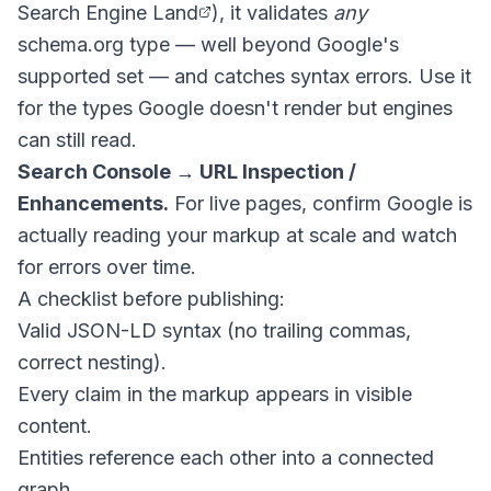
Search Engine Land
), it validates
any
schema.org type — well beyond Google's
supported set — and catches syntax errors. Use it
for the types Google doesn't render but engines
can still read.
Search Console → URL Inspection /
Enhancements.
For live pages, confirm Google is
actually reading your markup at scale and watch
for errors over time.
A checklist before publishing:
Valid JSON-LD syntax (no trailing commas,
correct nesting).
Every claim in the markup appears in visible
content.
Entities reference each other into a connected
graph.