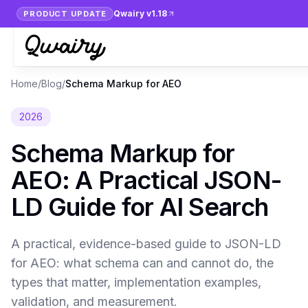
Qwairy v1.18
PRODUCT UPDATE
Home
/
Blog
/
Schema Markup for AEO
2026
Schema Markup for
AEO: A Practical JSON-
LD Guide for AI Search
A practical, evidence-based guide to JSON-LD
for AEO: what schema can and cannot do, the
types that matter, implementation examples,
validation, and measurement.