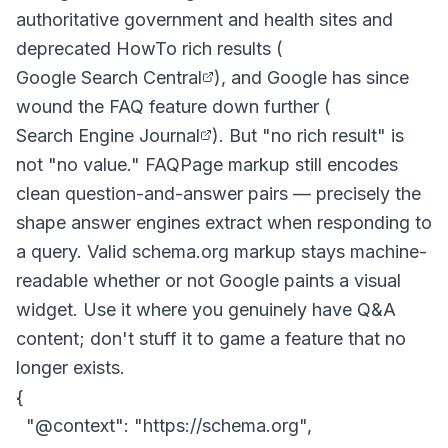
authoritative government and health sites and
deprecated HowTo rich results (
Google Search Central
), and Google has since
wound the FAQ feature down further (
Search Engine Journal
). But "no rich result" is
not "no value." FAQPage markup still encodes
clean question-and-answer pairs — precisely the
shape answer engines extract when responding to
a query. Valid schema.org markup stays machine-
readable whether or not Google paints a visual
widget. Use it where you genuinely have Q&A
content; don't stuff it to game a feature that no
longer exists.
{

  "@context": "https://schema.org",
