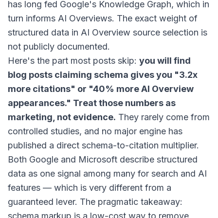
has long fed Google's Knowledge Graph, which in
turn informs AI Overviews. The exact weight of
structured data in AI Overview source selection is
not publicly documented.
Here's the part most posts skip:
you will find
blog posts claiming schema gives you "3.2x
more citations" or "40% more AI Overview
appearances." Treat those numbers as
marketing, not evidence.
They rarely come from
controlled studies, and no major engine has
published a direct schema-to-citation multiplier.
Both Google and Microsoft describe structured
data as one signal among many for search and AI
features — which is very different from a
guaranteed lever. The pragmatic takeaway:
schema markup is a low-cost way to remove