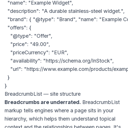
  "name": "Example Widget",

  "description": "A durable stainless-steel widget.",

  "brand": { "@type": "Brand", "name": "Example Co
  "offers": {

    "@type": "Offer",

    "price": "49.00",

    "priceCurrency": "EUR",

    "availability": "https://schema.org/InStock",

    "url": "https://www.example.com/products/examp
  }

BreadcrumbList — site structure
Breadcrumbs are underrated.
BreadcrumbList
markup tells engines where a page sits in your
hierarchy, which helps them understand topical
context and the relationships between pages. It's