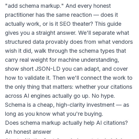
"add schema markup." And every honest
practitioner has the same reaction — does it
actually work, or is it SEO theater? This guide
gives you a straight answer. We'll separate what
structured data provably does from what vendors
wish it did, walk through the schema types that
carry real weight for machine understanding,
show short JSON-LD you can adapt, and cover
how to validate it. Then we'll connect the work to
the only thing that matters: whether your citations
across AI engines actually go up. No hype.
Schema is a cheap, high-clarity investment — as
long as you know what you're buying.
Does schema markup actually help AI citations?
An honest answer