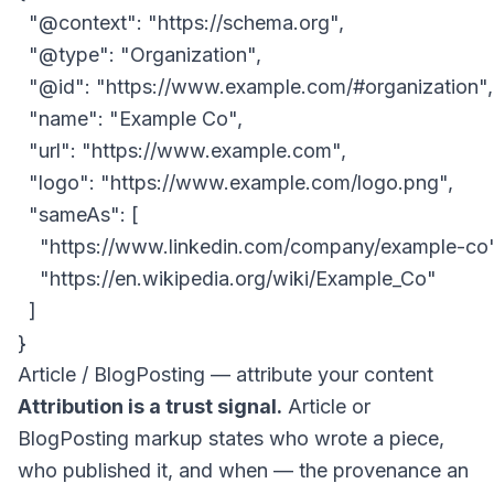
  "@context": "https://schema.org",

  "@type": "Organization",

  "@id": "https://www.example.com/#organization",

  "name": "Example Co",

  "url": "https://www.example.com",

  "logo": "https://www.example.com/logo.png",

  "sameAs": [

    "https://www.linkedin.com/company/example-co",
    "https://en.wikipedia.org/wiki/Example_Co"

  ]

Article / BlogPosting — attribute your content
Attribution is a trust signal.
Article or
BlogPosting markup states who wrote a piece,
who published it, and when — the provenance an