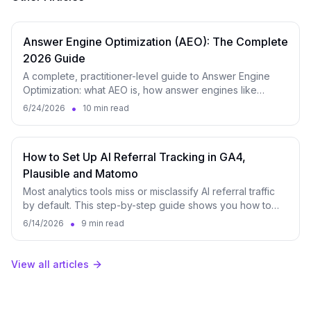
Answer Engine Optimization (AEO): The Complete
2026 Guide
A complete, practitioner-level guide to Answer Engine
Optimization: what AEO is, how answer engines like
ChatGPT, Perplexity and Google AI Overviews select and
•
6/24/2026
10 min read
cite content, the core levers, a step-by-step workflow,
and how to measure it.
How to Set Up AI Referral Tracking in GA4,
Plausible and Matomo
Most analytics tools miss or misclassify AI referral traffic
by default. This step-by-step guide shows you how to
properly track visits from ChatGPT, Perplexity, Claude,
•
6/14/2026
9 min read
Gemini, and other AI platforms in GA4, Plausible, and
Matomo.
View all articles