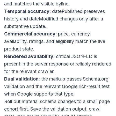
and matches the visible byline.
Temporal accuracy:
datePublished
preserves
history and
dateModified
changes only after a
substantive update.
Commercial accuracy:
price, currency,
availability, ratings, and eligibility match the live
product state.
Rendered availability:
critical JSON-LD is
present in the server response or reliably rendered
for the relevant crawler.
Dual validation:
the markup passes Schema.org
validation and the relevant Google rich-result test
when Google supports that type.
Roll out material schema changes to a small page
cohort first. Save the validation output, crawl