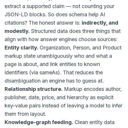
extract a supported claim — not counting your
JSON-LD blocks. So does schema help AI
citations? The honest answer is:
indirectly, and
modestly.
Structured data does three things that
align with how answer engines choose sources:
Entity clarity.
Organization, Person, and Product
markup state unambiguously who and what a
page is about, and link entities to known
identifiers (via
sameAs
). That reduces the
disambiguation an engine has to guess at.
Relationship structure.
Markup encodes author,
publisher, date, price, and hierarchy as explicit
key-value pairs instead of leaving a model to infer
them from layout.
Knowledge-graph feeding.
Clean entity data