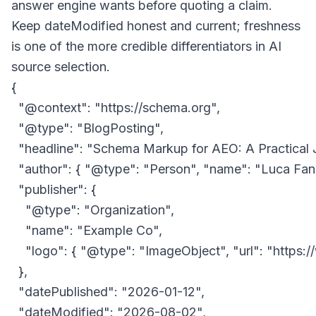
answer engine wants before quoting a claim.
Keep
dateModified
honest and current; freshness
is one of the more credible differentiators in AI
source selection.
{

  "@context": "https://schema.org",

  "@type": "BlogPosting",

  "headline": "Schema Markup for AEO: A Practical
  "author": { "@type": "Person", "name": "Luca Fance
  "publisher": {

    "@type": "Organization",

    "name": "Example Co",

    "logo": { "@type": "ImageObject", "url": "https
  },

  "datePublished": "2026-01-12",

  "dateModified": "2026-08-02",
