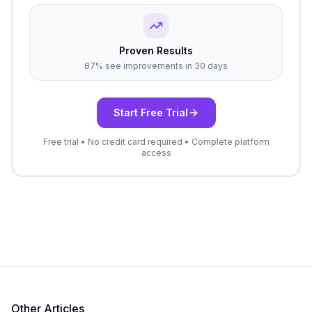
Proven Results
87% see improvements in 30 days
Start Free Trial
Free trial • No credit card required • Complete platform
access
Other Articles