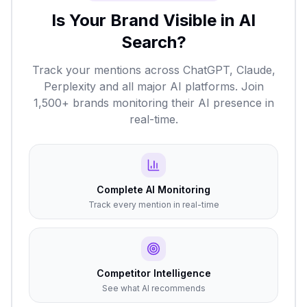
Is Your Brand Visible in AI
Search?
Track your mentions across ChatGPT, Claude,
Perplexity and all major AI platforms. Join
1,500+ brands monitoring their AI presence in
real-time.
Complete AI Monitoring
Track every mention in real-time
Competitor Intelligence
See what AI recommends