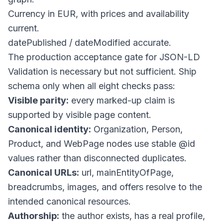
Currency in EUR, with prices and availability
current.
datePublished
/
dateModified
accurate.
The production acceptance gate for JSON-LD
Validation is necessary but not sufficient. Ship
schema only when all eight checks pass:
Visible parity:
every marked-up claim is
supported by visible page content.
Canonical identity:
Organization, Person,
Product, and WebPage nodes use stable
@id
values rather than disconnected duplicates.
Canonical URLs:
url
,
mainEntityOfPage
,
breadcrumbs, images, and offers resolve to the
intended canonical resources.
Authorship:
the author exists, has a real profile,