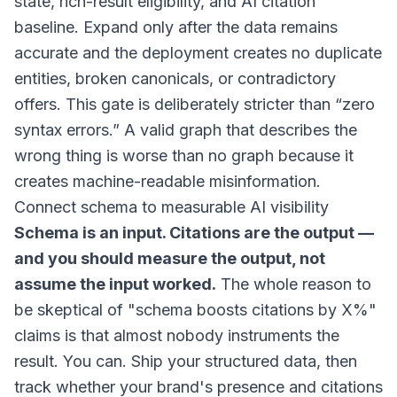
state, rich-result eligibility, and AI citation
baseline. Expand only after the data remains
accurate and the deployment creates no duplicate
entities, broken canonicals, or contradictory
offers. This gate is deliberately stricter than “zero
syntax errors.” A valid graph that describes the
wrong thing is worse than no graph because it
creates machine-readable misinformation.
Connect schema to measurable AI visibility
Schema is an input. Citations are the output —
and you should measure the output, not
assume the input worked.
The whole reason to
be skeptical of "schema boosts citations by X%"
claims is that almost nobody instruments the
result. You can. Ship your structured data, then
track whether your brand's presence and citations