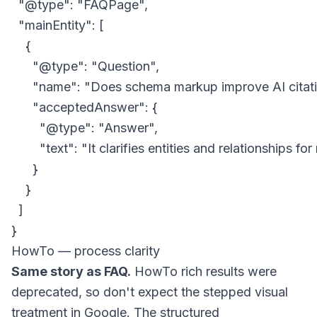
  "@type": "FAQPage",

  "mainEntity": [

    {

      "@type": "Question",

      "name": "Does schema markup improve AI citati
      "acceptedAnswer": {

        "@type": "Answer",

        "text": "It clarifies entities and relationships f
      }

    }

  ]

HowTo — process clarity
Same story as FAQ.
HowTo rich results were
deprecated, so don't expect the stepped visual
treatment in Google. The structured