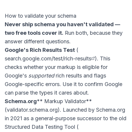
How to validate your schema
Never ship schema you haven't validated —
two free tools cover it.
Run both, because they
answer different questions.
Google's Rich Results Test
(
search.google.com/test/rich-results
). This
checks whether your markup is eligible for
Google's
supported
rich results and flags
Google-specific errors. Use it to confirm Google
can parse the types it cares about.
Schema.org
** Markup Validator**
(validator.schema.org). Launched by Schema.org
in 2021 as a general-purpose successor to the old
Structured Data Testing Tool (