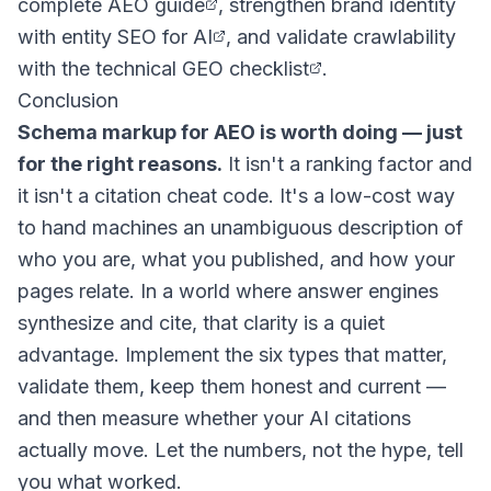
complete AEO guide
, strengthen brand identity
with
entity SEO for AI
, and validate crawlability
with the
technical GEO checklist
.
Conclusion
Schema markup for AEO is worth doing — just
for the right reasons.
It isn't a ranking factor and
it isn't a citation cheat code. It's a low-cost way
to hand machines an unambiguous description of
who you are, what you published, and how your
pages relate. In a world where answer engines
synthesize and cite, that clarity is a quiet
advantage. Implement the six types that matter,
validate them, keep them honest and current —
and then measure whether your AI citations
actually move. Let the numbers, not the hype, tell
you what worked.