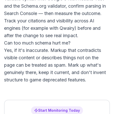
and the Schema.org validator, confirm parsing in
Search Console — then measure the outcome.
Track your citations and visibility across AI
engines (for example with Qwairy) before and
after the change to see real impact.
Can too much schema hurt me?
Yes, if it's inaccurate. Markup that contradicts
visible content or describes things not on the
page can be treated as spam. Mark up what's
genuinely there, keep it current, and don't invent
structure to game deprecated features.
Start Monitoring Today