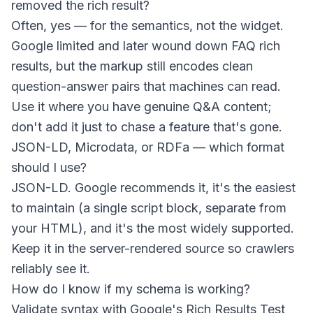
removed the rich result?
Often, yes — for the semantics, not the widget.
Google limited and later wound down FAQ rich
results, but the markup still encodes clean
question-answer pairs that machines can read.
Use it where you have genuine Q&A content;
don't add it just to chase a feature that's gone.
JSON-LD, Microdata, or RDFa — which format
should I use?
JSON-LD. Google recommends it, it's the easiest
to maintain (a single script block, separate from
your HTML), and it's the most widely supported.
Keep it in the server-rendered source so crawlers
reliably see it.
How do I know if my schema is working?
Validate syntax with Google's Rich Results Test