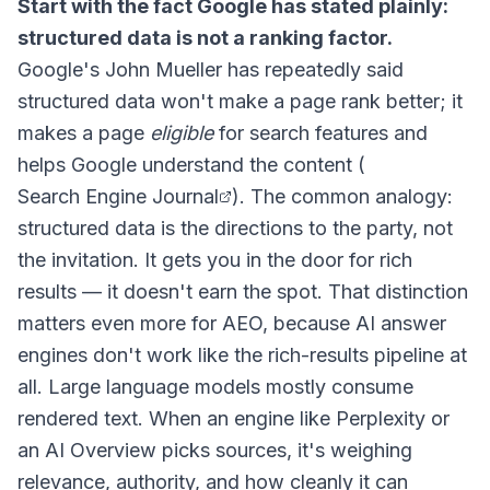
Start with the fact Google has stated plainly:
structured data is not a ranking factor.
Google's John Mueller has repeatedly said
structured data won't make a page rank better; it
makes a page
eligible
for search features and
helps Google understand the content (
Search Engine Journal
). The common analogy:
structured data is the directions to the party, not
the invitation. It gets you in the door for rich
results — it doesn't earn the spot. That distinction
matters even more for AEO, because AI answer
engines don't work like the rich-results pipeline at
all. Large language models mostly consume
rendered text. When an engine like Perplexity or
an AI Overview picks sources, it's weighing
relevance, authority, and how cleanly it can