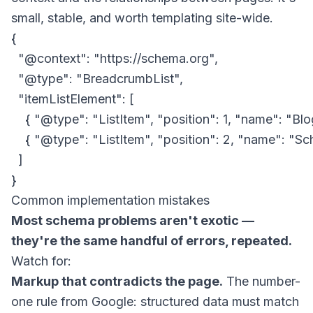
small, stable, and worth templating site-wide.
{

  "@context": "https://schema.org",

  "@type": "BreadcrumbList",

  "itemListElement": [

    { "@type": "ListItem", "position": 1, "name": "B
    { "@type": "ListItem", "position": 2, "name": "
  ]

Common implementation mistakes
Most schema problems aren't exotic —
they're the same handful of errors, repeated.
Watch for:
Markup that contradicts the page.
The number-
one rule from Google: structured data must match