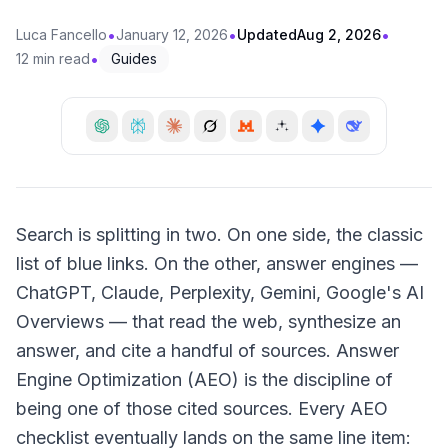
•
•
•
Luca Fancello
January 12, 2026
Updated
Aug 2, 2026
•
12 min read
Guides
Search is splitting in two. On one side, the classic
list of blue links. On the other, answer engines —
ChatGPT, Claude, Perplexity, Gemini, Google's AI
Overviews — that read the web, synthesize an
answer, and cite a handful of sources. Answer
Engine Optimization (AEO) is the discipline of
being one of those cited sources. Every AEO
checklist eventually lands on the same line item: