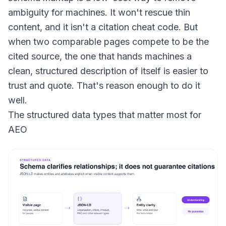
ambiguity for machines. It won't rescue thin
content, and it isn't a citation cheat code. But
when two comparable pages compete to be the
cited source, the one that hands machines a
clean, structured description of itself is easier to
trust and quote. That's reason enough to do it
well.
The structured data types that matter most for
AEO