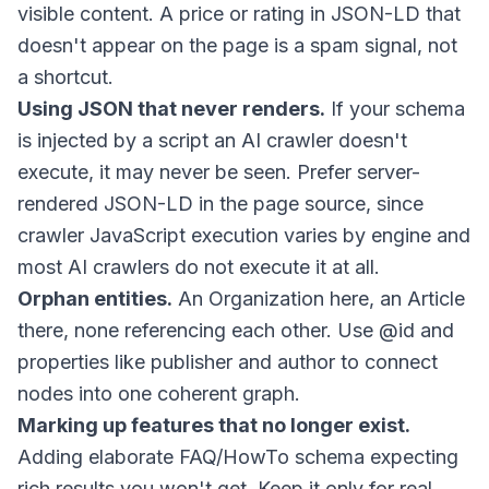
visible content. A price or rating in JSON-LD that
doesn't appear on the page is a spam signal, not
a shortcut.
Using JSON that never renders.
If your schema
is injected by a script an AI crawler doesn't
execute, it may never be seen. Prefer server-
rendered JSON-LD in the page source, since
crawler JavaScript execution varies by engine and
most AI crawlers do not execute it at all.
Orphan entities.
An Organization here, an Article
there, none referencing each other. Use
@id
and
properties like
publisher
and
author
to connect
nodes into one coherent graph.
Marking up features that no longer exist.
Adding elaborate FAQ/HowTo schema expecting
rich results you won't get. Keep it only for real