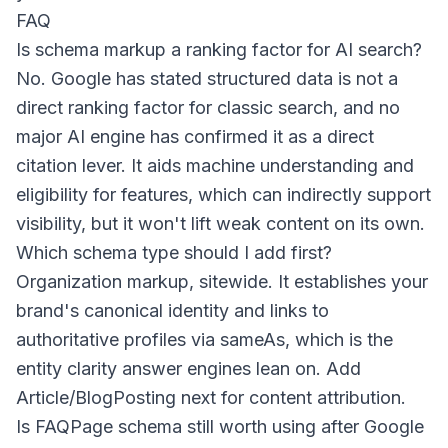
FAQ
Is schema markup a ranking factor for AI search?
No. Google has stated structured data is not a
direct ranking factor for classic search, and no
major AI engine has confirmed it as a direct
citation lever. It aids machine understanding and
eligibility for features, which can indirectly support
visibility, but it won't lift weak content on its own.
Which schema type should I add first?
Organization markup, sitewide. It establishes your
brand's canonical identity and links to
authoritative profiles via
sameAs
, which is the
entity clarity answer engines lean on. Add
Article/BlogPosting next for content attribution.
Is FAQPage schema still worth using after Google