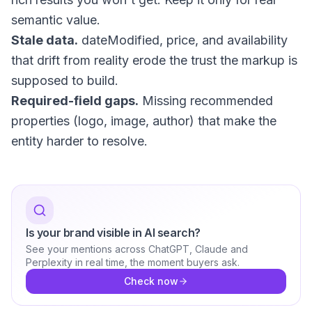
semantic value.
Stale data.
dateModified
, price, and availability
that drift from reality erode the trust the markup is
supposed to build.
Required-field gaps.
Missing recommended
properties (logo, image, author) that make the
entity harder to resolve.
Is your brand visible in AI search?
See your mentions across ChatGPT, Claude and
Perplexity in real time, the moment buyers ask.
Check now