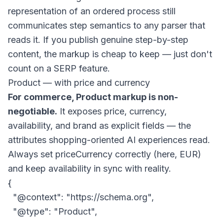
representation of an ordered process still
communicates step semantics to any parser that
reads it. If you publish genuine step-by-step
content, the markup is cheap to keep — just don't
count on a SERP feature.
Product — with price and currency
For commerce, Product markup is non-
negotiable.
It exposes price, currency,
availability, and brand as explicit fields — the
attributes shopping-oriented AI experiences read.
Always set
priceCurrency
correctly (here, EUR)
and keep availability in sync with reality.
{

  "@context": "https://schema.org",

  "@type": "Product",
