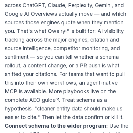
across ChatGPT, Claude, Perplexity, Gemini, and
Google AI Overviews actually move — and which
sources those engines quote when they mention
you. That's what
Qwairy
is built for: AI visibility
tracking across the major engines, citation and
source intelligence, competitor monitoring, and
sentiment — so you can tell whether a schema
rollout, a content change, or a PR push is what
shifted your citations. For teams that want to pull
this into their own workflows, an agent-native
MCP is available. More playbooks live on the
complete AEO guide
. Treat schema as a
hypothesis: "cleaner entity data should make us
easier to cite." Then let the data confirm or kill it.
Connect schema to the wider program:
Use the