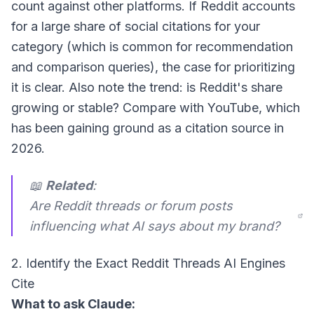
count against other platforms. If Reddit accounts
for a large share of social citations for your
category (which is common for recommendation
and comparison queries), the case for prioritizing
it is clear. Also note the trend: is Reddit's share
growing or stable? Compare with YouTube, which
has been gaining ground as a citation source in
2026.
📖
Related
:
Are Reddit threads or forum posts
influencing what AI says about my brand?
2. Identify the Exact Reddit Threads AI Engines
Cite
What to ask Claude: