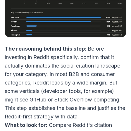
The reasoning behind this step:
Before
investing in Reddit specifically, confirm that it
actually dominates the social citation landscape
for your category. In most B2B and consumer
categories, Reddit leads by a wide margin. But
some verticals (developer tools, for example)
might see GitHub or Stack Overflow competing.
This step establishes the baseline and justifies the
Reddit-first strategy with data.
What to look for:
Compare Reddit's citation