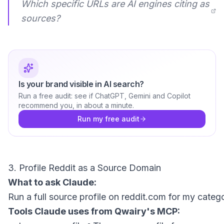
Which specific URLs are AI engines citing as
sources?
Is your brand visible in AI search?
Run a free audit: see if ChatGPT, Gemini and Copilot
recommend you, in about a minute.
Run my free audit
3. Profile Reddit as a Source Domain
What to ask Claude:
Tools Claude uses from Qwairy's MCP: