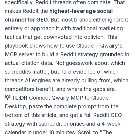
specifically, Reddit threads often dominate. That
makes Reddit the
highest-leverage social
channel for GEO.
But most brands either ignore it
entirely or approach it with traditional marketing
tactics that get downvoted into oblivion. This
playbook shows how to use Claude + Qwairy's
MCP server to build a Reddit strategy grounded in
actual citation data. Not guesswork about which
subreddits matter, but hard evidence of which
threads AI engines are already pulling from, which
competitors benefit, and where the gaps are.
💡 TL;DR
Connect Qwairy MCP to Claude
Desktop, paste the complete prompt from the
bottom of this article, and get a full Reddit GEO
strategy with subreddit priorities and a 4-week
calendar in under 10 minutes. Scroll to "The