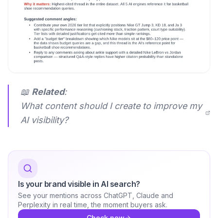
📖
Related
:
What content should I create to improve my
AI visibility?
Is your brand visible in AI search?
See your mentions across ChatGPT, Claude and
Perplexity in real time, the moment buyers ask.
Check now