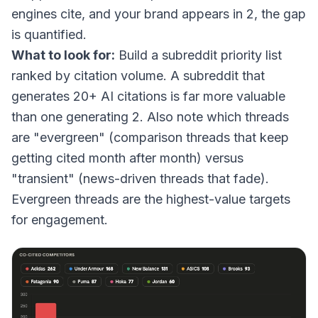
engines cite, and your brand appears in 2, the gap
is quantified.
What to look for:
Build a subreddit priority list
ranked by citation volume. A subreddit that
generates 20+ AI citations is far more valuable
than one generating 2. Also note which threads
are "evergreen" (comparison threads that keep
getting cited month after month) versus
"transient" (news-driven threads that fade).
Evergreen threads are the highest-value targets
for engagement.