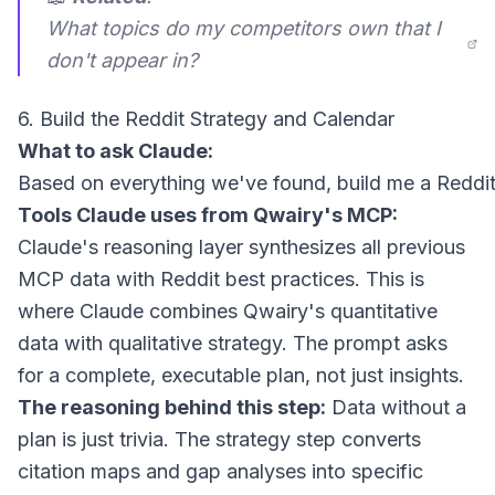
What topics do my competitors own that I
don't appear in?
6. Build the Reddit Strategy and Calendar
What to ask Claude:
Tools Claude uses from Qwairy's MCP:
Claude's reasoning layer synthesizes all previous
MCP data with Reddit best practices. This is
where Claude combines Qwairy's quantitative
data with qualitative strategy. The prompt asks
for a complete, executable plan, not just insights.
The reasoning behind this step:
Data without a
plan is just trivia. The strategy step converts
citation maps and gap analyses into specific