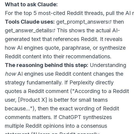
What to ask Claude:
Tools Claude uses:
get_prompt_answers
then
get_answer_details
This shows the actual AI-
generated text that references Reddit. It reveals
how AI engines quote, paraphrase, or synthesize
Reddit content into their recommendations.
The reasoning behind this step:
Understanding
how
AI engines use Reddit content changes the
strategy fundamentally. If Perplexity directly
quotes a Reddit comment ("According to a Reddit
user, [Product X] is better for small teams
because..."), then the exact wording of Reddit
comments matters. If ChatGPT synthesizes
multiple Reddit opinions into a consensus