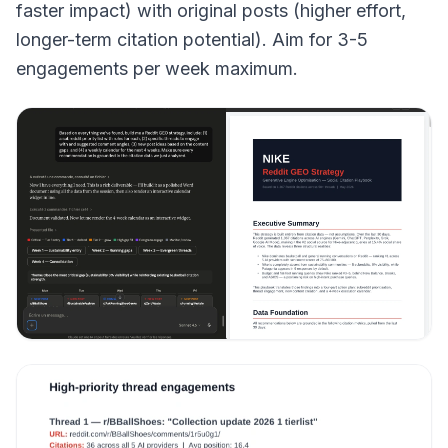
faster impact) with original posts (higher effort,
longer-term citation potential). Aim for 3-5
engagements per week maximum.