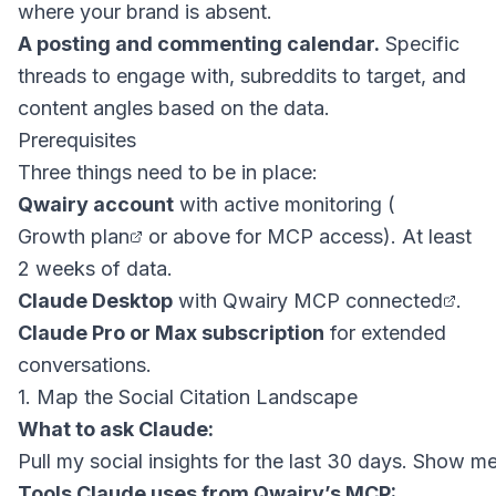
where your brand is absent.
A posting and commenting calendar.
Specific
threads to engage with, subreddits to target, and
content angles based on the data.
Prerequisites
Three things need to be in place:
Qwairy account
with active monitoring (
Growth plan
or above for MCP access). At least
2 weeks of data.
Claude Desktop
with
Qwairy MCP connected
.
Claude Pro or Max subscription
for extended
conversations.
1. Map the Social Citation Landscape
What to ask Claude:
Tools Claude uses from Qwairy’s MCP: