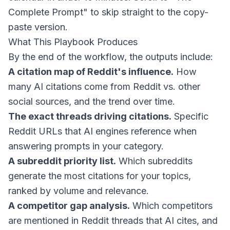
Complete Prompt" to skip straight to the copy-
paste version.
What This Playbook Produces
By the end of the workflow, the outputs include:
A citation map of Reddit's influence.
How
many AI citations come from Reddit vs. other
social sources, and the trend over time.
The exact threads driving citations.
Specific
Reddit URLs that AI engines reference when
answering prompts in your category.
A subreddit priority list.
Which subreddits
generate the most citations for your topics,
ranked by volume and relevance.
A competitor gap analysis.
Which competitors
are mentioned in Reddit threads that AI cites, and