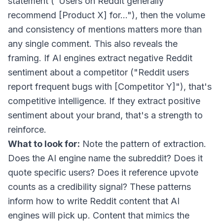
statement ("Users on Reddit generally
recommend [Product X] for..."), then the volume
and consistency of mentions matters more than
any single comment. This also reveals the
framing. If AI engines extract negative Reddit
sentiment about a competitor ("Reddit users
report frequent bugs with [Competitor Y]"), that's
competitive intelligence. If they extract positive
sentiment about your brand, that's a strength to
reinforce.
What to look for:
Note the pattern of extraction.
Does the AI engine name the subreddit? Does it
quote specific users? Does it reference upvote
counts as a credibility signal? These patterns
inform how to write Reddit content that AI
engines will pick up. Content that mimics the