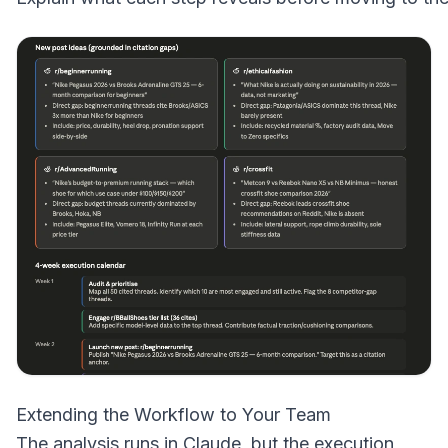
Extending the Workflow to Your Team
The analysis runs in Claude, but the execution