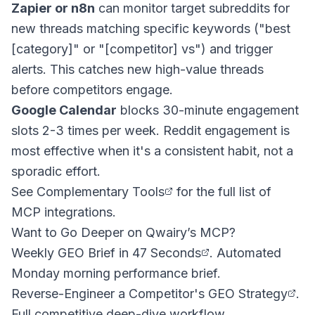
Zapier or n8n
can monitor target subreddits for
new threads matching specific keywords ("best
[category]" or "[competitor] vs") and trigger
alerts. This catches new high-value threads
before competitors engage.
Google Calendar
blocks 30-minute engagement
slots 2-3 times per week. Reddit engagement is
most effective when it's a consistent habit, not a
sporadic effort.
See
Complementary Tools
for the full list of
MCP integrations.
Want to Go Deeper on Qwairy’s MCP?
Weekly GEO Brief in 47 Seconds
. Automated
Monday morning performance brief.
Reverse-Engineer a Competitor's GEO Strategy
.
Full competitive deep-dive workflow.