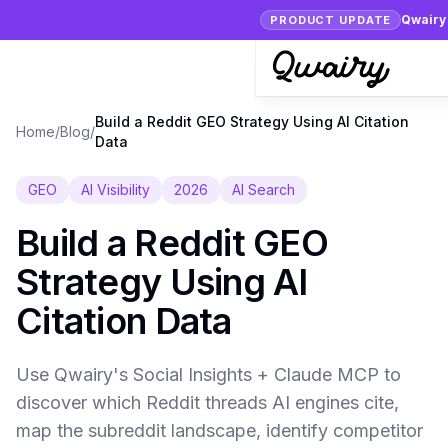
Qwairy 
PRODUCT UPDATE
Build a Reddit GEO Strategy Using AI Citation
Home
/
Blog
/
Data
GEO
AI Visibility
2026
AI Search
Build a Reddit GEO
Strategy Using AI
Citation Data
Use Qwairy's Social Insights + Claude MCP to
discover which Reddit threads AI engines cite,
map the subreddit landscape, identify competitor