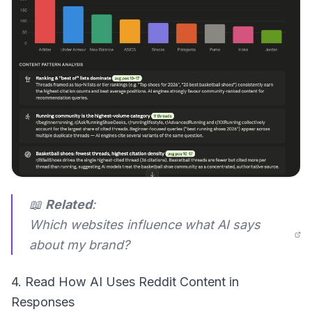
📖
Related
:
Which websites influence what AI says
about my brand?
4. Read How AI Uses Reddit Content in
Responses