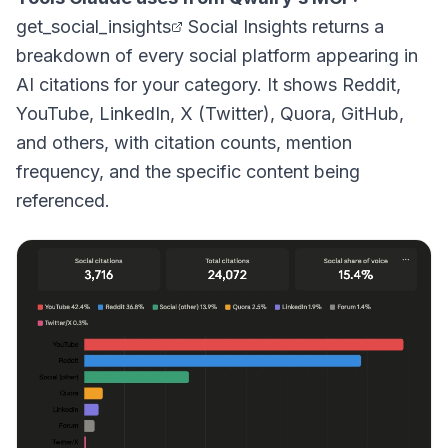
get_social_insights
Social Insights returns a
breakdown of every social platform appearing in
AI citations for your category. It shows Reddit,
YouTube, LinkedIn, X (Twitter), Quora, GitHub,
and others, with citation counts, mention
frequency, and the specific content being
referenced.