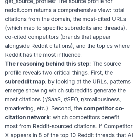
get_source_profile
The source profile for
reddit.com returns a comprehensive view: total
citations from the domain, the most-cited URLs
(which map to specific subreddits and threads),
co-cited competitors (brands that appear
alongside Reddit citations), and the topics where
Reddit has the most influence.
The reasoning behind this step:
The source
profile reveals two critical things. First, the
subreddit map
: by looking at the URLs, patterns
emerge showing which subreddits generate the
most citations (r/SaaS, r/SEO, r/smallbusiness,
r/marketing, etc.). Second, the
competitor co-
citation network
: which competitors benefit
most from Reddit-sourced citations. If Competitor
X appears in 8 of the top 10 Reddit threads that AI