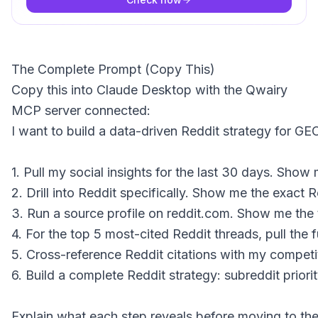
The Complete Prompt (Copy This)
Copy this into Claude Desktop with the Qwairy
MCP server connected:
I want to build a data-driven Reddit strategy for GEO
1. Pull my social insights for the last 30 days. Show
2. Drill into Reddit specifically. Show me the exact
3. Run a source profile on reddit.com. Show me the t
4. For the top 5 most-cited Reddit threads, pull the
5. Cross-reference Reddit citations with my competi
6. Build a complete Reddit strategy: subreddit prio