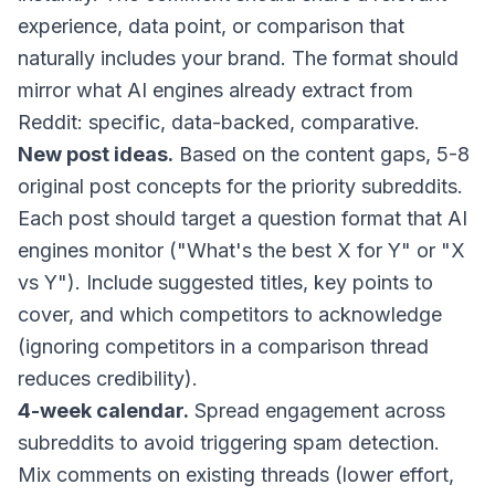
experience, data point, or comparison that
naturally includes your brand. The format should
mirror what AI engines already extract from
Reddit: specific, data-backed, comparative.
New post ideas.
Based on the content gaps, 5-8
original post concepts for the priority subreddits.
Each post should target a question format that AI
engines monitor ("What's the best X for Y" or "X
vs Y"). Include suggested titles, key points to
cover, and which competitors to acknowledge
(ignoring competitors in a comparison thread
reduces credibility).
4-week calendar.
Spread engagement across
subreddits to avoid triggering spam detection.
Mix comments on existing threads (lower effort,