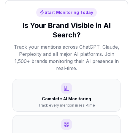
Start Monitoring Today
Is Your Brand Visible in AI
Search?
Track your mentions across ChatGPT, Claude,
Perplexity and all major AI platforms. Join
1,500+ brands monitoring their AI presence in
real-time.
Complete AI Monitoring
Track every mention in real-time