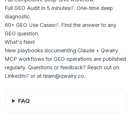
Full GEO Audit in 5 minutes
. One-time deep
diagnostic.
60+ GEO Use Cases
. Find the answer to any
GEO question.
What's Next
New playbooks documenting Claude + Qwairy
MCP workflows for GEO operations are published
regularly. Questions or feedback? Reach out on
LinkedIn
or at
team@qwairy.co
.
FAQ