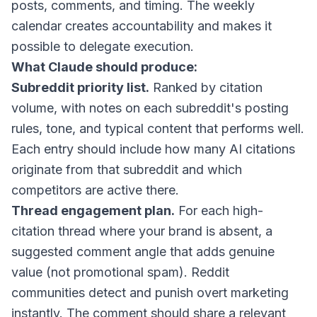
posts, comments, and timing. The weekly
calendar creates accountability and makes it
possible to delegate execution.
What Claude should produce:
Subreddit priority list.
Ranked by citation
volume, with notes on each subreddit's posting
rules, tone, and typical content that performs well.
Each entry should include how many AI citations
originate from that subreddit and which
competitors are active there.
Thread engagement plan.
For each high-
citation thread where your brand is absent, a
suggested comment angle that adds genuine
value (not promotional spam). Reddit
communities detect and punish overt marketing
instantly. The comment should share a relevant