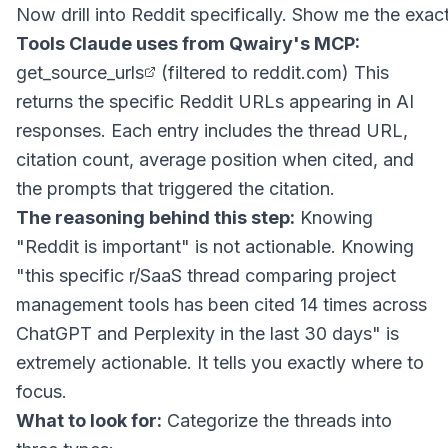
Tools Claude uses from Qwairy's MCP:
get_source_urls
(filtered to reddit.com) This
returns the specific Reddit URLs appearing in AI
responses. Each entry includes the thread URL,
citation count, average position when cited, and
the prompts that triggered the citation.
The reasoning behind this step:
Knowing
"Reddit is important" is not actionable. Knowing
"this specific r/SaaS thread comparing project
management tools has been cited 14 times across
ChatGPT and Perplexity in the last 30 days" is
extremely actionable. It tells you exactly where to
focus.
What to look for:
Categorize the threads into