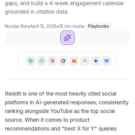
gaps, and build a 4-week engagement calendar
grounded in citation data.
•
•
•
Nicolas Ilhe
April 15, 2026
15 min read
Playbooks
Reddit is one of the most heavily cited social
platforms in AI-generated responses, consistently
ranking alongside YouTube as the top social
source. When it comes to product
recommendations and "best X for Y" queries