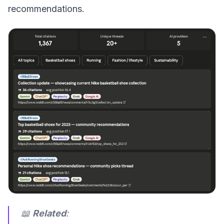
recommendations.
📖
Related
: