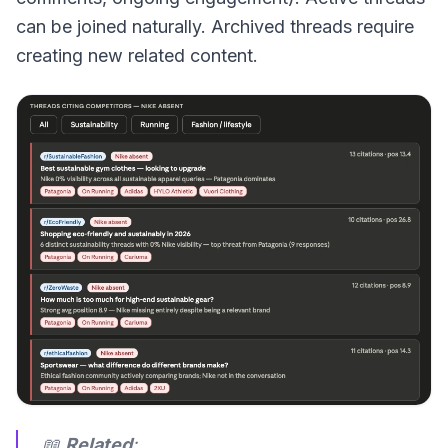
can be joined naturally. Archived threads require
creating new related content.
📖
Related
: