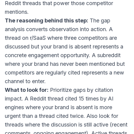
Reddit threads that power those competitor
mentions.
The reasoning behind this step:
The gap
analysis converts observation into action. A
thread on r/SaaS where three competitors are
discussed but your brand is absent represents a
concrete engagement opportunity. A subreddit
where your brand has never been mentioned but
competitors are regularly cited represents a new
channel to enter.
What to look for:
Prioritize gaps by citation
impact. A Reddit thread cited 15 times by AI
engines where your brand is absent is more
urgent than a thread cited twice. Also look for
threads where the discussion is still active (recent
comments, ongoing engagement). Active threads