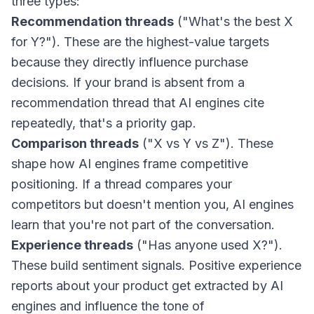
three types:
Recommendation threads
("What's the best X
for Y?"). These are the highest-value targets
because they directly influence purchase
decisions. If your brand is absent from a
recommendation thread that AI engines cite
repeatedly, that's a priority gap.
Comparison threads
("X vs Y vs Z"). These
shape how AI engines frame competitive
positioning. If a thread compares your
competitors but doesn't mention you, AI engines
learn that you're not part of the conversation.
Experience threads
("Has anyone used X?").
These build sentiment signals. Positive experience
reports about your product get extracted by AI
engines and influence the tone of