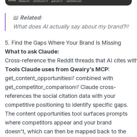
📖
Related
:
What does AI actually say about my brand?
5. Find the Gaps Where Your Brand Is Missing
What to ask Claude:
Tools Claude uses from Qwairy’s MCP:
get_content_opportunities
combined with
get_competitor_comparison
Claude cross-
references the social citation data with your
competitive positioning to identify specific gaps.
The content opportunities tool surfaces prompts
where competitors appear and your brand
doesn't, which can then be mapped back to the