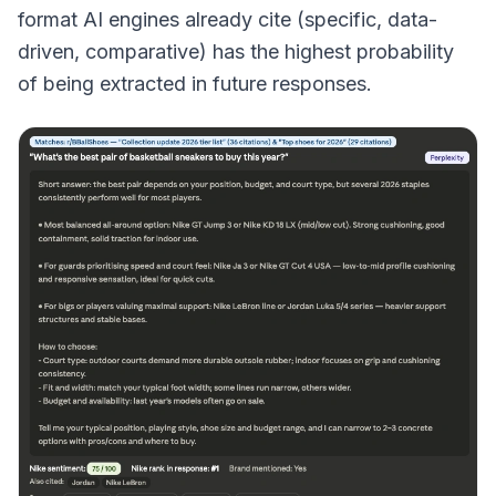
format AI engines already cite (specific, data-
driven, comparative) has the highest probability
of being extracted in future responses.