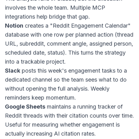
involves the whole team. Multiple MCP
integrations help bridge that gap.
Notion
creates a "Reddit Engagement Calendar"
database with one row per planned action (thread
URL, subreddit, comment angle, assigned person,
scheduled date, status). This turns the strategy
into a trackable project.
Slack
posts this week's engagement tasks to a
dedicated channel so the team sees what to do
without opening the full analysis. Weekly
reminders keep momentum.
Google Sheets
maintains a running tracker of
Reddit threads with their citation counts over time.
Useful for measuring whether engagement is
actually increasing AI citation rates.