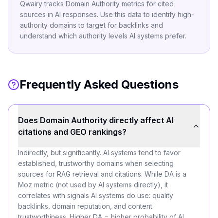
Qwairy tracks Domain Authority metrics for cited
sources in AI responses. Use this data to identify high-
authority domains to target for backlinks and
understand which authority levels AI systems prefer.
Frequently Asked Questions
Does Domain Authority directly affect AI
citations and GEO rankings?
Indirectly, but significantly. AI systems tend to favor
established, trustworthy domains when selecting
sources for RAG retrieval and citations. While DA is a
Moz metric (not used by AI systems directly), it
correlates with signals AI systems do use: quality
backlinks, domain reputation, and content
trustworthiness. Higher DA = higher probability of AI