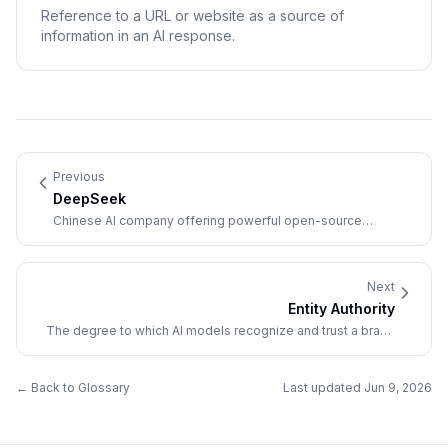
Reference to a URL or website as a source of
information in an AI response.
Previous
DeepSeek
Chinese AI company offering powerful open-source
language models that disrupted the AI industry with cost-
efficient, high-performance reasoning capabilities.
Next
Entity Authority
The degree to which AI models recognize and trust a brand
as a distinct, authoritative entity in its domain.
← Back to Glossary
Last updated
Jun 9, 2026