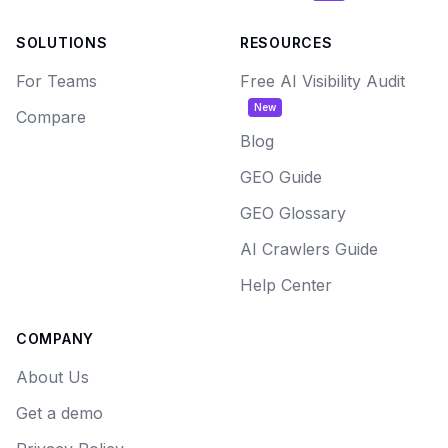
SOLUTIONS
RESOURCES
For Teams
Free AI Visibility Audit
New
Compare
Blog
GEO Guide
GEO Glossary
AI Crawlers Guide
Help Center
COMPANY
About Us
Get a demo