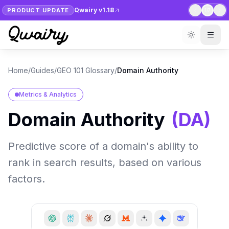
Qwairy v1.18
PRODUCT UPDATE
1
/
7
Home
/
Guides
/
GEO 101 Glossary
/
Domain Authority
Metrics & Analytics
Domain Authority
(
DA
)
Predictive score of a domain's ability to
rank in search results, based on various
factors.