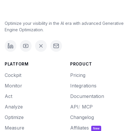
Optimize your visibility in the AI era with advanced Generative
Engine Optimization.
PLATFORM
PRODUCT
Cockpit
Pricing
Monitor
Integrations
Act
Documentation
Analyze
API
/
MCP
Optimize
Changelog
Measure
Affiliates
New