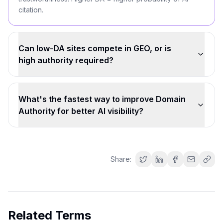
citation.
Can low-DA sites compete in GEO, or is
high authority required?
What's the fastest way to improve Domain
Authority for better AI visibility?
Share:
Related Terms