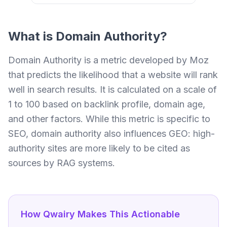
What is
Domain Authority
?
Domain Authority is a metric developed by Moz
that predicts the likelihood that a website will rank
well in search results. It is calculated on a scale of
1 to 100 based on backlink profile, domain age,
and other factors. While this metric is specific to
SEO, domain authority also influences GEO: high-
authority sites are more likely to be cited as
sources by RAG systems.
How Qwairy Makes This Actionable