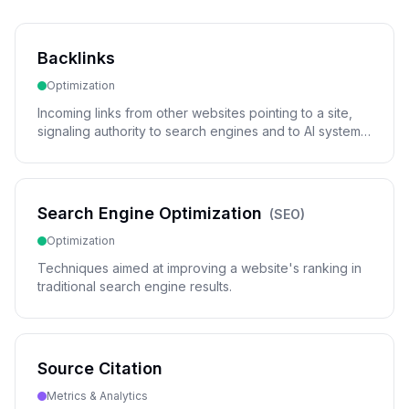
Backlinks
Optimization
Incoming links from other websites pointing to a site,
signaling authority to search engines and to AI systems
deciding which sources to cite.
Search Engine Optimization
(
SEO
)
Optimization
Techniques aimed at improving a website's ranking in
traditional search engine results.
Source Citation
Metrics & Analytics