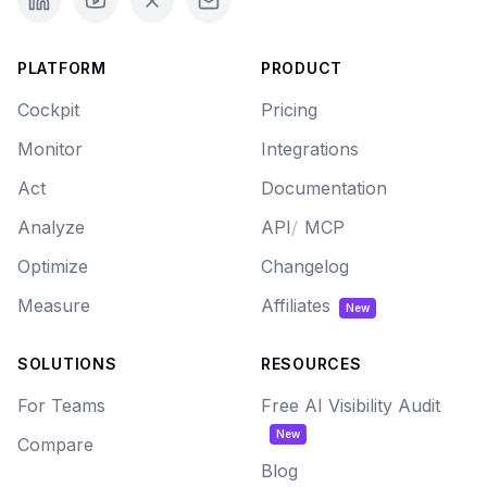
PLATFORM
PRODUCT
Cockpit
Pricing
Monitor
Integrations
Act
Documentation
Analyze
API
/
MCP
Optimize
Changelog
Measure
Affiliates
New
SOLUTIONS
RESOURCES
For Teams
Free AI Visibility Audit
New
Compare
Blog