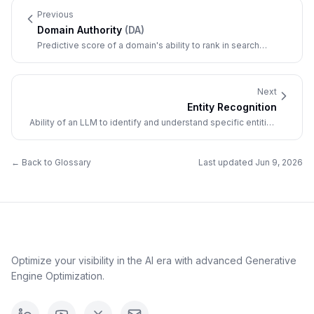
Previous
Domain Authority
(
DA
)
Predictive score of a domain's ability to rank in search
results, based on various factors.
Next
Entity Recognition
Ability of an LLM to identify and understand specific entities
(brands, people, places, concepts).
← Back to Glossary
Last updated
Jun 9, 2026
Optimize your visibility in the AI era with advanced Generative
Engine Optimization.