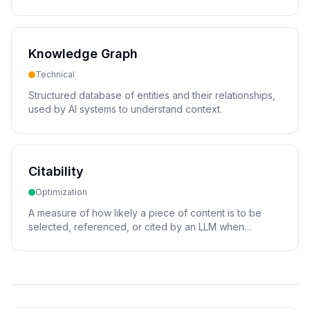
page.
Knowledge Graph
Technical
Structured database of entities and their relationships,
used by AI systems to understand context.
Citability
Optimization
A measure of how likely a piece of content is to be
selected, referenced, or cited by an LLM when
generating a response.