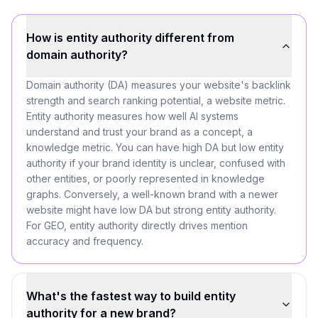
How is entity authority different from
domain authority?
Domain authority (DA) measures your website's backlink
strength and search ranking potential, a website metric.
Entity authority measures how well AI systems
understand and trust your brand as a concept, a
knowledge metric. You can have high DA but low entity
authority if your brand identity is unclear, confused with
other entities, or poorly represented in knowledge
graphs. Conversely, a well-known brand with a newer
website might have low DA but strong entity authority.
For GEO, entity authority directly drives mention
accuracy and frequency.
What's the fastest way to build entity
authority for a new brand?