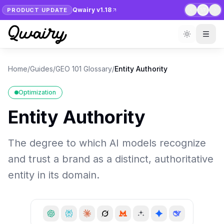
Qwairy v1.18
PRODUCT UPDATE
1
/
7
Home
/
Guides
/
GEO 101 Glossary
/
Entity Authority
Optimization
Entity Authority
The degree to which AI models recognize
and trust a brand as a distinct, authoritative
entity in its domain.