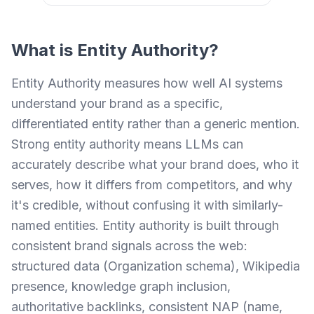
What is
Entity Authority
?
Entity Authority measures how well AI systems
understand your brand as a specific,
differentiated entity rather than a generic mention.
Strong entity authority means LLMs can
accurately describe what your brand does, who it
serves, how it differs from competitors, and why
it's credible, without confusing it with similarly-
named entities. Entity authority is built through
consistent brand signals across the web:
structured data (Organization schema), Wikipedia
presence, knowledge graph inclusion,
authoritative backlinks, consistent NAP (name,