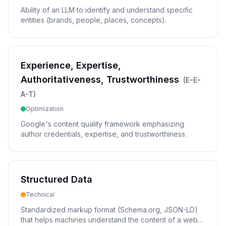
Ability of an LLM to identify and understand specific
entities (brands, people, places, concepts).
Experience, Expertise,
Authoritativeness, Trustworthiness
(
E-E-
A-T
)
Optimization
Google's content quality framework emphasizing
author credentials, expertise, and trustworthiness.
Structured Data
Technical
Standardized markup format (Schema.org, JSON-LD)
that helps machines understand the content of a web