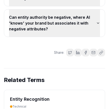
Can entity authority be negative, where AI
'knows' your brand but associates it with
negative attributes?
Share:
Related Terms
Entity Recognition
Technical