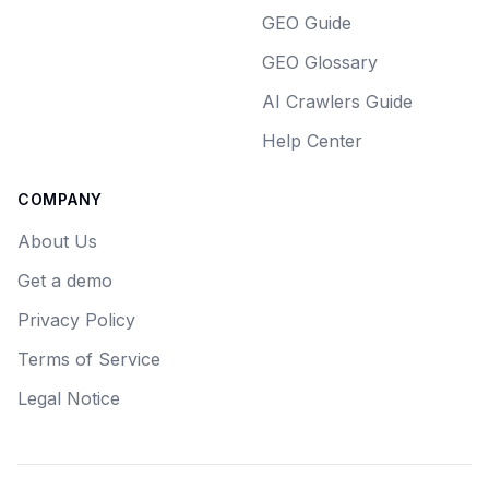
GEO Guide
GEO Glossary
AI Crawlers Guide
Help Center
COMPANY
About Us
Get a demo
Privacy Policy
Terms of Service
Legal Notice