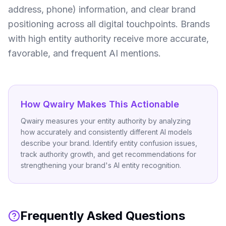
address, phone) information, and clear brand
positioning across all digital touchpoints. Brands
with high entity authority receive more accurate,
favorable, and frequent AI mentions.
How Qwairy Makes This Actionable
Qwairy measures your entity authority by analyzing
how accurately and consistently different AI models
describe your brand. Identify entity confusion issues,
track authority growth, and get recommendations for
strengthening your brand's AI entity recognition.
Frequently Asked Questions