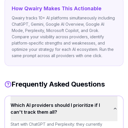
How Qwairy Makes This Actionable
Qwairy tracks 10+ AI platforms simultaneously including
ChatGPT, Gemini, Google AI Overview, Google AI
Mode, Perplexity, Microsoft Copilot, and Grok.
Compare your visibility across providers, identify
platform-specific strengths and weaknesses, and
optimize your strategy for each AI ecosystem. Run the
same prompt across all providers with one click.
Frequently Asked Questions
Which AI providers should I prioritize if I
can't track them all?
Start with ChatGPT and Perplexity: they currently