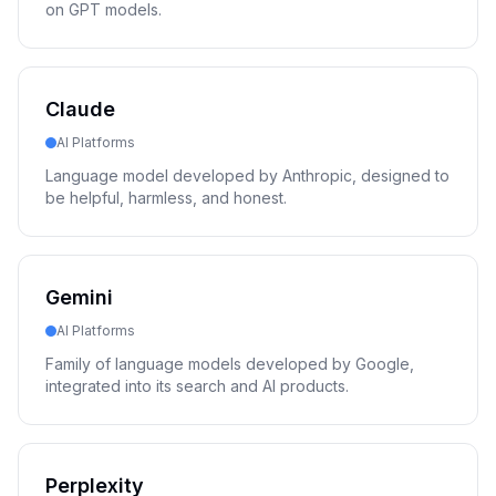
on GPT models.
Claude
AI Platforms
Language model developed by Anthropic, designed to
be helpful, harmless, and honest.
Gemini
AI Platforms
Family of language models developed by Google,
integrated into its search and AI products.
Perplexity