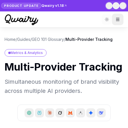
Qwairy v1.18
PRODUCT UPDATE
1
/
7
Home
/
Guides
/
GEO 101 Glossary
/
Multi-Provider Tracking
Metrics & Analytics
Multi-Provider Tracking
Simultaneous monitoring of brand visibility
across multiple AI providers.