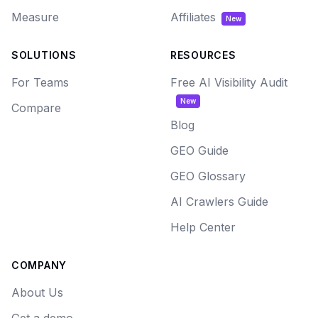
Measure
Affiliates
New
SOLUTIONS
RESOURCES
For Teams
Free AI Visibility Audit
New
Compare
Blog
GEO Guide
GEO Glossary
AI Crawlers Guide
Help Center
COMPANY
About Us