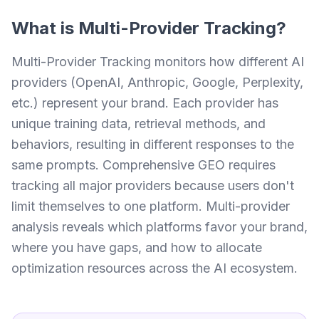
What is
Multi-Provider Tracking
?
Multi-Provider Tracking monitors how different AI
providers (OpenAI, Anthropic, Google, Perplexity,
etc.) represent your brand. Each provider has
unique training data, retrieval methods, and
behaviors, resulting in different responses to the
same prompts. Comprehensive GEO requires
tracking all major providers because users don't
limit themselves to one platform. Multi-provider
analysis reveals which platforms favor your brand,
where you have gaps, and how to allocate
optimization resources across the AI ecosystem.