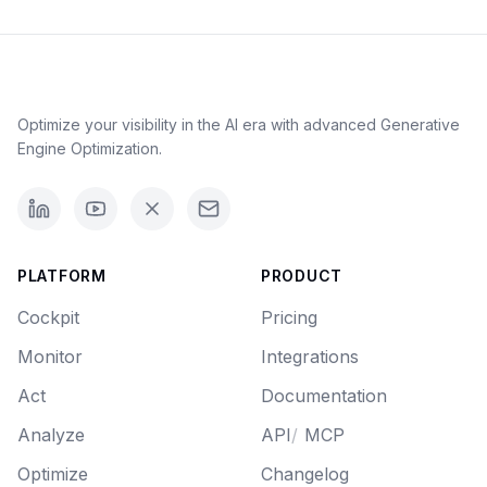
Optimize your visibility in the AI era with advanced Generative
Engine Optimization.
PLATFORM
PRODUCT
Cockpit
Pricing
Monitor
Integrations
Act
Documentation
Analyze
API
/
MCP
Optimize
Changelog