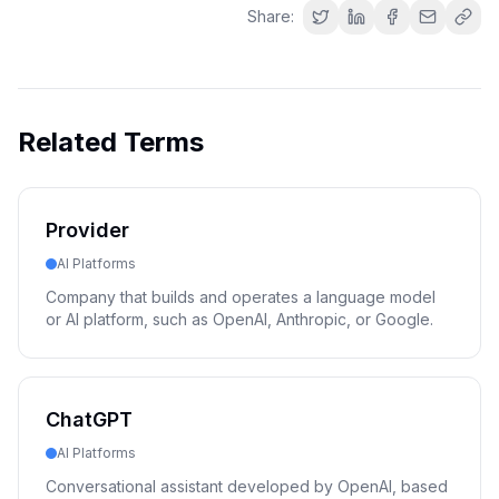
Share:
Related Terms
Provider
AI Platforms
Company that builds and operates a language model
or AI platform, such as OpenAI, Anthropic, or Google.
ChatGPT
AI Platforms
Conversational assistant developed by OpenAI, based