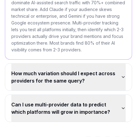
dominate AI-assisted search traffic with 70%+ combined
market share. Add Claude if your audience skews
technical or enterprise, and Gemini if you have strong
Google ecosystem presence. Multi-provider tracking
lets you test all platforms initially, then identify which 2-3
providers actually drive your brand mentions and focus
optimization there. Most brands find 80% of their AI
visibility comes from 2-3 providers.
How much variation should I expect across
providers for the same query?
Can I use multi-provider data to predict
which platforms will grow in importance?