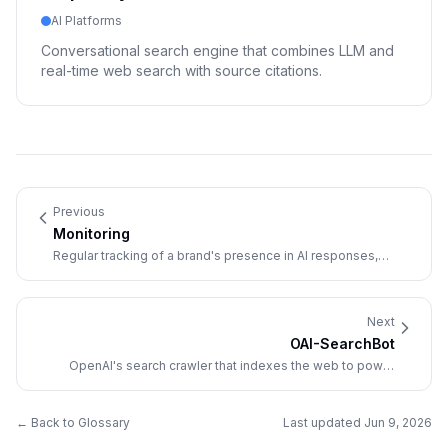
AI Platforms
Conversational search engine that combines LLM and
real-time web search with source citations.
Previous
Monitoring
Regular tracking of a brand's presence in AI responses,
covering mentions, citations, sentiment, and competitive
positioning over time.
Next
OAI-SearchBot
OpenAI's search crawler that indexes the web to power
ChatGPT Search, separate from GPTBot (training) and
ChatGPT-User (live browsing).
← Back to Glossary
Last updated
Jun 9, 2026