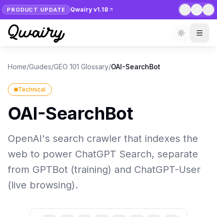
Qwairy v1.18
PRODUCT UPDATE
1
/
7
Home
/
Guides
/
GEO 101 Glossary
/
OAI-SearchBot
Technical
OAI-SearchBot
OpenAI's search crawler that indexes the
web to power ChatGPT Search, separate
from GPTBot (training) and ChatGPT-User
(live browsing).