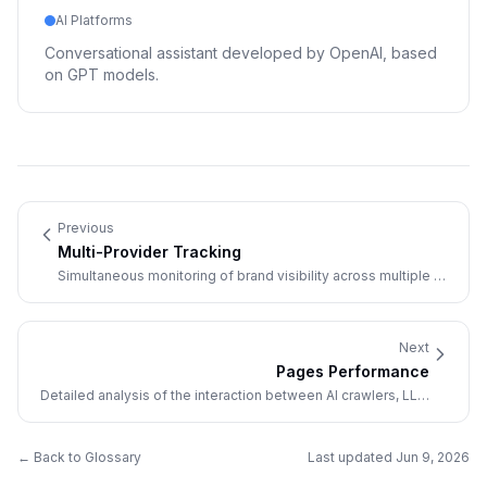
AI Platforms
Conversational assistant developed by OpenAI, based
on GPT models.
Previous
Multi-Provider Tracking
Simultaneous monitoring of brand visibility across multiple AI
providers.
Next
Pages Performance
Detailed analysis of the interaction between AI crawlers, LLM
visitors, and a website's pages.
← Back to Glossary
Last updated
Jun 9, 2026