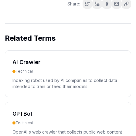
Share:
Related Terms
AI Crawler
Technical
Indexing robot used by AI companies to collect data
intended to train or feed their models.
GPTBot
Technical
OpenAI's web crawler that collects public web content