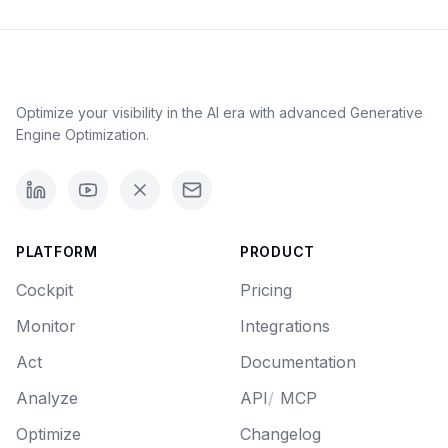
Optimize your visibility in the AI era with advanced Generative
Engine Optimization.
PLATFORM
PRODUCT
Cockpit
Pricing
Monitor
Integrations
Act
Documentation
Analyze
API
/
MCP
Optimize
Changelog