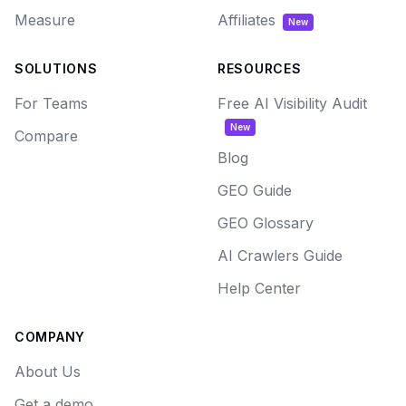
Measure
Affiliates
New
SOLUTIONS
RESOURCES
For Teams
Free AI Visibility Audit
New
Compare
Blog
GEO Guide
GEO Glossary
AI Crawlers Guide
Help Center
COMPANY
About Us
Get a demo