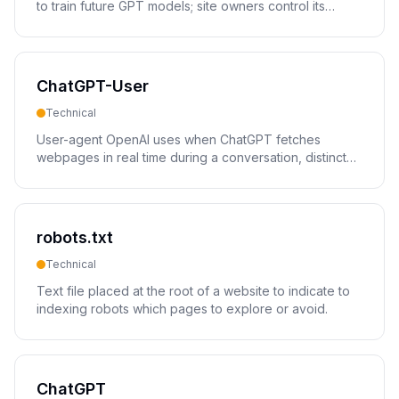
to train future GPT models; site owners control its
access via robots.txt.
ChatGPT-User
Technical
User-agent OpenAI uses when ChatGPT fetches
webpages in real time during a conversation, distinct
from the GPTBot training crawler.
robots.txt
Technical
Text file placed at the root of a website to indicate to
indexing robots which pages to explore or avoid.
ChatGPT