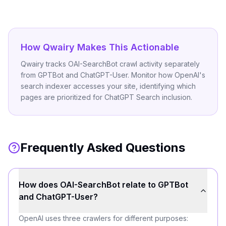
How Qwairy Makes This Actionable
Qwairy tracks OAI-SearchBot crawl activity separately
from GPTBot and ChatGPT-User. Monitor how OpenAI's
search indexer accesses your site, identifying which
pages are prioritized for ChatGPT Search inclusion.
Frequently Asked Questions
How does OAI-SearchBot relate to GPTBot
and ChatGPT-User?
OpenAI uses three crawlers for different purposes: