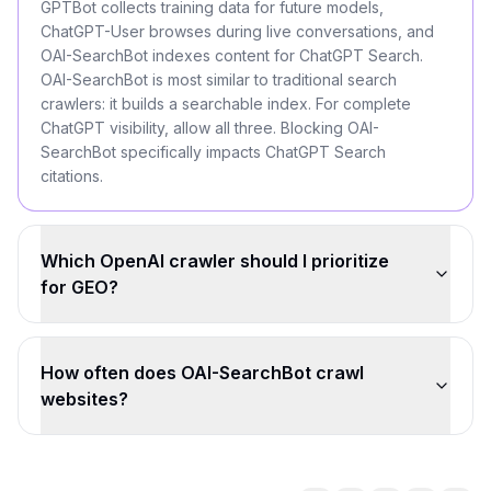
GPTBot collects training data for future models,
ChatGPT-User browses during live conversations, and
OAI-SearchBot indexes content for ChatGPT Search.
OAI-SearchBot is most similar to traditional search
crawlers: it builds a searchable index. For complete
ChatGPT visibility, allow all three. Blocking OAI-
SearchBot specifically impacts ChatGPT Search
citations.
Which OpenAI crawler should I prioritize
for GEO?
How often does OAI-SearchBot crawl
websites?