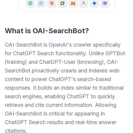
What is
OAI-SearchBot
?
OAI-SearchBot is OpenAI's crawler specifically
for ChatGPT Search functionality. Unlike GPTBot
(training) and ChatGPT-User (browsing), OAI-
SearchBot proactively crawls and indexes web
content to power ChatGPT's search-based
responses. It builds an index similar to traditional
search engines, enabling ChatGPT to quickly
retrieve and cite current information. Allowing
OAI-SearchBot is critical for appearing in
ChatGPT Search results and real-time answer
citations.