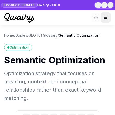
Qwairy v1.18
PRODUCT UPDATE
1
/
7
Home
/
Guides
/
GEO 101 Glossary
/
Semantic Optimization
Optimization
Semantic Optimization
Optimization strategy that focuses on
meaning, context, and conceptual
relationships rather than exact keyword
matching.