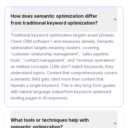
How does semantic optimization differ
from traditional keyword optimization?
Traditional keyword optimization targets exact phrases
('best CRM software') and measures density. Semantic
optimization targets meaning clusters: covering
'customer relationship management', 'sales pipeline
tools', 'contact management', and 'revenue operations'
as related concepts. LLMs don't match keywords; they
understand topics. Content that comprehensively covers
a semantic field gets cited more than content that
repeats a single keyword. This is why long-form guides
with natural language outperform keyword-optimized
landing pages in AI responses.
What tools or techniques help with
semantic optimization?