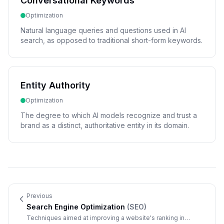
Conversational Keywords
Optimization
Natural language queries and questions used in AI
search, as opposed to traditional short-form keywords.
Entity Authority
Optimization
The degree to which AI models recognize and trust a
brand as a distinct, authoritative entity in its domain.
Previous
Search Engine Optimization
(
SEO
)
Techniques aimed at improving a website's ranking in