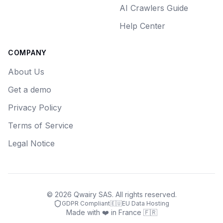
AI Crawlers Guide
Help Center
COMPANY
About Us
Get a demo
Privacy Policy
Terms of Service
Legal Notice
©
2026
Qwairy SAS. All rights reserved.
GDPR Compliant
🇪🇺
EU Data Hosting
Made with ❤️ in France 🇫🇷