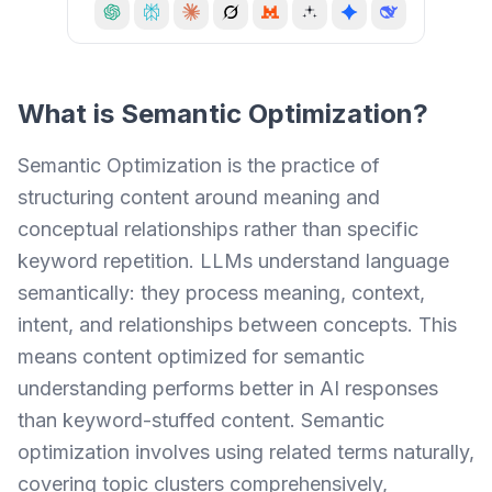
What is
Semantic Optimization
?
Semantic Optimization is the practice of
structuring content around meaning and
conceptual relationships rather than specific
keyword repetition. LLMs understand language
semantically: they process meaning, context,
intent, and relationships between concepts. This
means content optimized for semantic
understanding performs better in AI responses
than keyword-stuffed content. Semantic
optimization involves using related terms naturally,
covering topic clusters comprehensively,