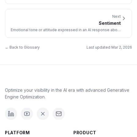
traditional search engine results.
Next
Sentiment
Emotional tone or attitude expressed in an AI response about
a brand (positive, negative, or neutral).
← Back to Glossary
Last updated
Mar 2, 2026
Optimize your visibility in the AI era with advanced Generative
Engine Optimization.
PLATFORM
PRODUCT