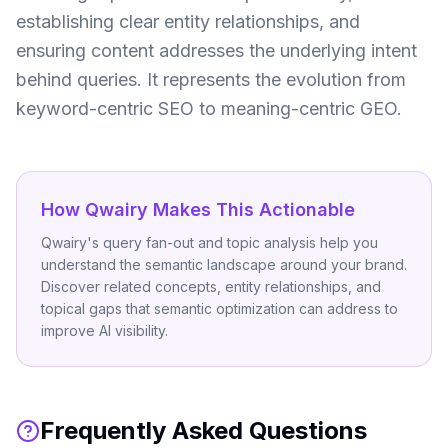
establishing clear entity relationships, and
ensuring content addresses the underlying intent
behind queries. It represents the evolution from
keyword-centric SEO to meaning-centric GEO.
How Qwairy Makes This Actionable
Qwairy's query fan-out and topic analysis help you
understand the semantic landscape around your brand.
Discover related concepts, entity relationships, and
topical gaps that semantic optimization can address to
improve AI visibility.
Frequently Asked Questions