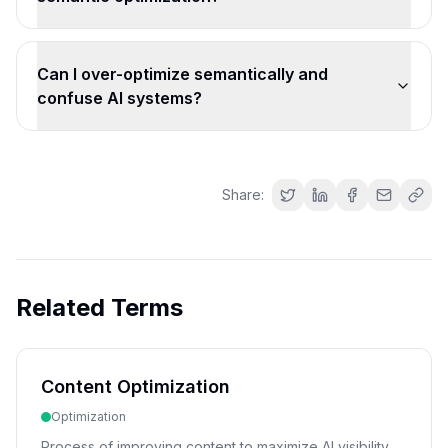
Can I over-optimize semantically and
confuse AI systems?
Share:
Related Terms
Content Optimization
Optimization
Process of improving content to maximize AI visibility,