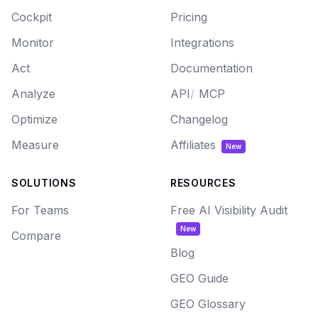
Cockpit
Pricing
Monitor
Integrations
Act
Documentation
Analyze
API
/
MCP
Optimize
Changelog
Measure
Affiliates
New
SOLUTIONS
RESOURCES
For Teams
Free AI Visibility Audit
New
Compare
Blog
GEO Guide
GEO Glossary