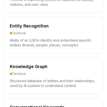
citations, and user value.
Entity Recognition
Technical
Ability of an LLM to identify and understand specific
entities (brands, people, places, concepts).
Knowledge Graph
Technical
Structured database of entities and their relationships,
used by AI systems to understand context.