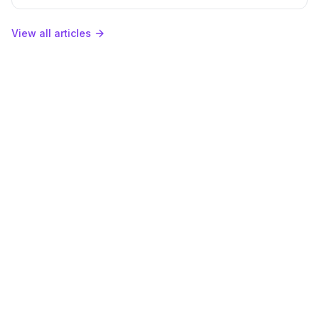
in Qwairy.
View all articles