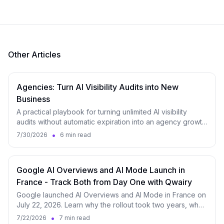
Other Articles
Agencies: Turn AI Visibility Audits into New
Business
A practical playbook for turning unlimited AI visibility
audits without automatic expiration into an agency growth
engine, from lead magnet to monitoring.
•
7/30/2026
6 min read
Google AI Overviews and AI Mode Launch in
France - Track Both from Day One with Qwairy
Google launched AI Overviews and AI Mode in France on
July 22, 2026. Learn why the rollout took two years, what
it changes for brands, and how to measure both surfaces
•
7/22/2026
7 min read