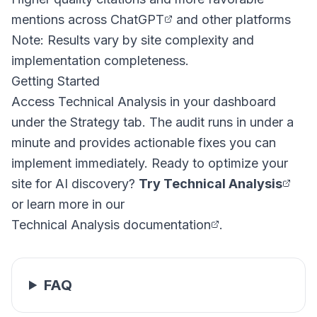
mentions across
ChatGPT
and other platforms
Note: Results vary by site complexity and
implementation completeness.
Getting Started
Access Technical Analysis in your dashboard
under the Strategy tab. The audit runs in under a
minute and provides actionable fixes you can
implement immediately. Ready to optimize your
site for AI discovery?
Try Technical Analysis
or learn more in our
Technical Analysis documentation
.
FAQ