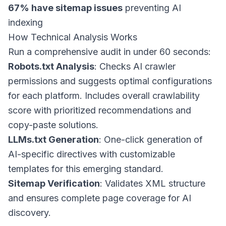
67% have sitemap issues
preventing AI
indexing
How Technical Analysis Works
Run a comprehensive audit in under 60 seconds:
Robots.txt Analysis
: Checks AI crawler
permissions and suggests optimal configurations
for each platform. Includes overall crawlability
score with prioritized recommendations and
copy-paste solutions.
LLMs.txt Generation
: One-click generation of
AI-specific directives with customizable
templates for this emerging standard.
Sitemap Verification
: Validates XML structure
and ensures complete page coverage for AI
discovery.