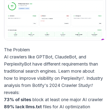
The Problem
AI crawlers like GPTBot, ClaudeBot, and
PerplexityBot have different requirements than
traditional search engines. Learn more about
how to improve visibility on Perplexity
. Industry
analysis from
Botify's 2024 Crawler Study
reveals:
73% of sites
block at least one major AI crawler
89% lack llms.txt
files for AI optimization