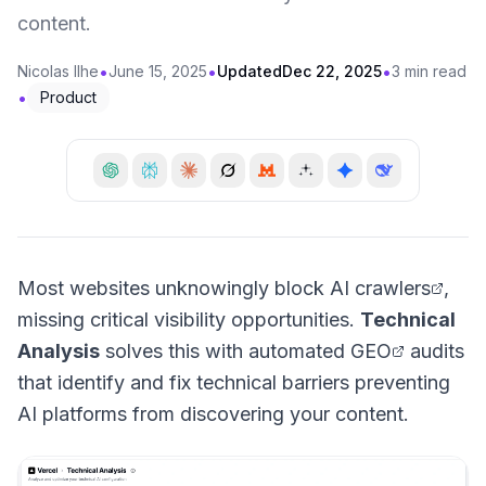
content.
•
•
•
Nicolas Ilhe
June 15, 2025
Updated
Dec 22, 2025
3 min read
•
Product
Most websites unknowingly block
AI crawlers
,
missing critical visibility opportunities.
Technical
Analysis
solves this with automated
GEO
audits
that identify and fix technical barriers preventing
AI platforms from discovering your content.