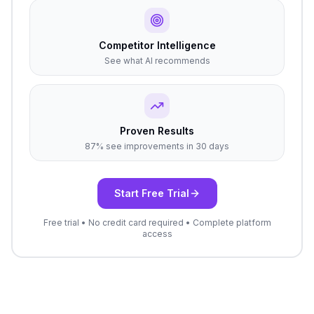
Competitor Intelligence
See what AI recommends
Proven Results
87% see improvements in 30 days
Start Free Trial
Free trial • No credit card required • Complete platform
access