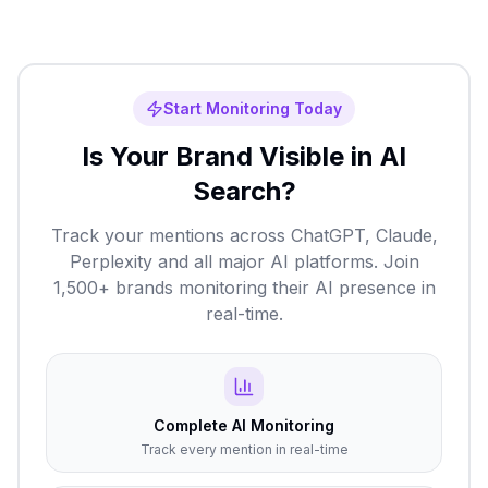
Start Monitoring Today
Is Your Brand Visible in AI
Search?
Track your mentions across ChatGPT, Claude,
Perplexity and all major AI platforms. Join
1,500+ brands monitoring their AI presence in
real-time.
Complete AI Monitoring
Track every mention in real-time