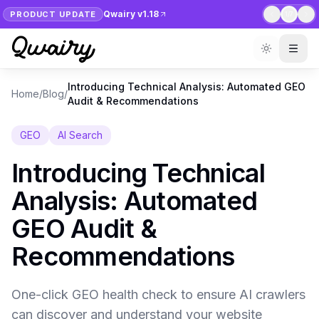
Qwairy v1.18
PRODUCT UPDATE
1
/
7
Introducing Technical Analysis: Automated GEO
Home
/
Blog
/
Audit & Recommendations
GEO
AI Search
Introducing Technical
Analysis: Automated
GEO Audit &
Recommendations
One-click GEO health check to ensure AI crawlers
can discover and understand your website