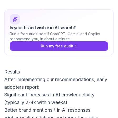
Is your brand visible in AI search?
Run a free audit: see if ChatGPT, Gemini and Copilot
recommend you, in about a minute.
Run my free audit
Results
After implementing our recommendations, early
adopters report:
Significant increases in AI crawler activity
(typically 2-4x within weeks)
Better
brand mentions
in AI responses
Higher quality citations and more favorable