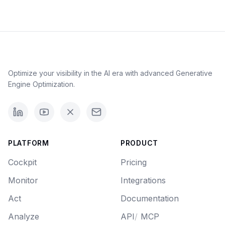
Optimize your visibility in the AI era with advanced Generative
Engine Optimization.
PLATFORM
PRODUCT
Cockpit
Pricing
Monitor
Integrations
Act
Documentation
Analyze
API
/
MCP