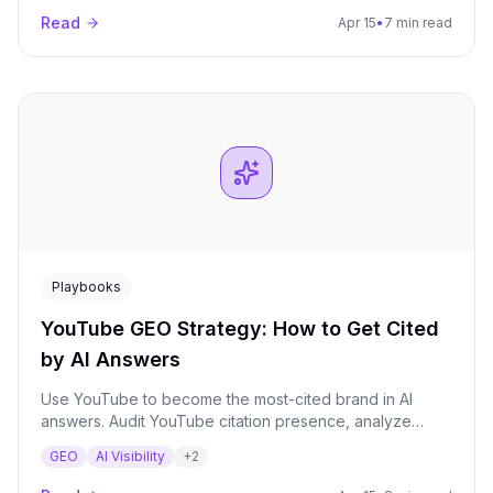
Read
Apr 15
•
7 min read
Playbooks
YouTube GEO Strategy: How to Get Cited
by AI Answers
Use YouTube to become the most-cited brand in AI
answers. Audit YouTube citation presence, analyze
competitor video strategies, and build a transcript-
GEO
AI Visibility
+
2
optimized video plan for maximum AI visibility.