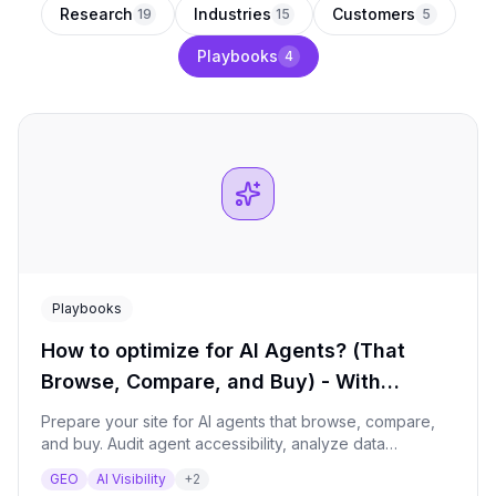
Research
Industries
Customers
19
15
5
Playbooks
4
Playbooks
How to optimize for AI Agents? (That
Browse, Compare, and Buy) - With
Qwairy’s MCP
Prepare your site for AI agents that browse, compare,
and buy. Audit agent accessibility, analyze data
extractability, and build a structured data roadmap for
GEO
AI Visibility
+
2
the next 12 months.