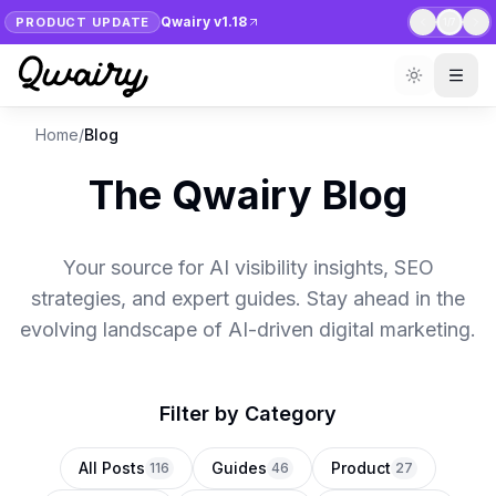
Qwairy v1.18
PRODUCT UPDATE
1
/
7
Home
/
Blog
The Qwairy Blog
Your source for AI visibility insights, SEO
strategies, and expert guides. Stay ahead in the
evolving landscape of AI-driven digital marketing.
Filter by Category
All Posts
Guides
Product
116
46
27