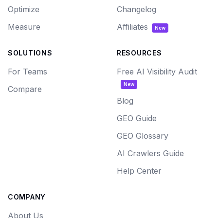
Optimize
Changelog
Measure
Affiliates
New
SOLUTIONS
RESOURCES
For Teams
Free AI Visibility Audit
New
Compare
Blog
GEO Guide
GEO Glossary
AI Crawlers Guide
Help Center
COMPANY
About Us