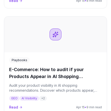
Read
Apr 15
•
8 min read
Playbooks
E-Commerce: How to audit if your
Products Appear in AI Shopping
Recommendations?
Audit your product visibility in AI shopping
recommendations. Discover which products appear,
which review sites drive recommendations, how
GEO
AI Visibility
+
2
competitors compare, and build an optimization plan for
e-commerce AI visibility.
Read
Apr 15
•
9 min read