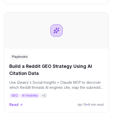
Playbooks
Build a Reddit GEO Strategy Using AI
Citation Data
Use Qwairy's Social Insights + Claude MCP to discover
which Reddit threads AI engines cite, map the subreddit
landscape, identify competitor gaps, and build a 4-
GEO
AI Visibility
+
2
week engagement calendar grounded in citation data.
Read
Apr 15
•
8 min read