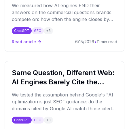
One Question Into a Funnel
We measured how AI engines END their
(June 2026)
answers on the commercial questions brands
compete on: how often the engine closes by
offering to keep going ("If you want, I can
ChatGPT
GEO
+
3
narrow this down by budget, region, use
case"). Measured across the major AI engines
•
Read article
6/15/2026
11 min read
we monitor over a 90-day window.
Same Question, Different Web:
AI Engines Barely Cite the
Same Sources (June 2026)
We tested the assumption behind Google's "AI
optimization is just SEO" guidance: do the
domains cited by Google AI match those cited
by ChatGPT, Perplexity, Claude and the rest on
ChatGPT
GEO
+
3
the same question? They barely do - cross-