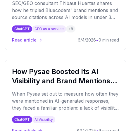
SEO/GEO consultant Thibaut Huertas shares
how he tripled Bluecoders' brand mentions and
source citations across AI models in under 3
months, using Qwairy to identify high-value
ChatGPT
GEO as a service
+
8
prompts and authority backlink targets.
•
Read article
6/4/2026
9 min read
How Pysae Boosted Its AI
Visibility and Brand Mentions
by 30% with Qwairy
When Pysae set out to measure how often they
were mentioned in AI-generated responses,
they faced a familiar problem: a lack of visibility.
With Qwairy, they gained clarity and achieved a
ChatGPT
AI Visibility
30% increase in brand mentions.
•
Read article
8/14/2025
9 min read