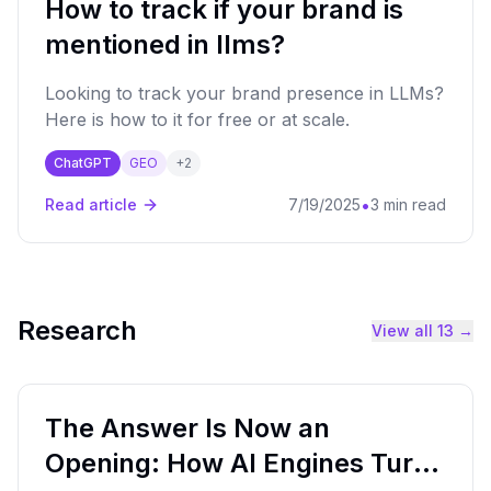
How to track if your brand is
mentioned in llms?
Looking to track your brand presence in LLMs?
Here is how to it for free or at scale.
ChatGPT
GEO
+
2
•
Read article
7/19/2025
3 min read
Research
View all
13
→
The Answer Is Now an
Opening: How AI Engines Turn