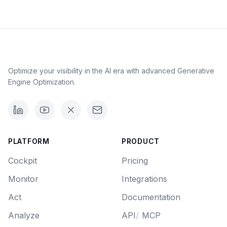
Optimize your visibility in the AI era with advanced Generative
Engine Optimization.
PLATFORM
PRODUCT
Cockpit
Pricing
Monitor
Integrations
Act
Documentation
Analyze
API
/
MCP