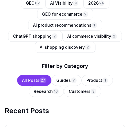
GEO
AI Visibility
2026
62
61
24
GEO for ecommerce
2
AI product recommendations
1
ChatGPT shopping
AI commerce visibility
2
2
AI shopping discovery
2
Filter by Category
All Posts
Guides
Product
27
7
1
Research
Customers
16
3
Recent Posts