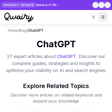
Qwairy v1.18
PRODUCT UPDATE
1
/
7
Home
/
Blog
/
ChatGPT
ChatGPT
27
expert article
s
about
ChatGPT
. Discover our
complete guides, strategies and insights to
optimize your visibility on AI and search engines.
Explore Related Topics
Discover more articles on related keywords and
expand your knowledge