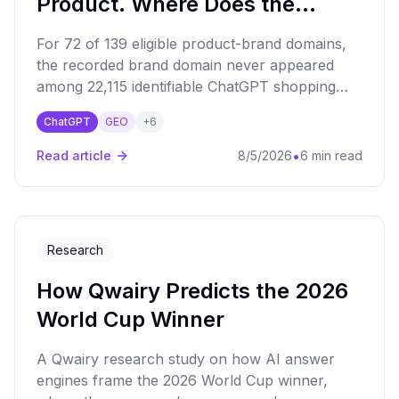
Product. Where Does the
Shopping Link Go?
For 72 of 139 eligible product-brand domains,
the recorded brand domain never appeared
among 22,115 identifiable ChatGPT shopping
destinations.
ChatGPT
GEO
+
6
•
Read article
8/5/2026
6 min read
Research
How Qwairy Predicts the 2026
World Cup Winner
A Qwairy research study on how AI answer
engines frame the 2026 World Cup winner,