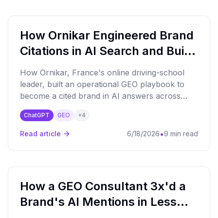
How Ornikar Engineered Brand
Citations in AI Search and Built
the Playbook to Get There
How Ornikar, France's online driving-school
leader, built an operational GEO playbook to
become a cited brand in AI answers across
driving education and car insurance — with
ChatGPT
GEO
+
4
traffic and conversion gains following.
•
Read article
6/18/2026
9 min read
How a GEO Consultant 3x'd a
Brand's AI Mentions in Less
Than 3 Months