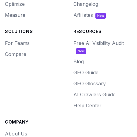
Optimize
Changelog
Measure
Affiliates
New
SOLUTIONS
RESOURCES
For Teams
Free AI Visibility Audit
New
Compare
Blog
GEO Guide
GEO Glossary
AI Crawlers Guide
Help Center
COMPANY
About Us