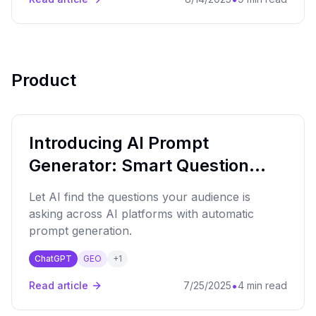
Product
Introducing AI Prompt
Generator: Smart Question
Discovery
Let AI find the questions your audience is
asking across AI platforms with automatic
prompt generation.
ChatGPT
GEO
+
1
•
Read article
7/25/2025
4 min read