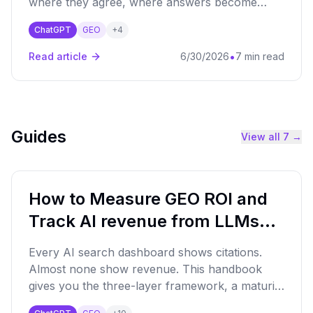
where they agree, where answers become
volatile, and what marketers can learn from AI
ChatGPT
GEO
+
4
perception mapping.
•
Read article
6/30/2026
7 min read
Guides
View all
7
→
How to Measure GEO ROI and
Track AI revenue from LLMs
(ChatGPT, Claude, Gemini…)
Every AI search dashboard shows citations.
Almost none show revenue. This handbook
gives you the three-layer framework, a maturity
matrix, a 20-point audit, and the CFO