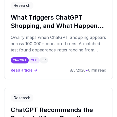
Research
What Triggers ChatGPT
Shopping, and What Happens
Next?
Qwairy maps when ChatGPT Shopping appears
across 100,000+ monitored runs. A matched
test found appearance rates ranging from
21.7% to 96.7%.
ChatGPT
GEO
+
7
•
Read article
8/5/2026
6 min read
Research
ChatGPT Recommends the