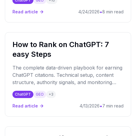
ChatGPT
GEO
+
10
conversation framework to fix that.
•
Read article
4/24/2026
8 min read
How to Rank on ChatGPT: 7
easy Steps
The complete data-driven playbook for earning
ChatGPT citations. Technical setup, content
structure, authority signals, and monitoring
strategies backed by 184K+ query analysis.
ChatGPT
GEO
+
3
•
Read article
4/13/2026
7 min read