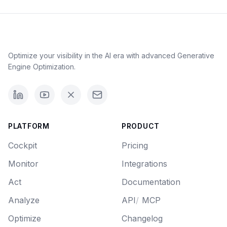
Optimize your visibility in the AI era with advanced Generative
Engine Optimization.
PLATFORM
PRODUCT
Cockpit
Pricing
Monitor
Integrations
Act
Documentation
Analyze
API
/
MCP
Optimize
Changelog