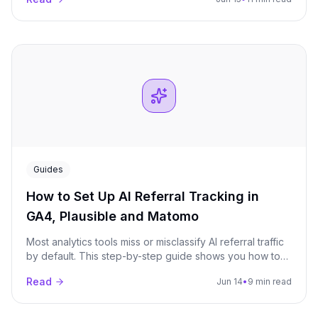
monitor over a 90-day window.
Guides
How to Set Up AI Referral Tracking in
GA4, Plausible and Matomo
Most analytics tools miss or misclassify AI referral traffic
by default. This step-by-step guide shows you how to
properly track visits from ChatGPT, Perplexity, Claude,
Read
Jun 14
•
9 min read
Gemini, and other AI platforms in GA4, Plausible, and
Matomo.