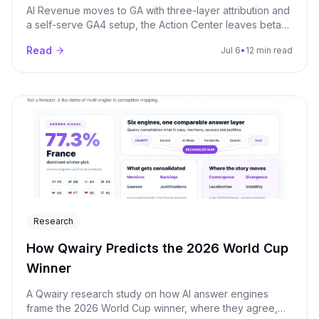
AI Revenue moves to GA with three-layer attribution and
a self-serve GA4 setup, the Action Center leaves beta
on every paid plan, and a new Pitch Audit lets agencies
Read
Jul 6
•
12 min read
run one-shot GEO audits on prospects. Plus a refreshed
Premium Models catalog and the MCP server now
available from Starter.
Research
How Qwairy Predicts the 2026 World Cup
Winner
A Qwairy research study on how AI answer engines
frame the 2026 World Cup winner, where they agree,