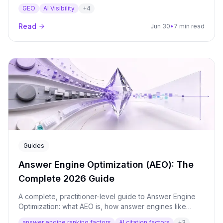
where answers become volatile, and what marketers
GEO
AI Visibility
+
4
can learn from AI perception mapping.
Read
Jun 30
•
7 min read
Guides
Answer Engine Optimization (AEO): The
Complete 2026 Guide
A complete, practitioner-level guide to Answer Engine
Optimization: what AEO is, how answer engines like
ChatGPT, Perplexity and Google AI Overviews select
answer engine ranking factors
AI citation factors
+
3