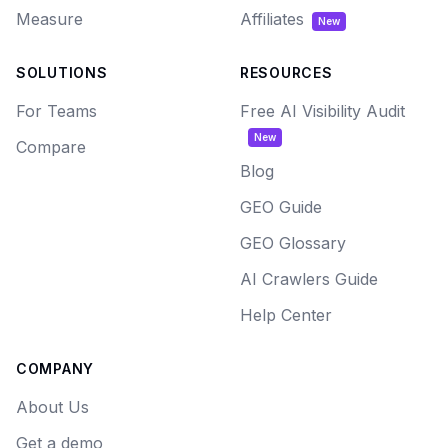
Measure
Affiliates
New
SOLUTIONS
RESOURCES
For Teams
Free AI Visibility Audit
New
Compare
Blog
GEO Guide
GEO Glossary
AI Crawlers Guide
Help Center
COMPANY
About Us
Get a demo