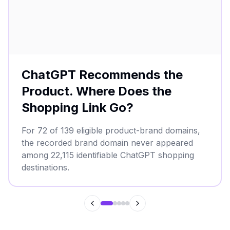
ChatGPT Recommends the
Product. Where Does the
Shopping Link Go?
For 72 of 139 eligible product-brand domains,
the recorded brand domain never appeared
among 22,115 identifiable ChatGPT shopping
destinations.