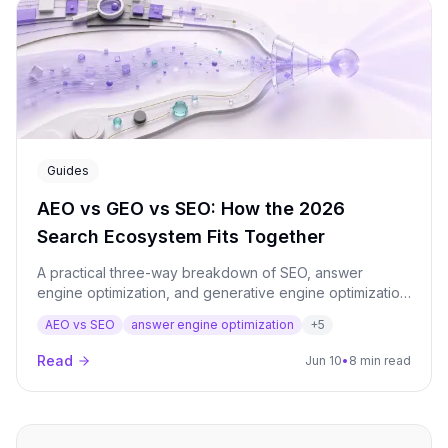
window.
Guides
AEO vs GEO vs SEO: How the 2026
Search Ecosystem Fits Together
A practical three-way breakdown of SEO, answer
engine optimization, and generative engine optimization:
what each one means, where they overlap, and how to
AEO vs SEO
answer engine optimization
+
5
run them as a single AI visibility program.
Read
Jun 10
•
8 min read