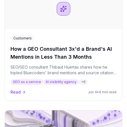
Customers
How a GEO Consultant 3x'd a Brand's AI
Mentions in Less Than 3 Months
SEO/GEO consultant Thibaut Huertas shares how he
tripled Bluecoders' brand mentions and source citations
across AI models in under 3 months, using Qwairy to
GEO as a service
AI visibility agency
+
8
identify high-value prompts and authority backlink
targets.
Read
Jun 4
•
9 min read