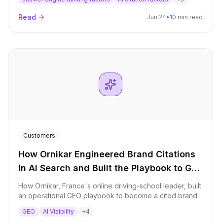
and cite content, the core levers, a step-by-step
workflow, and how to measure it.
Read
Jun 24
•
10 min read
Customers
How Ornikar Engineered Brand Citations
in AI Search and Built the Playbook to Get
There
How Ornikar, France's online driving-school leader, built
an operational GEO playbook to become a cited brand
in AI answers across driving education and car
GEO
AI Visibility
+
4
insurance — with traffic and conversion gains following.