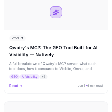
Product
Qwairy's MCP: The GEO Tool Built for AI
Visibility — Natively
A full breakdown of Qwairy's MCP server: what each
tool does, how it compares to Visiblie, Omnia, and
Foglift, and why native MCP matters for GEO strategy.
GEO
AI Visibility
+
3
Read
Jun 5
•
6 min read