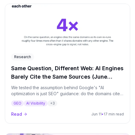
Research
Same Question, Different Web: AI Engines
Barely Cite the Same Sources (June
2026)
We tested the assumption behind Google's "AI
optimization is just SEO" guidance: do the domains cited
by Google AI match those cited by ChatGPT, Perplexity,
GEO
AI Visibility
+
3
Claude and the rest on the same question? They barely
do - cross-engine overlap runs 4-19% (Jaccard), and
Read
Jun 11
•
17 min read
the single top source matches 4-13% of the time.
Measured across eight major AI surfaces on production
brands, every prompt run repeatedly, over a 90-day