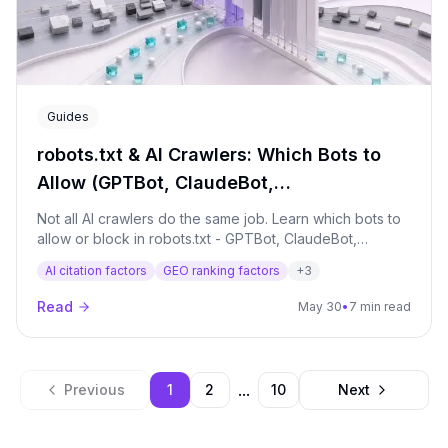
Guides
robots.txt & AI Crawlers: Which Bots to
Allow (GPTBot, ClaudeBot,
PerplexityBot…)
Not all AI crawlers do the same job. Learn which bots to
allow or block in robots.txt - GPTBot, ClaudeBot,
PerplexityBot and more - without accidentally deleting
AI citation factors
GEO ranking factors
+
3
yourself from AI answers.
Read
May 30
•
7 min read
...
Previous
1
2
10
Next