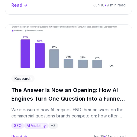
Read
Jun 18
•
9 min read
Research
The Answer Is Now an Opening: How AI
Engines Turn One Question Into a Funnel
(June 2026)
We measured how AI engines END their answers on the
commercial questions brands compete on: how often
the engine closes by offering to keep going ("If you
GEO
AI Visibility
+
3
want, I can narrow this down by budget, region, use
case"). Measured across the major AI engines we
Read
Jun 15
•
11 min read