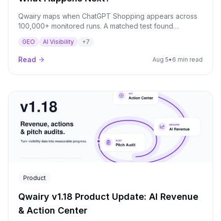
Qwairy maps when ChatGPT Shopping appears across
100,000+ monitored runs. A matched test found
appearance rates ranging from 21.7% to 96.7%.
GEO
AI Visibility
+
7
Read
Aug 5
•
6 min read
Product
Qwairy v1.18 Product Update: AI Revenue
& Action Center