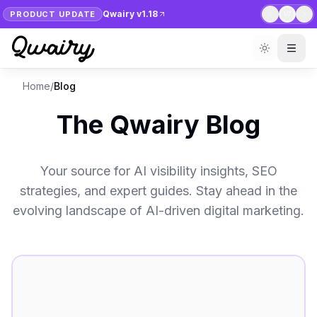
Qwairy v1.18
PRODUCT UPDATE
1
/
7
Home
/
Blog
The Qwairy Blog
Your source for AI visibility insights, SEO
strategies, and expert guides. Stay ahead in the
evolving landscape of AI-driven digital marketing.