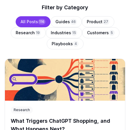
Filter by Category
All Posts
Guides
Product
116
46
27
Research
Industries
Customers
19
15
5
Playbooks
4
Research
What Triggers ChatGPT Shopping, and
What Happens Next?